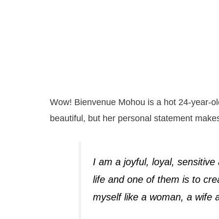
Wow! Bienvenue Mohou is a hot 24-year-old
beautiful, but her personal statement make
I am a joyful, loyal, sensitiv
life and one of them is to cre
myself like a woman, a wife 