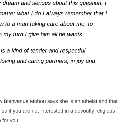
dream and serious about this question. I
matter what I do I always remember that I
low to a man taking care about me, to
n my turn I give him all he wants.
 is a kind of tender and respectful
loving and caring partners, in joy and
view Bienvenue Mohou says she is an atheist and that
so if you are not interested in a devoutly religious
e for you.