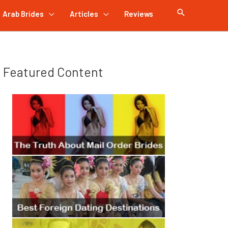
Arab Brides
Articles
Reviews
Featured Content