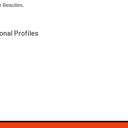
n Beauties.
onal Profiles