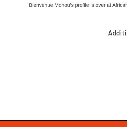
Bienvenue Mohou’s profile is over at Africa
Additi