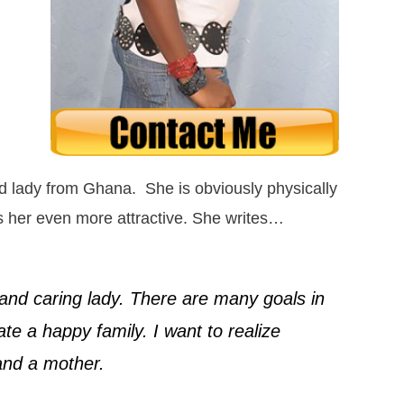
 lady from Ghana. She is obviously physically
s her even more attractive. She writes…
e and caring lady. There are many goals in
ate a happy family. I want to realize
and a mother.