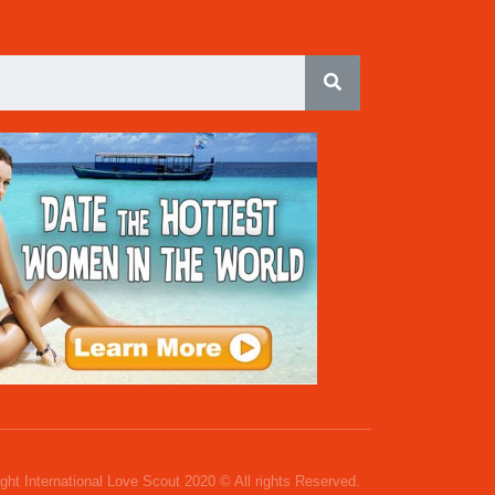
ght International Love Scout 2020 © All rights Reserved.