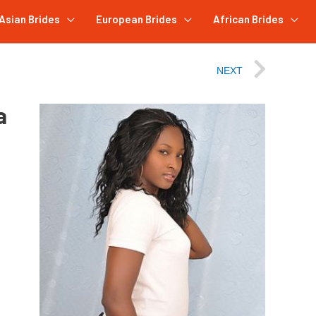
Asian Brides
European Brides
African Brides
NEXT
a