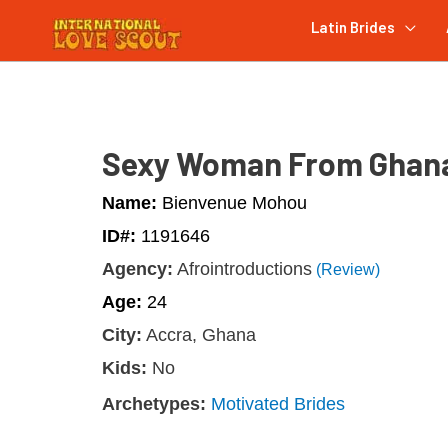
Latin Brides
Sexy Woman From Ghan
Name:
Bienvenue Mohou
ID#:
1191646
Agency:
Afrointroductions
(Review)
Age:
24
City:
Accra, Ghana
Kids:
No
Archetypes:
Motivated Brides