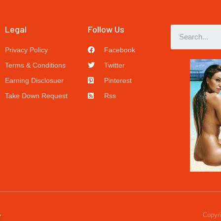
Legal
Follow Us
Privacy Policy
Facebook
Terms & Conditions
Twitter
Earning Disclosuer
Pinterest
Take Down Request
Rss
Copyri