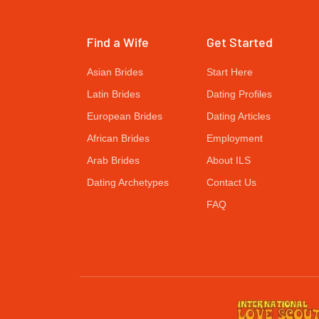
Find a Wife
Get Started
Asian Brides
Start Here
Latin Brides
Dating Profiles
European Brides
Dating Articles
African Brides
Employment
Arab Brides
About ILS
Dating Archetypes
Contact Us
FAQ