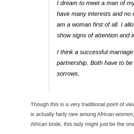
I dream to meet a man of my 
have many interests and no 
am a woman first of all. I al
show signs of attention and i
I think a successful marriage
partnership. Both have to be 
sorrows.
Though this is a very traditional point of 
is actually fairly rare among African women, 
African bride, this lady might just be the on