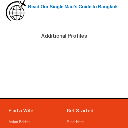
Read Our Single Man's Guide to Bangkok
Additional Profiles
Find a Wife
Get Started
Asian Brides
Start Here