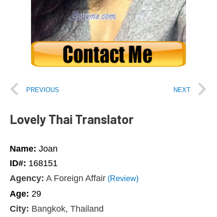
PREVIOUS
NEXT
Lovely Thai Translator
Name:
Joan
ID#:
168151
Agency:
A Foreign Affair
(Review)
Age:
29
City:
Bangkok, Thailand