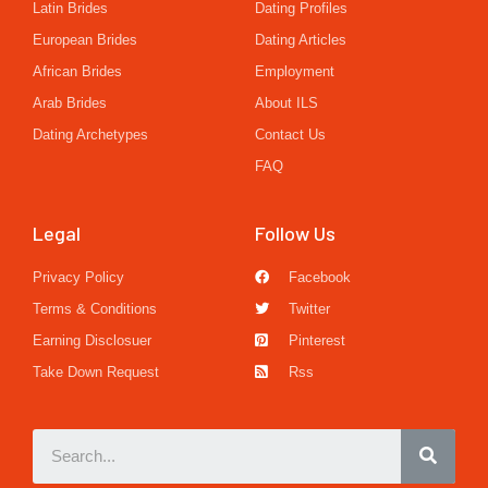
Latin Brides
Dating Profiles
European Brides
Dating Articles
African Brides
Employment
Arab Brides
About ILS
Dating Archetypes
Contact Us
FAQ
Legal
Follow Us
Privacy Policy
Facebook
Terms & Conditions
Twitter
Earning Disclosuer
Pinterest
Take Down Request
Rss