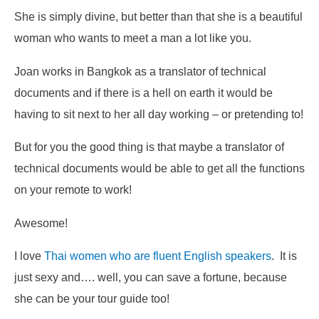
She is simply divine, but better than that she is a beautiful
woman who wants to meet a man a lot like you.
Joan works in Bangkok as a translator of technical
documents and if there is a hell on earth it would be
having to sit next to her all day working – or pretending to!
But for you the good thing is that maybe a translator of
technical documents would be able to get all the functions
on your remote to work!
Awesome!
I love
Thai women who are fluent English speakers
. It is
just sexy and…. well, you can save a fortune, because
she can be your tour guide too!