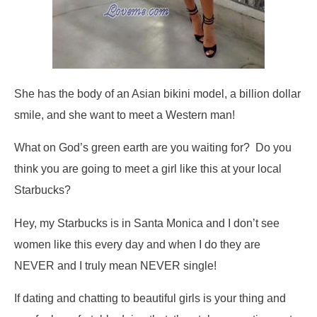
She has the body of an Asian bikini model, a billion dollar
smile, and she want to meet a Western man!
What on God’s green earth are you waiting for? Do you
think you are going to meet a girl like this at your local
Starbucks?
Hey, my Starbucks is in Santa Monica and I don’t see
women like this every day and when I do they are
NEVER and I truly mean NEVER single!
If dating and chatting to beautiful girls is your thing and