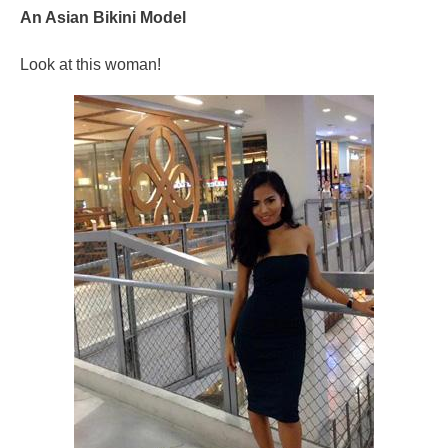
An Asian Bikini Model
Look at this woman!