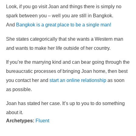
Look, if you go visit Joan and things there is simply no
spark between you – well you are still in Bangkok.
And
Bangkok is a great place to be a single man!
She states categorically that she wants a Western man
and wants to make her life outside of her country.
If you’re the marrying kind and can bear going through the
bureaucratic processes of bringing Joan home, then best
you contact her and
start an online relationship
as soon
as possible.
Joan has stated her case. It’s up to you to do something
about it.
Archetypes:
Fluent