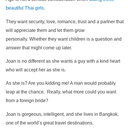
beautiful Thai girls
.
They want security, love, romance, trust and a partner that
will appreciate them and let them grow
personally. Whether they want children is a question and
answer that might come up later.
Joan is no different as she wants a guy with a kind heart
who will
accept her as she is
.
As she is? Are you kidding me! A man would probably
leap at the chance. Really, what more could you want
from a foreign bride?
Joan is gorgeous, intelligent, and she lives in Bangkok,
one of the world’s great travel destinations.