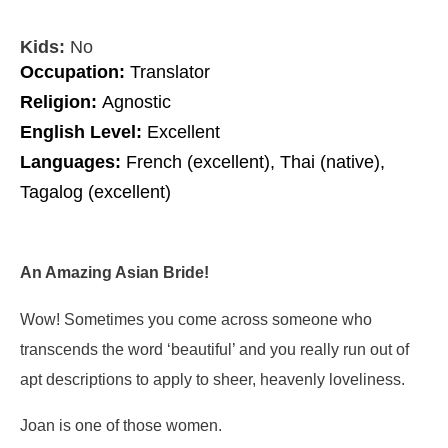
Kids:
No
Occupation:
Translator
Religion:
Agnostic
English Level:
Excellent
Languages:
French (excellent), Thai (native),
Tagalog (excellent)
An Amazing Asian Bride!
Wow! Sometimes you come across someone who
transcends the word ‘beautiful’ and you really run out of
apt descriptions to apply to sheer, heavenly loveliness.
Joan is one of those women.