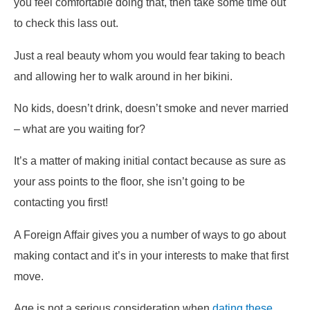
you feel comfortable doing that, then take some time out
to check this lass out.
Just a real beauty whom you would fear taking to beach
and allowing her to walk around in her bikini.
No kids, doesn’t drink, doesn’t smoke and never married
– what are you waiting for?
It’s a matter of making initial contact because as sure as
your ass points to the floor, she isn’t going to be
contacting you first!
A Foreign Affair gives you a number of ways to go about
making contact and it’s in your interests to make that first
move.
Age is not a serious consideration when
dating these