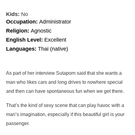
Kids:
No
Occupation:
Administrator
Religion:
Agnostic
English Level:
Excellent
Languages:
Thai (native)
As part of her interview Sutaporn said that she wants a
man who
likes cars and long drives to nowhere special
and then can have spontaneous fun when we get there
.
That’s the kind of sexy scene that can play havoc with a
man’s imagination, especially if this beautiful girl is your
passenger.