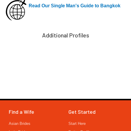
Read Our Single Man's Guide to Bangkok
Additional Profiles
Find a Wife
Get Started
Asian Brides
Start Here