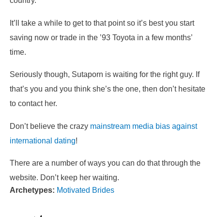
country.
It’ll take a while to get to that point so it’s best you start
saving now or trade in the ’93 Toyota in a few months’
time.
Seriously though, Sutaporn is waiting for the right guy. If
that’s you and you think she’s the one, then don’t hesitate
to contact her.
Don’t believe the crazy
mainstream media bias against
international dating
!
There are a number of ways you can do that through the
website. Don’t keep her waiting.
Archetypes:
Motivated Brides