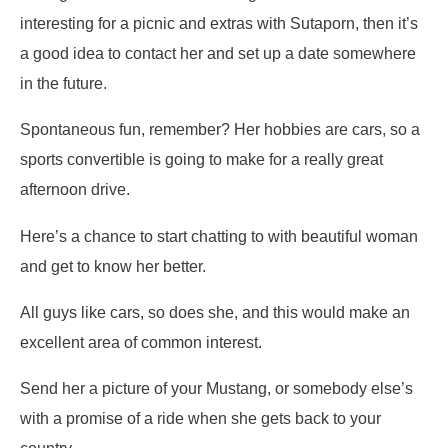
interesting for a picnic and extras with Sutaporn, then it’s
a good idea to contact her and set up a date somewhere
in the future.
Spontaneous fun, remember? Her hobbies are cars, so a
sports convertible is going to make for a really great
afternoon drive.
Here’s a chance to start chatting to with beautiful woman
and get to know her better.
All guys like cars, so does she, and this would make an
excellent area of common interest.
Send her a picture of your Mustang, or somebody else’s
with a promise of a ride when she gets back to your