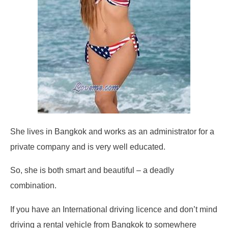
She lives in Bangkok and works as an administrator for a
private company and is very well educated.
So, she is both smart and beautiful – a deadly
combination.
If you have an International driving licence and don’t mind
driving a rental vehicle from Bangkok to somewhere