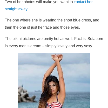
Two of her photos will make you want to
contact her
straight away
.
The one where she is wearing the short blue dress, and
then the one of just her face and those eyes.
The bikini pictures are pretty hot as well. Fact is, Sutaporn
is every man’s dream – simply lovely and very sexy.