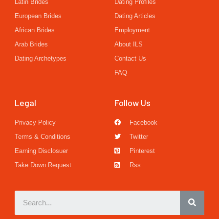
Latin Brides
Dating Profiles
European Brides
Dating Articles
African Brides
Employment
Arab Brides
About ILS
Dating Archetypes
Contact Us
FAQ
Legal
Follow Us
Privacy Policy
Facebook
Terms & Conditions
Twitter
Earning Disclosuer
Pinterest
Take Down Request
Rss