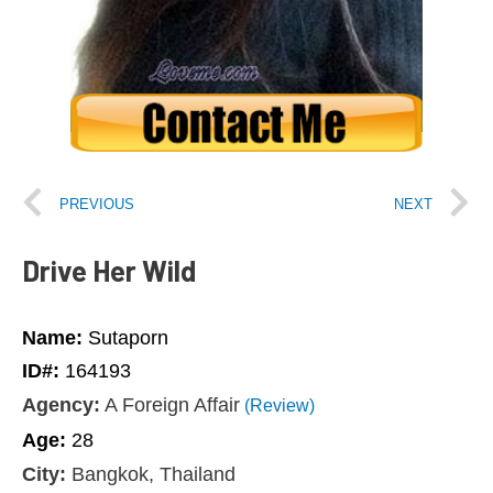
PREVIOUS
NEXT
Drive Her Wild
Name:
Sutaporn
ID#:
164193
Agency:
A Foreign Affair
(Review)
Age:
28
City:
Bangkok, Thailand