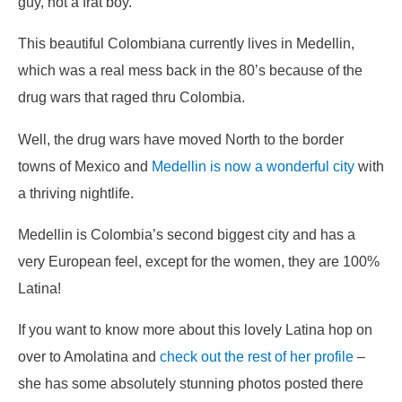
guy, not a frat boy.
This beautiful Colombiana currently lives in Medellin,
which was a real mess back in the 80’s because of the
drug wars that raged thru Colombia.
Well, the drug wars have moved North to the border
towns of Mexico and
Medellin is now a wonderful city
with
a thriving nightlife.
Medellin is Colombia’s second biggest city and has a
very European feel, except for the women, they are 100%
Latina!
If you want to know more about this lovely Latina hop on
over to Amolatina and
check out the rest of her profile
–
she has some absolutely stunning photos posted there