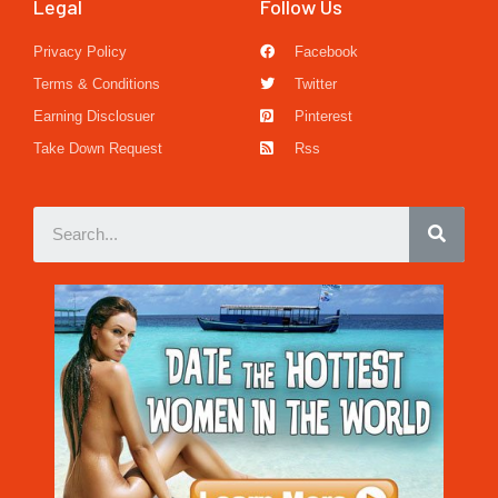
Legal
Follow Us
Privacy Policy
Facebook
Terms & Conditions
Twitter
Earning Disclosuer
Pinterest
Take Down Request
Rss