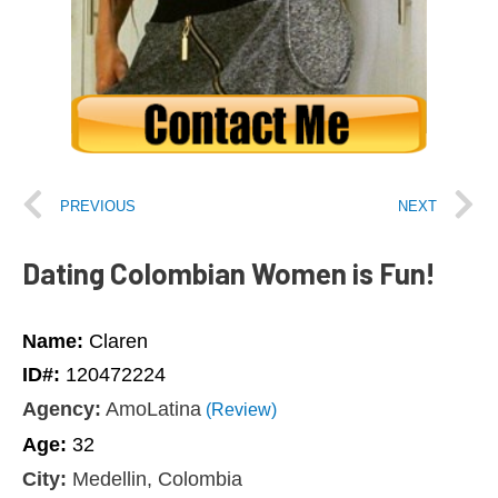
PREVIOUS
NEXT
Dating Colombian Women is Fun!
Name:
Claren
ID#:
120472224
Agency:
AmoLatina
(Review)
Age:
32
City:
Medellin, Colombia