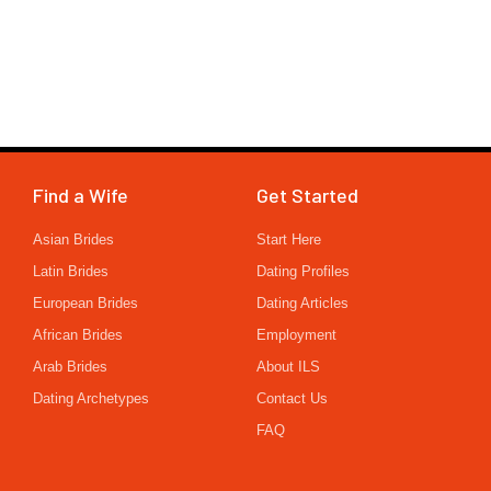
Find a Wife
Get Started
Asian Brides
Start Here
Latin Brides
Dating Profiles
European Brides
Dating Articles
African Brides
Employment
Arab Brides
About ILS
Dating Archetypes
Contact Us
FAQ