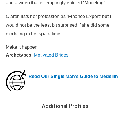
and a video that is temptingly entitled “Modeling”.
Claren lists her profession as “Finance Expert” but I
would not be the least bit surprised if she did some
modeling in her spare time.
Make it happen!
Archetypes:
Motivated Brides
Read Our Single Man's Guide to Medellin
Additional Profiles