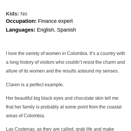
Kids:
No
Occupation:
Finance expert
Languages:
English, Spanish
I love the variety of women in Colombia. It’s a country with
a long history of visitors who couldn’t resist the charm and
allure of its women and the results astound my senses.
Claren is a perfect example.
Her beautiful big black eyes and chocolate skin tell me
that her family is probably at some point from the coastal
areas of Colombia.
Las Costenas, as they are called, grab life and make