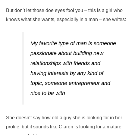
But don’t let those doe eyes fool you – this is a girl who
knows what she wants, especially in a man – she writes:
My favorite type of man is someone
passionate about building new
relationships with friends and
having interests by any kind of
topic, someone entrepreneur and
nice to be with
She doesn’t say how old a guy she is looking for in her
profile, but it sounds like Claren is looking for a mature