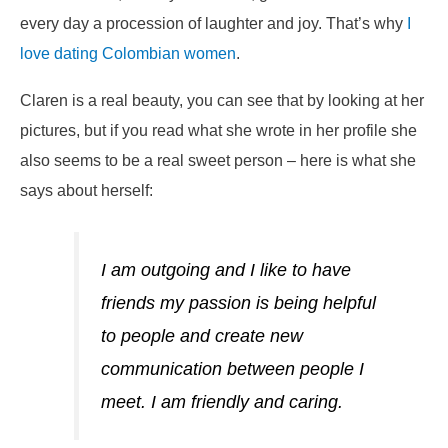
every day a procession of laughter and joy. That’s why
I
love dating Colombian women
.
Claren is a real beauty, you can see that by looking at her
pictures, but if you read what she wrote in her profile she
also seems to be a real sweet person – here is what she
says about herself:
I am outgoing and I like to have
friends my passion is being helpful
to people and create new
communication between people I
meet. I am friendly and caring.