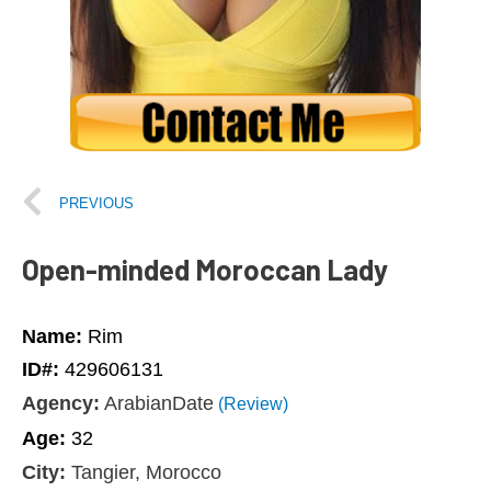
PREVIOUS
Open-minded Moroccan Lady
Name:
Rim
ID#:
429606131
Agency:
ArabianDate
(Review)
Age:
32
City:
Tangier, Morocco