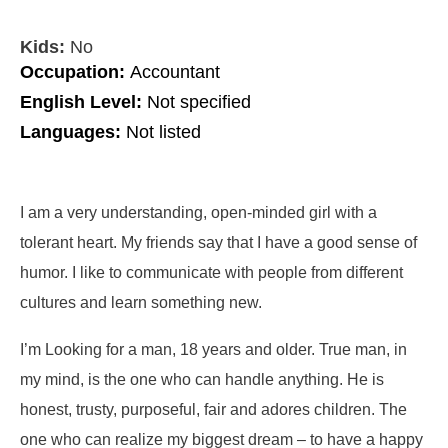
Kids:
No
Occupation:
Accountant
English Level:
Not specified
Languages:
Not listed
I am a very understanding, open-minded girl with a
tolerant heart. My friends say that I have a good sense of
humor. I like to communicate with people from different
cultures and learn something new.
I’m Looking for a man, 18 years and older. True man, in
my mind, is the one who can handle anything. He is
honest, trusty, purposeful, fair and adores children. The
one who can realize my biggest dream – to have a happy