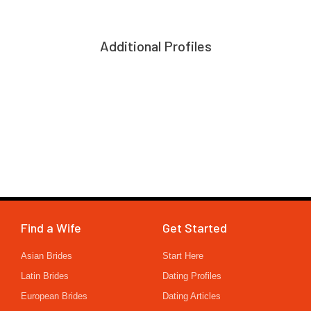
Additional Profiles
Find a Wife
Get Started
Asian Brides
Start Here
Latin Brides
Dating Profiles
European Brides
Dating Articles