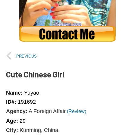
PREVIOUS
Cute Chinese Girl
Name:
Yuyao
ID#:
191692
Agency:
A Foreign Affair
(Review)
Age:
29
City:
Kunming, China