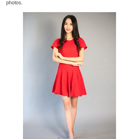
photos.