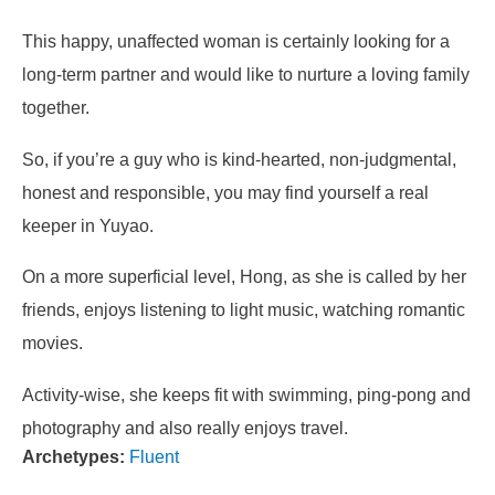
This happy, unaffected woman is certainly looking for a
long-term partner and would like to nurture a loving family
together.
So, if you’re a guy who is kind-hearted, non-judgmental,
honest and responsible, you may find yourself a real
keeper in Yuyao.
On a more superficial level, Hong, as she is called by her
friends, enjoys listening to light music, watching romantic
movies.
Activity-wise, she keeps fit with swimming, ping-pong and
photography and also really enjoys travel.
Archetypes:
Fluent