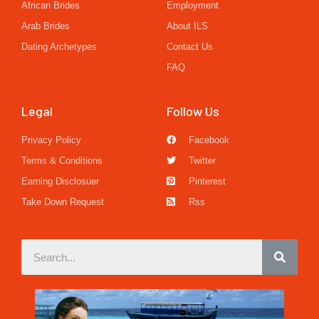
African Brides
Employment
Arab Brides
About ILS
Dating Archetypes
Contact Us
FAQ
Legal
Follow Us
Privacy Policy
Facebook
Terms & Conditions
Twitter
Earning Disclosuer
Pinterest
Take Down Request
Rss