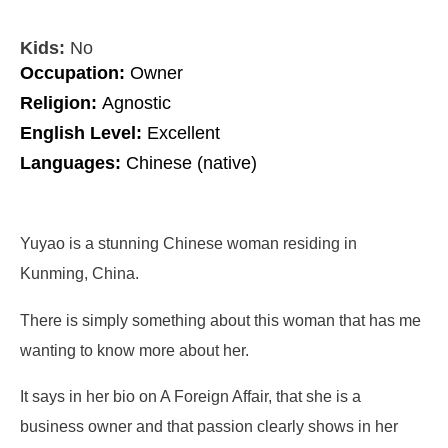
Kids:
No
Occupation:
Owner
Religion:
Agnostic
English Level:
Excellent
Languages:
Chinese (native)
Yuyao is a stunning Chinese woman residing in
Kunming, China.
There is simply something about this woman that has me
wanting to know more about her.
It says in her bio on A Foreign Affair, that she is a
business owner and that passion clearly shows in her