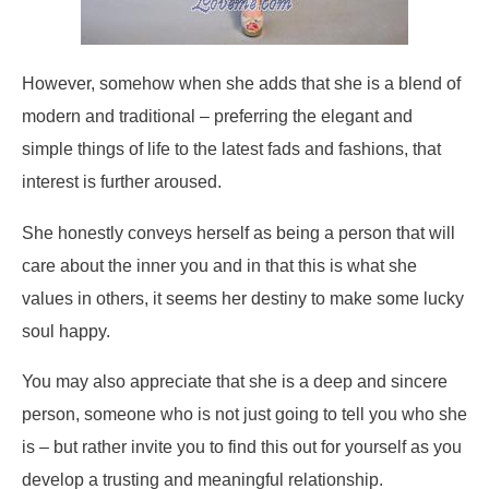
However, somehow when she adds that she is a blend of
modern and traditional – preferring the elegant and
simple things of life to the latest fads and fashions, that
interest is further aroused.
She honestly conveys herself as being a person that will
care about the inner you and in that this is what she
values in others, it seems her destiny to make some lucky
soul happy.
You may also appreciate that she is a deep and sincere
person, someone who is not just going to tell you who she
is – but rather invite you to find this out for yourself as you
develop a trusting and meaningful relationship.