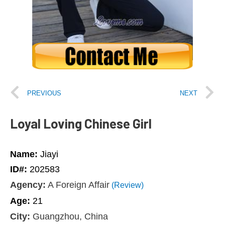
PREVIOUS
NEXT
Loyal Loving Chinese Girl
Name:
Jiayi
ID#:
202583
Agency:
A Foreign Affair
(Review)
Age:
21
City:
Guangzhou, China