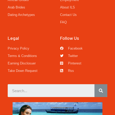
Arab Brides
About ILS
Dating Archetypes
Contact Us
FAQ
Legal
Follow Us
Privacy Policy
Facebook
Terms & Conditions
Twitter
Earning Disclosuer
Pinterest
Take Down Request
Rss