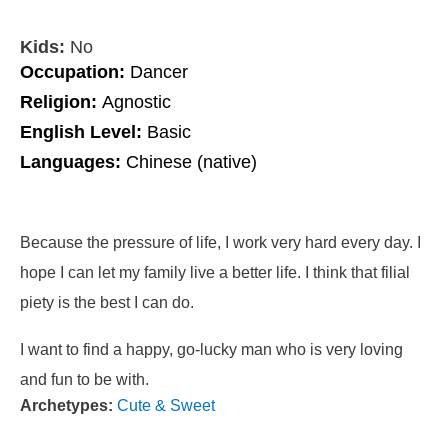
Kids:
No
Occupation:
Dancer
Religion:
Agnostic
English Level:
Basic
Languages:
Chinese (native)
Because the pressure of life, I work very hard every day. I
hope I can let my family live a better life. I think that filial
piety is the best I can do.
I want to find a happy, go-lucky man who is very loving
and fun to be with.
Archetypes:
Cute & Sweet