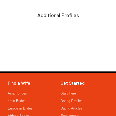
Additional Profiles
Find a Wife
Get Started
Asian Brides
Start Here
Latin Brides
Dating Profiles
European Brides
Dating Articles
African Brides
Employment