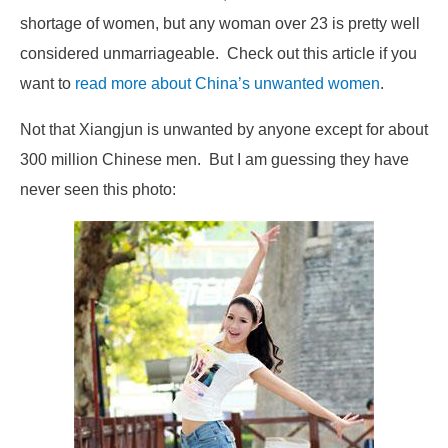
shortage of women, but any woman over 23 is pretty well
considered unmarriageable. Check out this article if you
want to
read more about China’s unwanted women
.
Not that Xiangjun is unwanted by anyone except for about
300 million Chinese men. But I am guessing they have
never seen this photo: