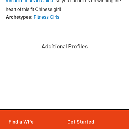
romance tours to China
, so you can focus on winning the
heart of this fit Chinese girl!
Archetypes:
Fitness Girls
Additional Profiles
Find a Wife
Get Started