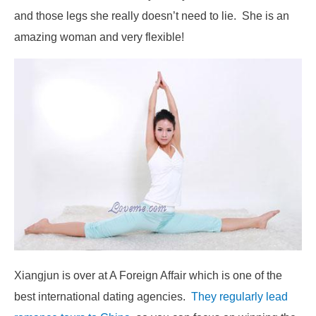
and those legs she really doesn’t need to lie. She is an
amazing woman and very flexible!
Xiangjun is over at A Foreign Affair which is one of the
best international dating agencies.
They regularly lead