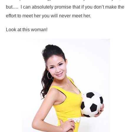
but…. I can absolutely promise that if you don’t make the
effort to meet her you will never meet her.
Look at this woman!