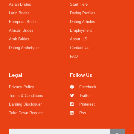
Asian Brides
Start Here
Latin Brides
Dating Profiles
European Brides
Dating Articles
African Brides
Employment
Arab Brides
About ILS
Dating Archetypes
Contact Us
FAQ
Legal
Follow Us
Privacy Policy
Facebook
Terms & Conditions
Twitter
Earning Disclosuer
Pinterest
Take Down Request
Rss