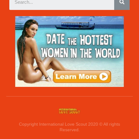
Copyright International Love Scout 2020 © All rights
Reserved.