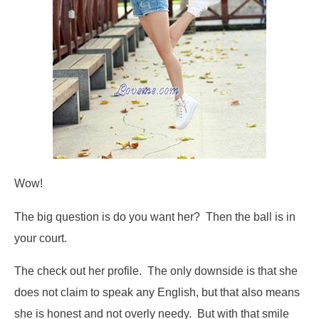
Wow!
The big question is do you want her? Then the ball is in
your court.
The check out her profile. The only downside is that she
does not claim to speak any English, but that also means
she is honest and not overly needy. But with that smile