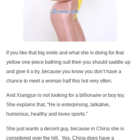
If you like that big smile and what she is doing for that
yellow one piece bathing suit then you should saddle up
and give it a try, because you know you don’t have a
chance to meet a woman half this hot very often.
And Xiangjun is not looking for a billionaire or boy toy.
She explains that, “He is enterprising, talkative,
humorous, healthy and loves sports.”
She just wants a decent guy, because in China she is
considered over the hill. Yes, China does have a