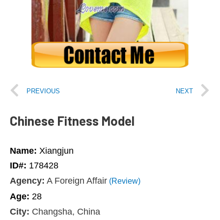
PREVIOUS
NEXT
Chinese Fitness Model
Name:
Xiangjun
ID#:
178428
Agency:
A Foreign Affair
(Review)
Age:
28
City:
Changsha, China