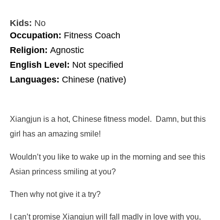
Kids:
No
Occupation:
Fitness Coach
Religion:
Agnostic
English Level:
Not specified
Languages:
Chinese (native)
Xiangjun is a hot, Chinese fitness model. Damn, but this
girl has an amazing smile!
Wouldn’t you like to wake up in the morning and see this
Asian princess smiling at you?
Then why not give it a try?
I can’t promise Xiangjun will fall madly in love with you,