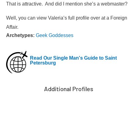
That is attractive. And did I mention she’s a webmaster?
Well, you can view Valeria’s full profile over at a Foreign
Affair.
Archetypes:
Geek Goddesses
Read Our Single Man's Guide to Saint
Petersburg
Additional Profiles