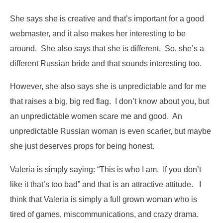
She says she is creative and that’s important for a good
webmaster, and it also makes her interesting to be
around. She also says that she is different. So, she’s a
different Russian bride and that sounds interesting too.
However, she also says she is unpredictable and for me
that raises a big, big red flag. I don’t know about you, but
an unpredictable women scare me and good. An
unpredictable Russian woman is even scarier, but maybe
she just deserves props for being honest.
Valeria is simply saying: “This is who I am. If you don’t
like it that’s too bad” and that is an attractive attitude. I
think that Valeria is simply a full grown woman who is
tired of games, miscommunications, and crazy drama.