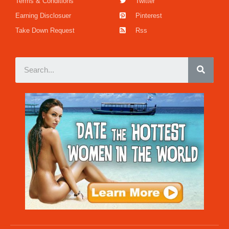
Terms & Conditions
Twitter
Earning Disclosuer
Pinterest
Take Down Request
Rss