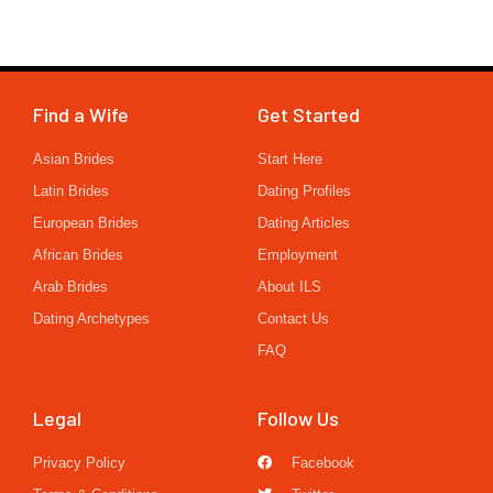
Find a Wife
Get Started
Asian Brides
Start Here
Latin Brides
Dating Profiles
European Brides
Dating Articles
African Brides
Employment
Arab Brides
About ILS
Dating Archetypes
Contact Us
FAQ
Legal
Follow Us
Privacy Policy
Facebook