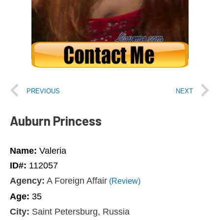
PREVIOUS
NEXT
Auburn Princess
Name:
Valeria
ID#:
112057
Agency:
A Foreign Affair
(Review)
Age:
35
City:
Saint Petersburg, Russia