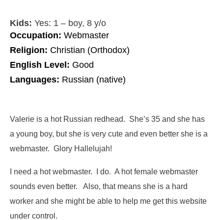
Kids:
Yes: 1 – boy, 8 y/o
Occupation:
Webmaster
Religion:
Christian (Orthodox)
English Level:
Good
Languages:
Russian (native)
Valerie is a hot Russian redhead. She’s 35 and she has
a young boy, but she is very cute and even better she is a
webmaster. Glory Hallelujah!
I need a hot webmaster. I do. A hot female webmaster
sounds even better. Also, that means she is a hard
worker and she might be able to help me get this website
under control.