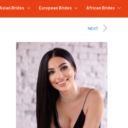
Asian Brides
European Brides
African Brides
NEXT