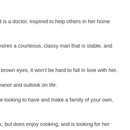
 is a doctor, inspired to help others in her home
esires a courteous, classy man that is stable, and
rown eyes, it won’t be hard to fall in love with her.
anor and outlook on life.
are looking to have and make a family of your own,
, but does enjoy cooking, and is looking for her