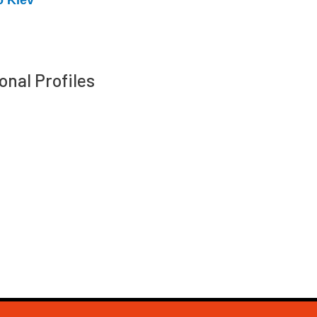
onal Profiles