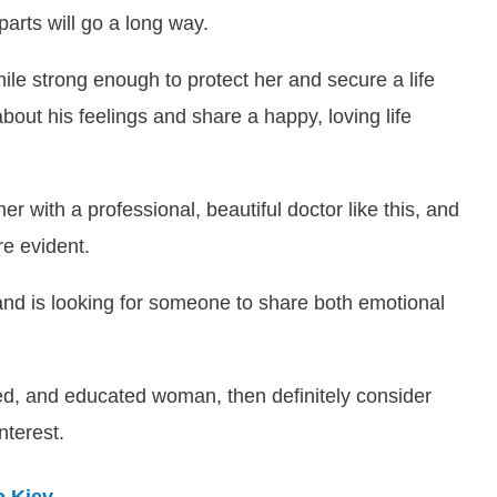
parts will go a long way.
le strong enough to protect her and secure a life
about his feelings and share a happy, loving life
er with a professional, beautiful doctor like this, and
re evident.
nd is looking for someone to share both emotional
nced, and educated woman, then definitely consider
nterest.
o Kiev