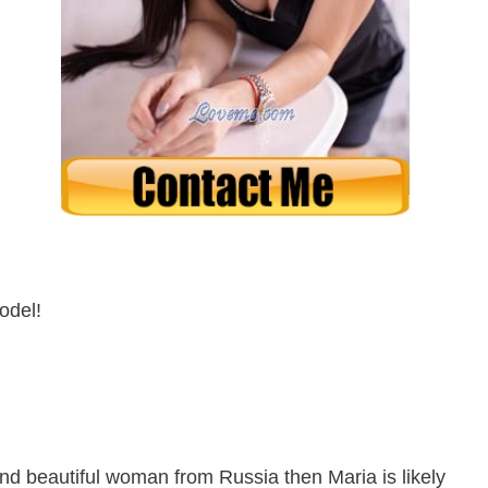
odel!
 and beautiful woman from Russia then Maria is likely