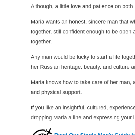
Although, a little love and patience on both 
Maria wants an honest, sincere man that whi
together, still confident enough to be open 
together.
Any man would be lucky to start a life togeth
her Russian heritage, beauty, and culture a
Maria knows how to take care of her man, a
and physical support.
If you like an insightful, cultured, experie
dropping Maria a line and expressing your i
Read Our Single Man's Guide t