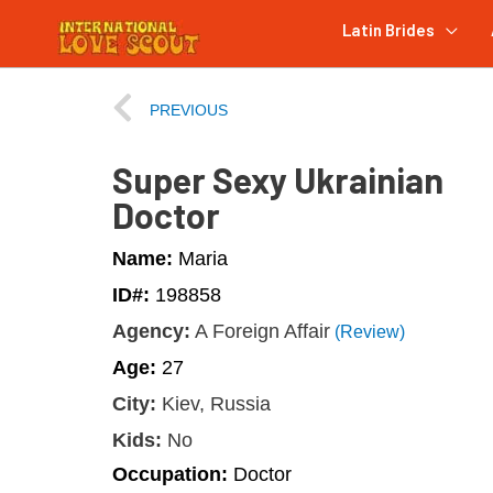
Latin Brides
PREVIOUS
Super Sexy Ukrainian
Doctor
Name:
Maria
ID#:
198858
Agency:
A Foreign Affair
(Review)
Age:
27
City:
Kiev, Russia
Kids:
No
Occupation:
Doctor