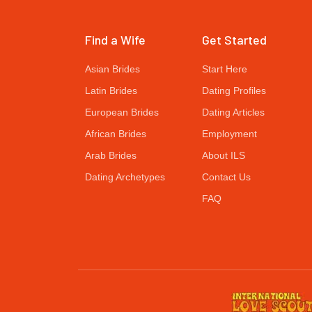
Find a Wife
Get Started
Asian Brides
Start Here
Latin Brides
Dating Profiles
European Brides
Dating Articles
African Brides
Employment
Arab Brides
About ILS
Dating Archetypes
Contact Us
FAQ