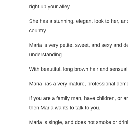
right up your alley.
She has a stunning, elegant look to her, and
country.
Maria is very petite, sweet, and sexy and d
understanding.
With beautiful, long brown hair and sensual b
Maria has a very mature, professional deme
If you are a family man, have children, or 
then Maria wants to talk to you.
Maria is single, and does not smoke or drink