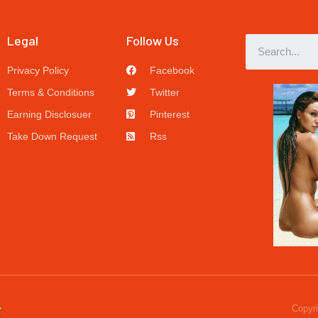
Legal
Follow Us
Privacy Policy
Facebook
Terms & Conditions
Twitter
Earning Disclosuer
Pinterest
Take Down Request
Rss
Copyri