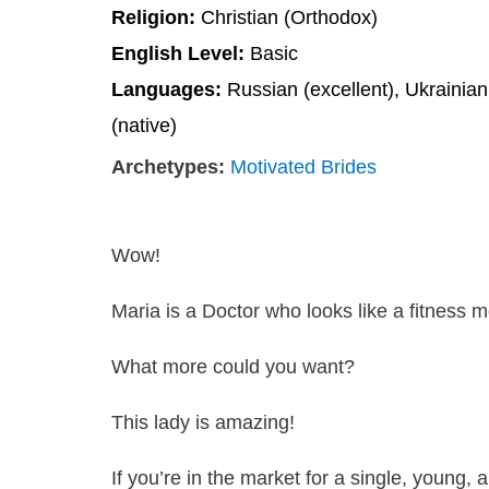
Religion:
Christian (Orthodox)
English Level:
Basic
Languages:
Russian (excellent), Ukrainian
(native)
Archetypes:
Motivated Brides
Wow!
Maria is a Doctor who looks like a fitness m
What more could you want?
This lady is amazing!
If you’re in the market for a single, young,