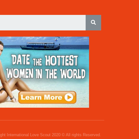
ght International Love Scout 2020 © All rights Reserved.