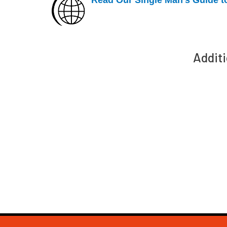
Additi