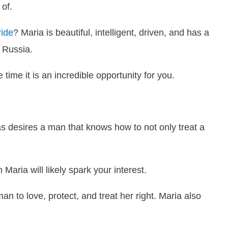
 of.
ide
? Maria is beautiful, intelligent, driven, and has a
e Russia.
 time it is an incredible opportunity for you.
s desires a man that knows how to not only treat a
Maria will likely spark your interest.
 man to love, protect, and treat her right. Maria also