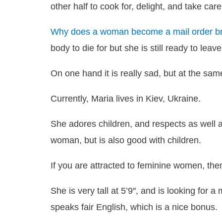
other half to cook for, delight, and take care
Why does a woman become a mail order br
body to die for but she is still ready to leav
On one hand it is really sad, but at the same
Currently, Maria lives in Kiev, Ukraine.
She adores children, and respects as well a
woman, but is also good with children.
If you are attracted to feminine women, then 
She is very tall at 5’9″, and is looking for a
speaks fair English, which is a nice bonus.