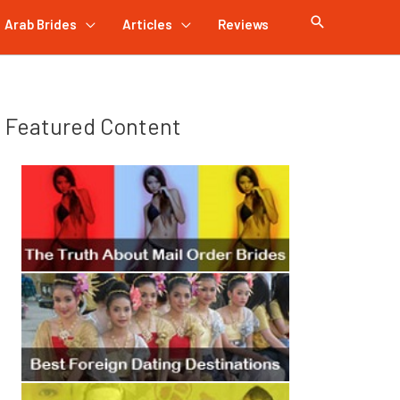
Arab Brides
Articles
Reviews
Featured Content