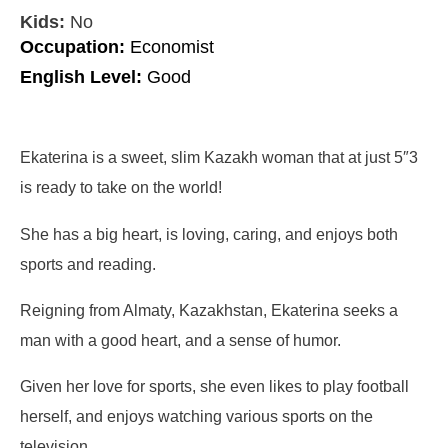
Kids:
No
Occupation:
Economist
English Level:
Good
Ekaterina is a sweet, slim Kazakh woman that at just 5″3
is ready to take on the world!
She has a big heart, is loving, caring, and enjoys both
sports and reading.
Reigning from Almaty, Kazakhstan, Ekaterina seeks a
man with a good heart, and a sense of humor.
Given her love for sports, she even likes to play football
herself, and enjoys watching various sports on the
television.