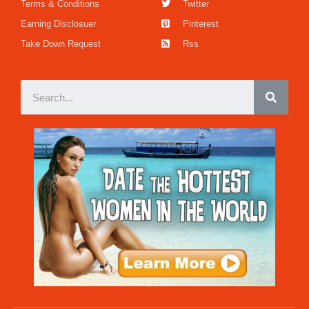
Terms & Conditions
Twitter
Earning Disclosuer
Pinterest
Take Down Request
Rss