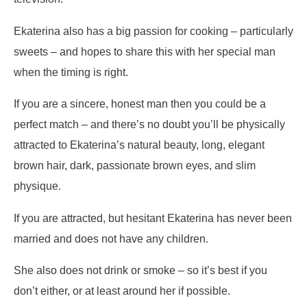
Ekaterina also has a big passion for cooking – particularly
sweets – and hopes to share this with her special man
when the timing is right.
If you are a sincere, honest man then you could be a
perfect match – and there’s no doubt you’ll be physically
attracted to Ekaterina’s natural beauty, long, elegant
brown hair, dark, passionate brown eyes, and slim
physique.
If you are attracted, but hesitant Ekaterina has never been
married and does not have any children.
She also does not drink or smoke – so it’s best if you
don’t either, or at least around her if possible.