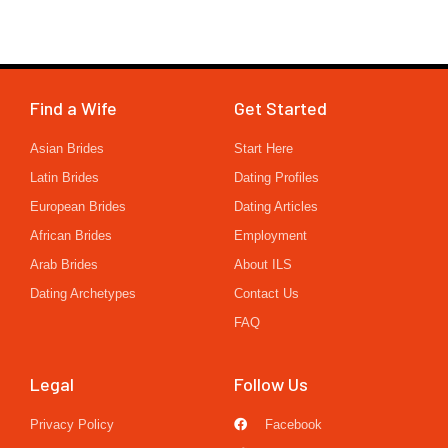
Find a Wife
Get Started
Asian Brides
Start Here
Latin Brides
Dating Profiles
European Brides
Dating Articles
African Brides
Employment
Arab Brides
About ILS
Dating Archetypes
Contact Us
FAQ
Legal
Follow Us
Privacy Policy
Facebook