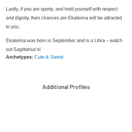
Lastly, if you are sporty, and hold yourself with respect
and dignity, then chances are Ekaterina will be attracted
to you.
Ekaterina was born in September and is a Libra – watch
out Sagittarius’s!
Archetypes:
Cute & Sweet
Additional Profiles