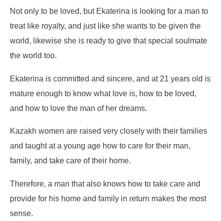
Not only to be loved, but Ekaterina is looking for a man to
treat like royalty, and just like she wants to be given the
world, likewise she is ready to give that special soulmate
the world too.
Ekaterina is committed and sincere, and at 21 years old is
mature enough to know what love is, how to be loved,
and how to love the man of her dreams.
Kazakh women are raised very closely with their families
and taught at a young age how to care for their man,
family, and take care of their home.
Therefore, a man that also knows how to take care and
provide for his home and family in return makes the most
sense.