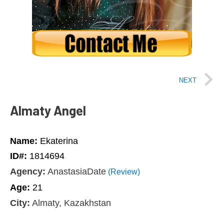
NEXT
Almaty Angel
Name:
Ekaterina
ID#:
1814694
Agency:
AnastasiaDate
(Review)
Age:
21
City:
Almaty, Kazakhstan