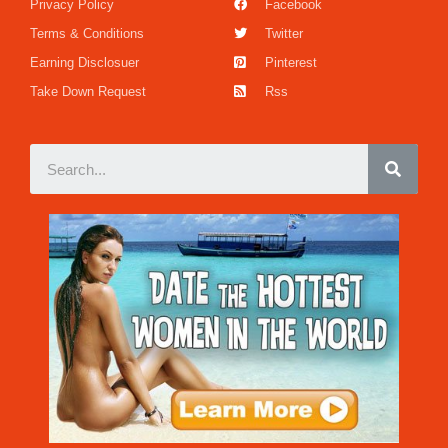
Privacy Policy
Facebook
Terms & Conditions
Twitter
Earning Disclosuer
Pinterest
Take Down Request
Rss