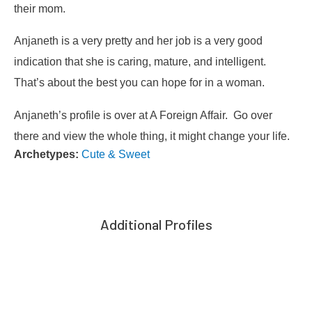
their mom.
Anjaneth is a very pretty and her job is a very good
indication that she is caring, mature, and intelligent.
That’s about the best you can hope for in a woman.
Anjaneth’s profile is over at A Foreign Affair. Go over
there and view the whole thing, it might change your life.
Archetypes:
Cute & Sweet
Additional Profiles