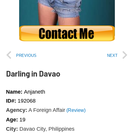
PREVIOUS
NEXT
Darling in Davao
Name:
Anjaneth
ID#:
192068
Agency:
A Foreign Affair
(Review)
Age:
19
City:
Davao City, Philippines