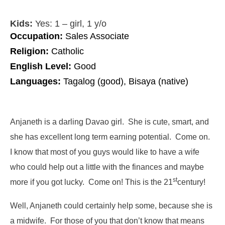
Kids:
Yes: 1 – girl, 1 y/o
Occupation:
Sales Associate
Religion:
Catholic
English Level:
Good
Languages:
Tagalog (good), Bisaya (native)
Anjaneth is a darling Davao girl. She is cute, smart, and
she has excellent long term earning potential. Come on.
I know that most of you guys would like to have a wife
who could help out a little with the finances and maybe
st
more if you got lucky. Come on! This is the 21
century!
Well, Anjaneth could certainly help some, because she is
a midwife. For those of you that don’t know that means