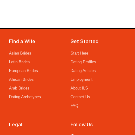
Find a Wife
Get Started
Asian Brides
Start Here
Latin Brides
Dating Profiles
European Brides
Dating Articles
African Brides
Employment
Arab Brides
About ILS
Dating Archetypes
Contact Us
FAQ
Legal
Follow Us