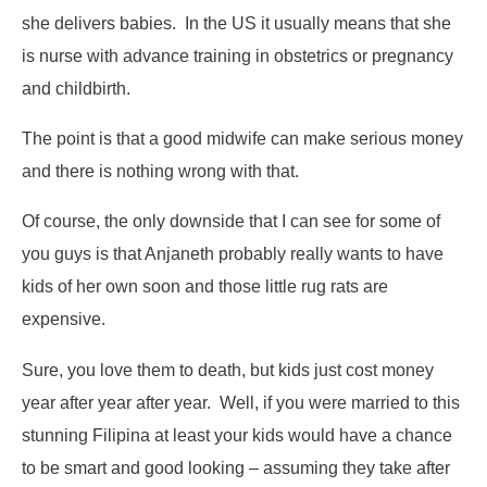
she delivers babies. In the US it usually means that she
is nurse with advance training in obstetrics or pregnancy
and childbirth.
The point is that a good midwife can make serious money
and there is nothing wrong with that.
Of course, the only downside that I can see for some of
you guys is that Anjaneth probably really wants to have
kids of her own soon and those little rug rats are
expensive.
Sure, you love them to death, but kids just cost money
year after year after year. Well, if you were married to this
stunning Filipina at least your kids would have a chance
to be smart and good looking – assuming they take after