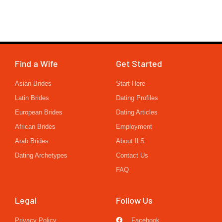
Find a Wife
Get Started
Asian Brides
Start Here
Latin Brides
Dating Profiles
European Brides
Dating Articles
African Brides
Employment
Arab Brides
About ILS
Dating Archetypes
Contact Us
FAQ
Legal
Follow Us
Privacy Policy
Facebook