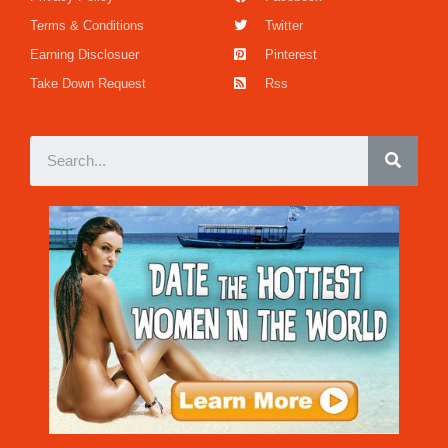
Terms & Conditions
Twitter
Earning Disclosuer
Pinterest
Take Down Request
Rss