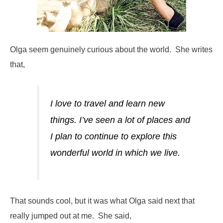
Olga seem genuinely curious about the world. She writes
that,
I love to travel and learn new
things. I’ve seen a lot of places and
I plan to continue to explore this
wonderful world in which we live.
That sounds cool, but it was what Olga said next that
really jumped out at me. She said,