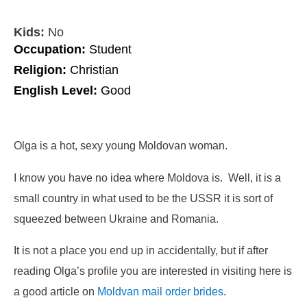
Kids:
No
Occupation:
Student
Religion:
Christian
English Level:
Good
Olga is a hot, sexy young Moldovan woman.
I know you have no idea where Moldova is. Well, it is a
small country in what used to be the USSR it is sort of
squeezed between Ukraine and Romania.
It is not a place you end up in accidentally, but if after
reading Olga’s profile you are interested in visiting here is
a good article on
Moldvan mail order brides
.