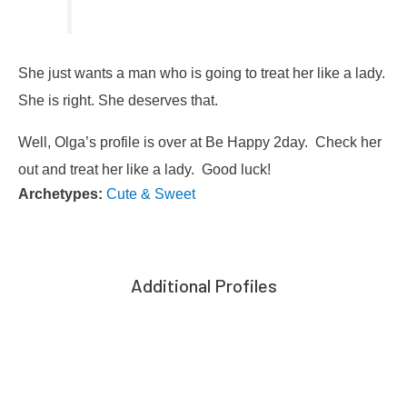
She just wants a man who is going to treat her like a lady.
She is right. She deserves that.
Well, Olga’s profile is over at Be Happy 2day. Check her
out and treat her like a lady. Good luck!
Archetypes:
Cute & Sweet
Additional Profiles