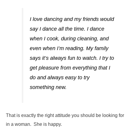
I love dancing and my friends would
say I dance all the time. I dance
when I cook, during cleaning, and
even when I’m reading. My family
says it’s always fun to watch. I try to
get pleasure from everything that I
do and always easy to try
something new.
That is exactly the right attitude you should be looking for
in a woman. She is happy.