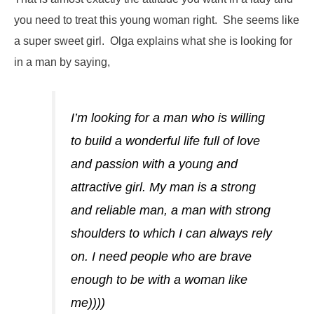
you need to treat this young woman right. She seems like
a super sweet girl. Olga explains what she is looking for
in a man by saying,
I’m looking for a man who is willing
to build a wonderful life full of love
and passion with a young and
attractive girl. My man is a strong
and reliable man, a man with strong
shoulders to which I can always rely
on. I need people who are brave
enough to be with a woman like
me))))