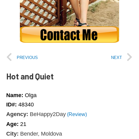
PREVIOUS
NEXT
Hot and Quiet
Name:
Olga
ID#:
48340
Agency:
BeHappy2Day
(Review)
Age:
21
City:
Bender, Moldova