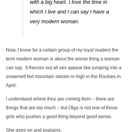
with a big heart. I love the time in
which I live and I can say I have a
very modern woman.
Now, I know for a certain group of my loyal readers the
term
modern woman
is about the worse thing a woman
can say. It freezes out all sex appeal like jumping into a
snowmelt fed mountain stream in high in the Rockies in
April.
I understand where they are coming from – there are
things that are too much – but Olga is not one of those
girls who pushes a good thing beyond good sense.
She goes on and explains,