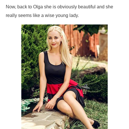
Now, back to Olga she is obviously beautiful and she
really seems like a wise young lady.