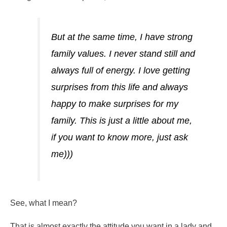
But at the same time, I have strong
family values. I never stand still and
always full of energy. I love getting
surprises from this life and always
happy to make surprises for my
family. This is just a little about me,
if you want to know more, just ask
me)))
See, what I mean?
That is almost exactly the attitude you want in a lady and