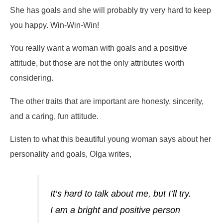
She has goals and she will probably try very hard to keep
you happy. Win-Win-Win!
You really want a woman with goals and a positive
attitude, but those are not the only attributes worth
considering.
The other traits that are important are honesty, sincerity,
and a caring, fun attitude.
Listen to what this beautiful young woman says about her
personality and goals, Olga writes,
It’s hard to talk about me, but I’ll try.
I am a bright and positive person