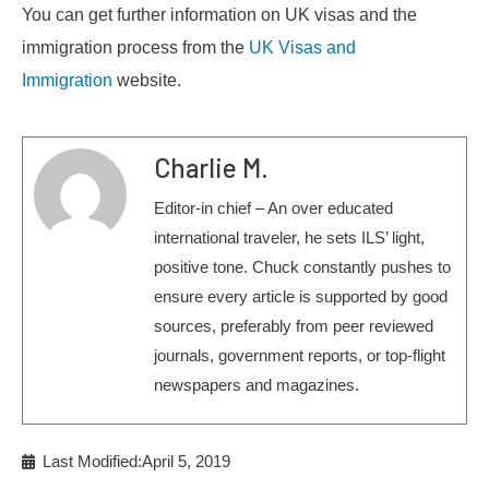
You can get further information on UK visas and the
immigration process from the
UK Visas and
Immigration
website.
Charlie M.
Editor-in chief – An over educated
international traveler, he sets ILS’ light,
positive tone. Chuck constantly pushes to
ensure every article is supported by good
sources, preferably from peer reviewed
journals, government reports, or top-flight
newspapers and magazines.
Last Modified:April 5, 2019