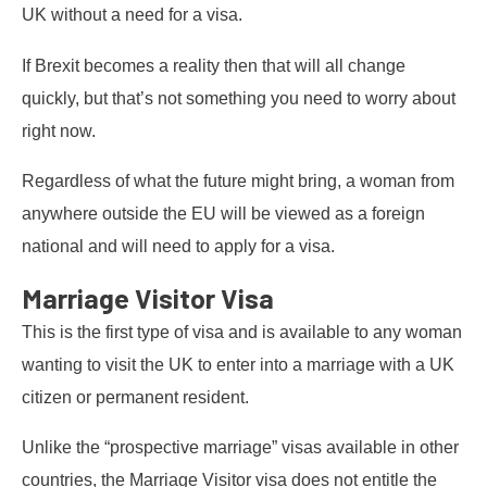
UK without a need for a visa.
If Brexit becomes a reality then that will all change
quickly, but that’s not something you need to worry about
right now.
Regardless of what the future might bring, a woman from
anywhere outside the EU will be viewed as a foreign
national and will need to apply for a visa.
Marriage Visitor Visa
This is the first type of visa and is available to any woman
wanting to visit the UK to enter into a marriage with a UK
citizen or permanent resident.
Unlike the “prospective marriage” visas available in other
countries, the Marriage Visitor visa does not entitle the