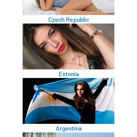
Czech Republic
Estonia
Argentina