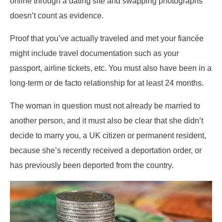
online through a dating site and swapping photographs
doesn’t count as evidence.
Proof that you’ve actually traveled and met your fiancée
might include travel documentation such as your
passport, airline tickets, etc. You must also have been in a
long-term or de facto relationship for at least 24 months.
The woman in question must not already be married to
another person, and it must also be clear that she didn’t
decide to marry you, a UK citizen or permanent resident,
because she’s recently received a deportation order, or
has previously been deported from the country.