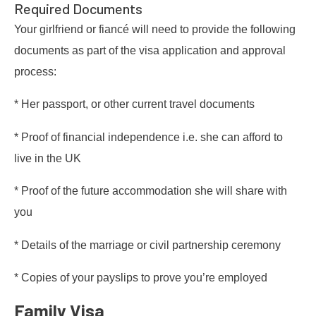
Required Documents
Your girlfriend or fiancé will need to provide the following
documents as part of the visa application and approval
process:
* Her passport, or other current travel documents
* Proof of financial independence i.e. she can afford to
live in the UK
* Proof of the future accommodation she will share with
you
* Details of the marriage or civil partnership ceremony
* Copies of your payslips to prove you’re employed
Family Visa