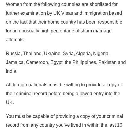
Women from the following countries are shortlisted for
further examination by UK Visas and Immigration based
on the fact that their home country has been responsible
for an unusually high percentage of sham marriage
attempts:
Russia, Thailand, Ukraine, Syria, Algeria, Nigeria,
Jamaica, Cameroon, Egypt, the Philippines, Pakistan and
India.
All foreign nationals must be willing to provide a copy of
their criminal record before being allowed entry into the
UK.
You must be capable of providing a copy of your criminal
record from any country you’ve lived in within the last 10