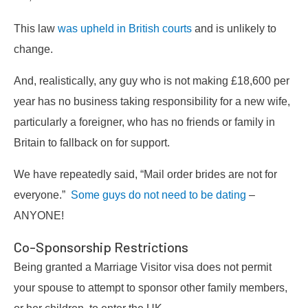
This law
was upheld in British courts
and is unlikely to
change.
And, realistically, any guy who is not making £18,600 per
year has no business taking responsibility for a new wife,
particularly a foreigner, who has no friends or family in
Britain to fallback on for support.
We have repeatedly said, “Mail order brides are not for
everyone.”
Some guys do not need to be dating
–
ANYONE!
Co-Sponsorship Restrictions
Being granted a Marriage Visitor visa does not permit
your spouse to attempt to sponsor other family members,
or her children, to enter the UK.