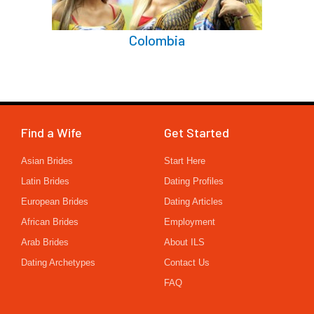
Colombia
Find a Wife
Get Started
Asian Brides
Start Here
Latin Brides
Dating Profiles
European Brides
Dating Articles
African Brides
Employment
Arab Brides
About ILS
Dating Archetypes
Contact Us
FAQ