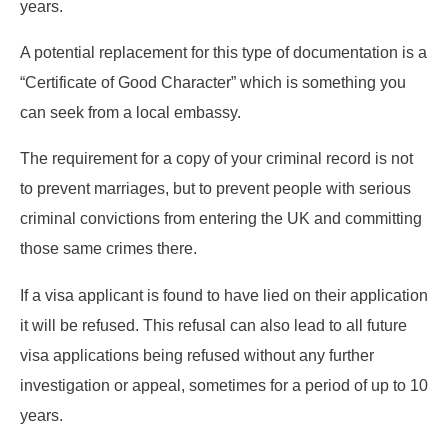
years.
A potential replacement for this type of documentation is a
“Certificate of Good Character” which is something you
can seek from a local embassy.
The requirement for a copy of your criminal record is not
to prevent marriages, but to prevent people with serious
criminal convictions from entering the UK and committing
those same crimes there.
If a visa applicant is found to have lied on their application
it will be refused. This refusal can also lead to all future
visa applications being refused without any further
investigation or appeal, sometimes for a period of up to 10
years.