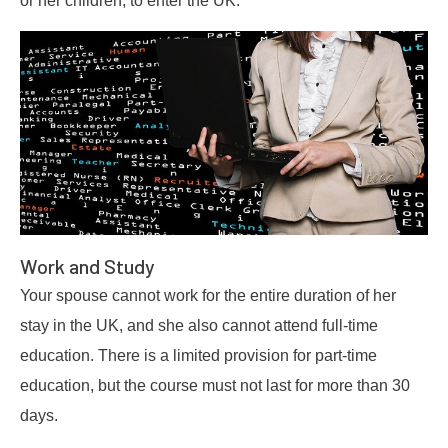
Work and Study
Your spouse cannot work for the entire duration of her
stay in the UK, and she also cannot attend full-time
education. There is a limited provision for part-time
education, but the course must not last for more than 30
days.