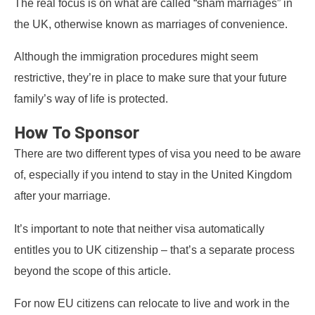
The real focus is on what are called “sham marriages” in
the UK, otherwise known as marriages of convenience.
Although the immigration procedures might seem
restrictive, they’re in place to make sure that your future
family’s way of life is protected.
How To Sponsor
There are two different types of visa you need to be aware
of, especially if you intend to stay in the United Kingdom
after your marriage.
It’s important to note that neither visa automatically
entitles you to UK citizenship – that’s a separate process
beyond the scope of this article.
For now EU citizens can relocate to live and work in the