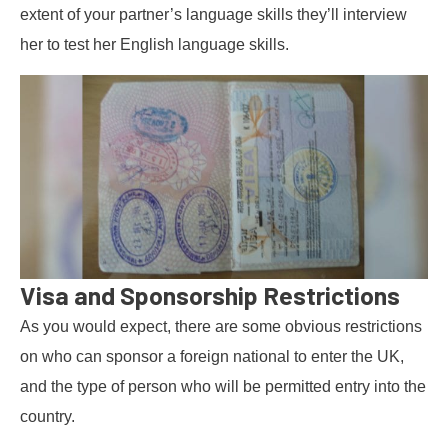
extent of your partner’s language skills they’ll interview
her to test her English language skills.
Visa and Sponsorship Restrictions
As you would expect, there are some obvious restrictions
on who can sponsor a foreign national to enter the UK,
and the type of person who will be permitted entry into the
country.