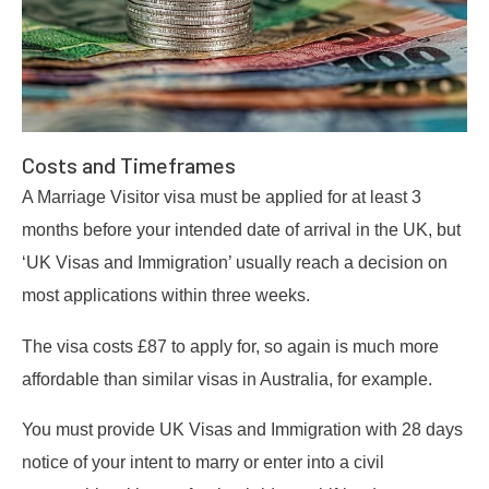
Costs and Timeframes
A Marriage Visitor visa must be applied for at least 3
months before your intended date of arrival in the UK, but
‘UK Visas and Immigration’ usually reach a decision on
most applications within three weeks.
The visa costs £87 to apply for, so again is much more
affordable than similar visas in Australia, for example.
You must provide UK Visas and Immigration with 28 days
notice of your intent to marry or enter into a civil