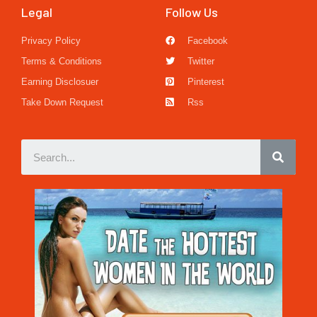
Legal
Follow Us
Privacy Policy
Facebook
Terms & Conditions
Twitter
Earning Disclosuer
Pinterest
Take Down Request
Rss