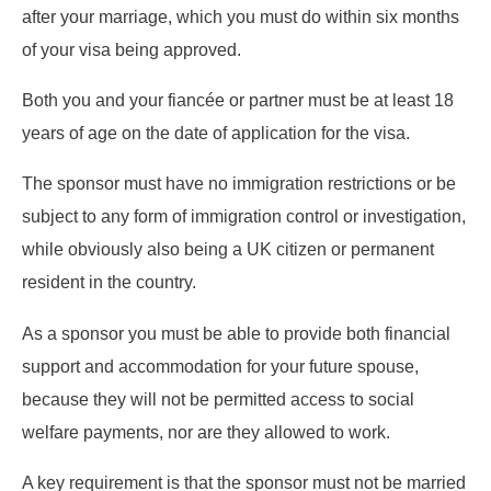
after your marriage, which you must do within six months
of your visa being approved.
Both you and your fiancée or partner must be at least 18
years of age on the date of application for the visa.
The sponsor must have no immigration restrictions or be
subject to any form of immigration control or investigation,
while obviously also being a UK citizen or permanent
resident in the country.
As a sponsor you must be able to provide both financial
support and accommodation for your future spouse,
because they will not be permitted access to social
welfare payments, nor are they allowed to work.
A key requirement is that the sponsor must not be married