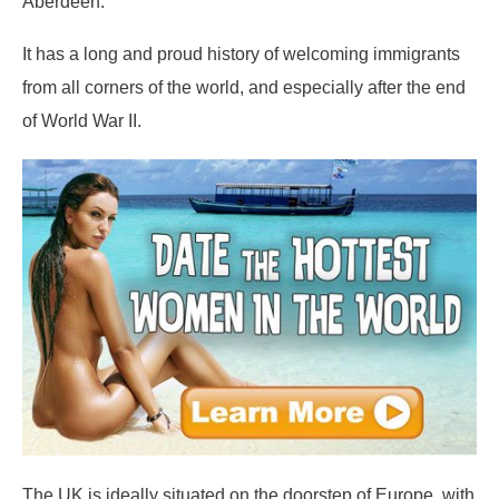
Aberdeen.
It has a long and proud history of welcoming immigrants
from all corners of the world, and especially after the end
of World War II.
The UK is ideally situated on the doorstep of Europe, with