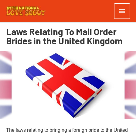
Laws Relating To Mail Order
Brides in the United Kingdom
The laws relating to bringing a foreign bride to the United