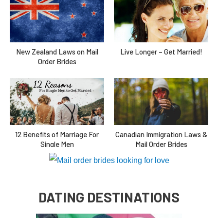
New Zealand Laws on Mail
Live Longer – Get Married!
Order Brides
Canadian Immigration Laws &
12 Benefits of Marriage For
Mail Order Brides
Single Men
DATING DESTINATIONS