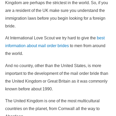
Kingdom are perhaps the strictest in the world. So, if you
are a resident of the UK make sure you understand the
immigration laws before you begin looking for a foreign
bride.
At International Love Scout we try hard to give the
best
information about mail order brides
to men from around
the world.
And no country, other than the United States, is more
important to the development of the mail order bride than
the United Kingdom or Great Britain as it was commonly
known before about 1990.
The United Kingdom is one of the most multicultural
countries on the planet, from Cornwall all the way to