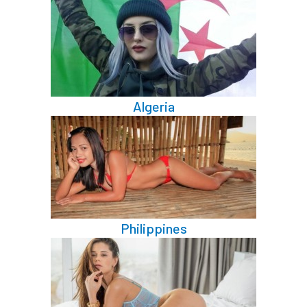
Algeria
Philippines