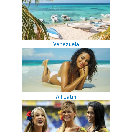
Venezuela
All Latin