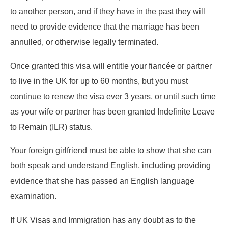
to another person, and if they have in the past they will
need to provide evidence that the marriage has been
annulled, or otherwise legally terminated.
Once granted this visa will entitle your fiancée or partner
to live in the UK for up to 60 months, but you must
continue to renew the visa ever 3 years, or until such time
as your wife or partner has been granted Indefinite Leave
to Remain (ILR) status.
Your foreign girlfriend must be able to show that she can
both speak and understand English, including providing
evidence that she has passed an English language
examination.
If UK Visas and Immigration has any doubt as to the