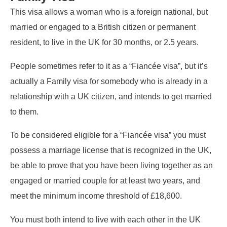
This visa allows a woman who is a foreign national, but
married or engaged to a British citizen or permanent
resident, to live in the UK for 30 months, or 2.5 years.
People sometimes refer to it as a “Fiancée visa”, but it’s
actually a Family visa for somebody who is already in a
relationship with a UK citizen, and intends to get married
to them.
To be considered eligible for a “Fiancée visa” you must
possess a marriage license that is recognized in the UK,
be able to prove that you have been living together as an
engaged or married couple for at least two years, and
meet the minimum income threshold of £18,600.
You must both intend to live with each other in the UK