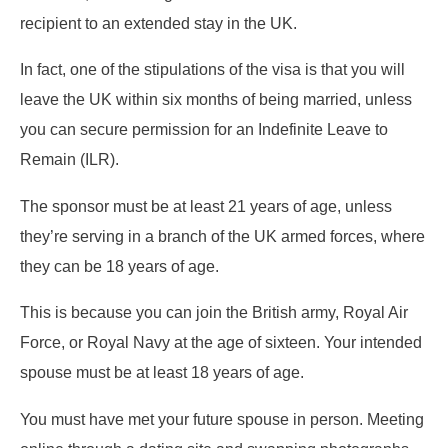
recipient to an extended stay in the UK.
In fact, one of the stipulations of the visa is that you will
leave the UK within six months of being married, unless
you can secure permission for an Indefinite Leave to
Remain (ILR).
The sponsor must be at least 21 years of age, unless
they’re serving in a branch of the UK armed forces, where
they can be 18 years of age.
This is because you can join the British army, Royal Air
Force, or Royal Navy at the age of sixteen. Your intended
spouse must be at least 18 years of age.
You must have met your future spouse in person. Meeting