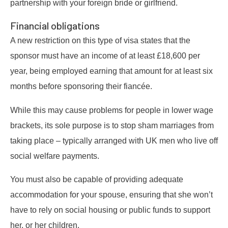
partnership with your foreign bride or girlfriend.
Financial obligations
A new restriction on this type of visa states that the
sponsor must have an income of at least £18,600 per
year, being employed earning that amount for at least six
months before sponsoring their fiancée.
While this may cause problems for people in lower wage
brackets, its sole purpose is to stop sham marriages from
taking place – typically arranged with UK men who live off
social welfare payments.
You must also be capable of providing adequate
accommodation for your spouse, ensuring that she won’t
have to rely on social housing or public funds to support
her, or her children.