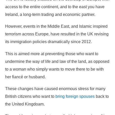
access to the entire continent, and to the east you have
Ireland, a long-term trading and economic partner.
However, events in the Middle East, and Islamic inspired
terrorism across Europe, have resulted in the UK revising
its immigration policies dramatically since 2012.
This is aimed more at preventing those who want to
undermine the way of life and law of the land, as opposed
to a woman who simply wants to move there to be with
her fiancé or husband.
These changes have caused enormous stress for many
British citizens who want to
bring foreign spouses
back to
the United Kingdoam.