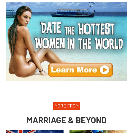
MORE FROM
MARRIAGE & BEYOND