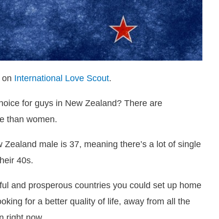
d on
International Love Scout
.
choice for guys in New Zealand? There are
re than women.
 Zealand male is 37, meaning there’s a lot of single
heir 40s.
ful and prosperous countries you could set up home
ing for a better quality of life, away from all the
n right now.