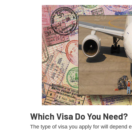
Which Visa Do You Need?
The type of visa you apply for will depend 