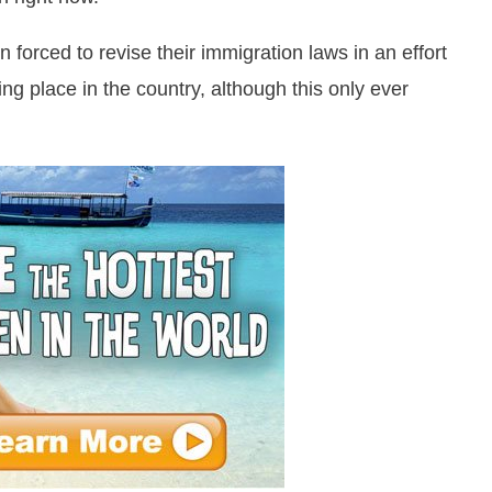
orced to revise their immigration laws in an effort
ng place in the country, although this only ever