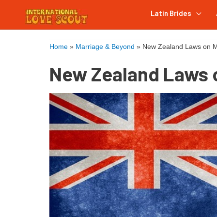
Latin Brides
Home
»
Marriage & Beyond
»
New Zealand Laws on Ma
New Zealand Laws o