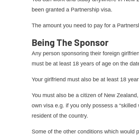
been granted a Partnership visa.
The amount you need to pay for a Partnersh
Being The Sponsor
Any person sponsoring their foreign girlfrie
must be at least 18 years of age on the date
Your girlfriend must also be at least 18 year
You must also be a citizen of New Zealand, 
own visa e.g. if you only possess a “skilled
resident of the country.
Some of the other conditions which would p