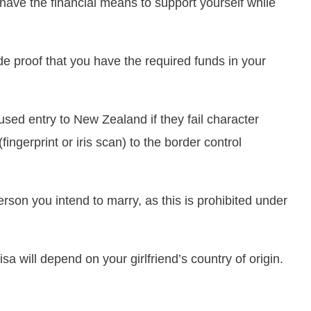
 have the financial means to support yourself while
e proof that you have the required funds in your
used entry to New Zealand if they fail character
fingerprint or iris scan) to the border control
erson you intend to marry, as this is prohibited under
sa will depend on your girlfriend’s country of origin.