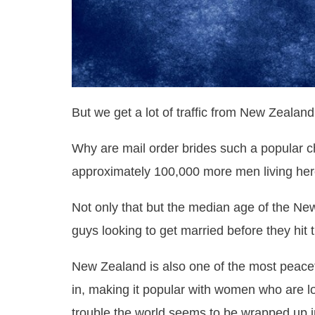
But we get a lot of traffic from New Zealan
Why are mail order brides such a popular 
approximately 100,000 more men living he
Not only that but the median age of the New
guys looking to get married before they hit t
New Zealand is also one of the most peace
in, making it popular with women who are look
trouble the world seems to be wrapped up i