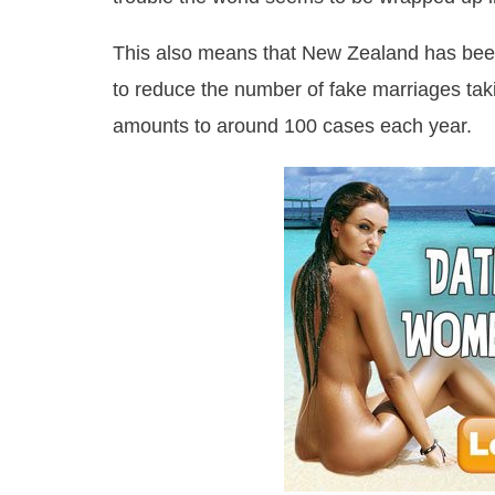
This also means that New Zealand has been f
to reduce the number of fake marriages taki
amounts to around 100 cases each year.