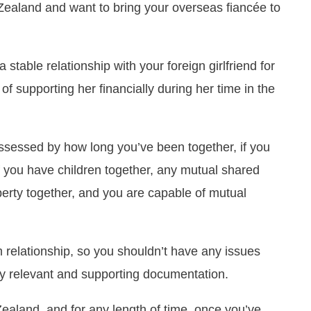
w Zealand and want to bring your overseas fiancée to
stable relationship with your foreign girlfriend for
of supporting her financially during her time in the
 assessed by how long you’ve been together, if you
if you have children together, any mutual shared
erty together, and you are capable of mutual
m relationship, so you shouldn’t have any issues
y relevant and supporting documentation.
aland, and for any length of time, once you’ve