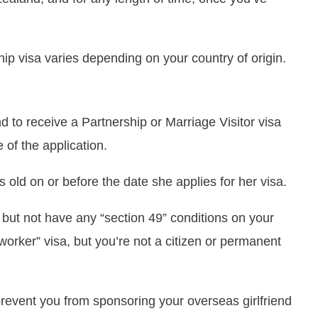
ip visa varies depending on your country of origin.
nd to receive a Partnership or Marriage Visitor visa
 of the application.
s old on or before the date she applies for her visa.
but not have any “section 49” conditions on your
 worker” visa, but you’re not a citizen or permanent
revent you from sponsoring your overseas girlfriend