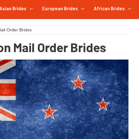
Asian Brides
European Brides
African Brides
il Order Brides
n Mail Order Brides