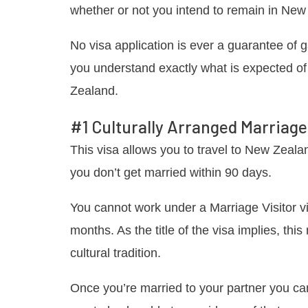
whether or not you intend to remain in New 
No visa application is ever a guarantee of 
you understand exactly what is expected of
Zealand.
#1 Culturally Arranged Marriage 
This visa allows you to travel to New Zealan
you don’t get married within 90 days.
You cannot work under a Marriage Visitor vi
months. As the title of the visa implies, th
cultural tradition.
Once you’re married to your partner you ca