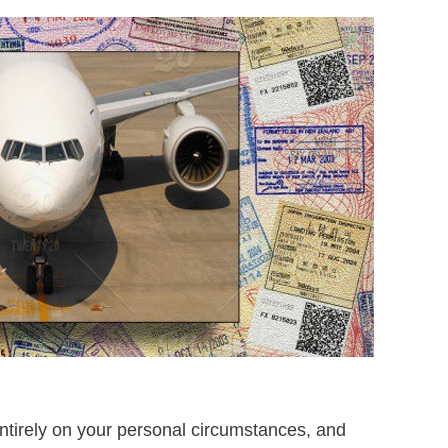
entirely on your personal circumstances, and