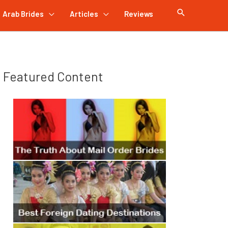
Arab Brides
Articles
Reviews
Featured Content