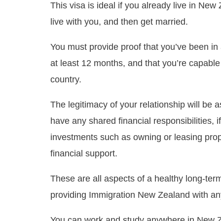
This visa is ideal if you already live in Ne
live with you, and then get married.
You must provide proof that you’ve been in a 
at least 12 months, and that you’re capable 
country.
The legitimacy of your relationship will be
have any shared financial responsibilities, 
investments such as owning or leasing prop
financial support.
These are all aspects of a healthy long-ter
providing Immigration New Zealand with an
You can work and study anywhere in New Ze