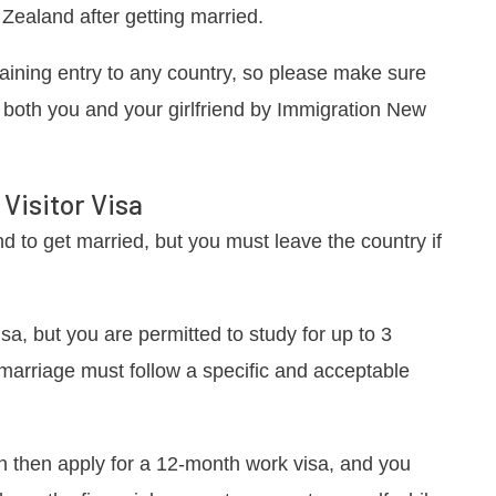
Zealand after getting married.
gaining entry to any country, so please make sure
 both you and your girlfriend by Immigration New
Visitor Visa
d to get married, but you must leave the country if
sa, but you are permitted to study for up to 3
is marriage must follow a specific and acceptable
n then apply for a 12-month work visa, and you