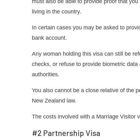
must also be able to provide proof that you
living in the country.
In certain cases you may be asked to provid
bank account.
Any woman holding this visa can still be ref
checks, or refuse to provide biometric data (
authorities.
You also cannot be a close relative of the p
New Zealand law.
The costs involved with a Marriage Visitor vi
#2 Partnership Visa