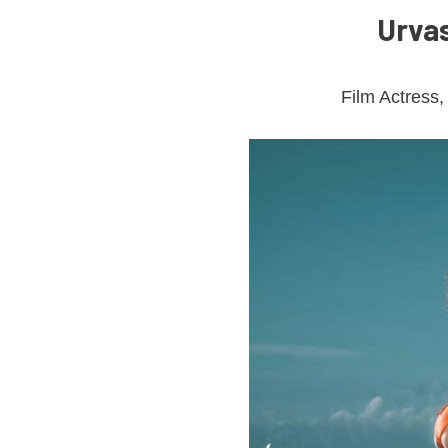
Urvas
Film Actress