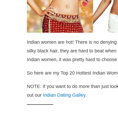
Indian women are hot! There is no denying it
silky black hair, they are hard to beat when
Indian women, it was pretty hard to choose jus
So here are my Top 20 Hottest Indian Wom
NOTE: If you want to do more than just look
out our
Indian Dating Galley
.