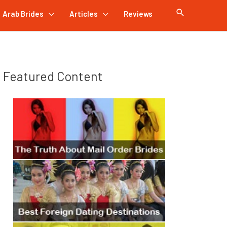
Arab Brides
Articles
Reviews
Featured Content