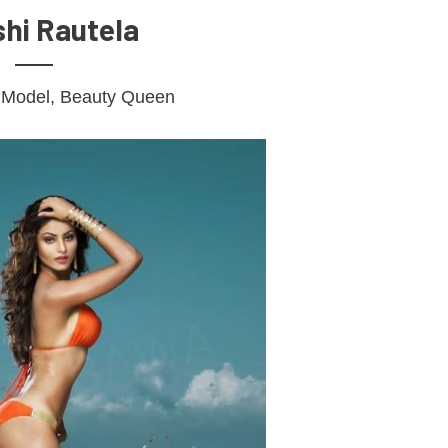
hi Rautela
, Model, Beauty Queen