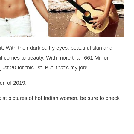
. With their dark sultry eyes, beautiful skin and
 it comes to beauty. With more than 661 Million
t 20 for this list. But, that’s my job!
en of 2019:
 at pictures of hot Indian women, be sure to check