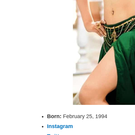
Born:
February 25, 1994
Instagram