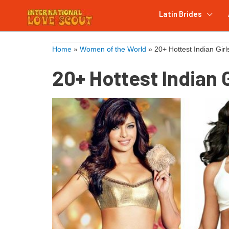
Latin Brides
Home
»
Women of the World
»
20+ Hottest Indian Girl
20+ Hottest Indian G