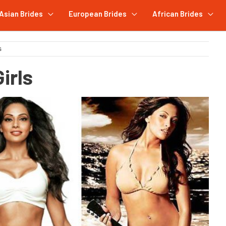
Asian Brides
European Brides
African Brides
s
irls