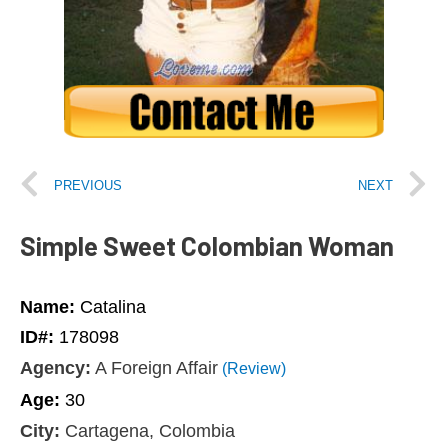
PREVIOUS
NEXT
Simple Sweet Colombian Woman
Name:
Catalina
ID#:
178098
Agency:
A Foreign Affair
(Review)
Age:
30
City:
Cartagena, Colombia