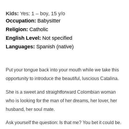
Kids:
Yes: 1 – boy, 15 y/o
Occupation:
Babysitter
Religion:
Catholic
English Level:
Not specified
Languages:
Spanish (native)
Put your tongue back into your mouth while we take this
opportunity to introduce the beautiful, luscious Catalina.
She is a sweet and straightforward Colombian woman
who is looking for the man of her dreams, her lover, her
husband, her soul mate.
Ask yourself the question: Is that me? You bet it could be.