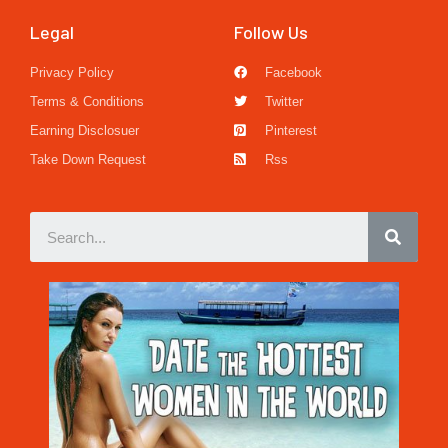
Legal
Follow Us
Privacy Policy
Facebook
Terms & Conditions
Twitter
Earning Disclosuer
Pinterest
Take Down Request
Rss