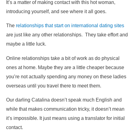
It’s a matter of making contact with this hot woman,
introducing yourself, and see where it all goes.
The
relationships that start on international dating sites
are just like any other relationships. They take effort and
maybe a little luck.
Online relationships take a bit of work as do physical
ones at home. Maybe they are a little cheaper because
you’re not actually spending any money on these ladies
overseas until you travel there to meet them.
Our darling Catalina doesn’t speak much English and
while that makes communication tricky, it doesn’t mean
it’s impossible. It just means using a translator for initial
contact.