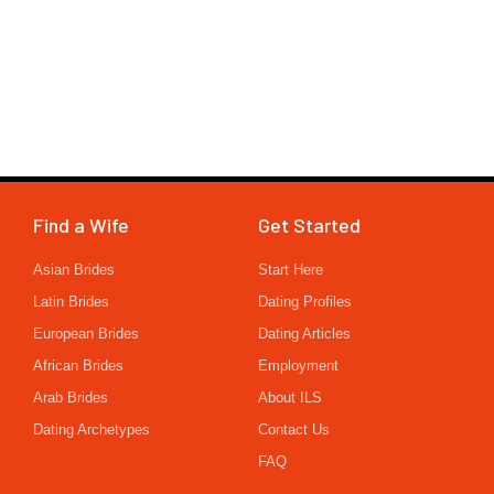
Find a Wife
Get Started
Asian Brides
Start Here
Latin Brides
Dating Profiles
European Brides
Dating Articles
African Brides
Employment
Arab Brides
About ILS
Dating Archetypes
Contact Us
FAQ