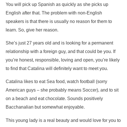
You will pick up Spanish as quickly as she picks up
English after that. The problem with non-English
speakers is that there is usually no reason for them to
learn. So, give her reason.
She’s just 27 years old and is looking for a permanent
relationship with a foreign guy, and that could be you. If
you’re honest, responsible, loving and open, you’re likely
to find that Catalina will definitely want to meet you.
Catalina likes to eat Sea food, watch football (sorry
American guys – she probably means Soccer), and to sit
on a beach and eat chocolate. Sounds positively
Bacchanalian but somewhat enjoyable.
This young lady is a real beauty and would love for you to