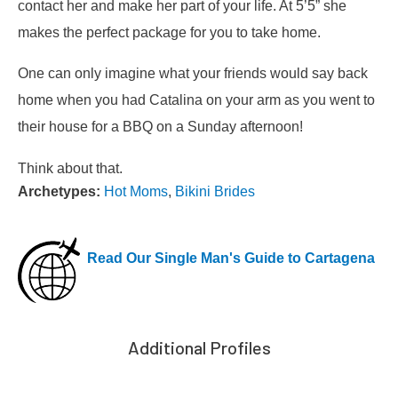
contact her and make her part of your life. At 5’5” she
makes the perfect package for you to take home.
One can only imagine what your friends would say back
home when you had Catalina on your arm as you went to
their house for a BBQ on a Sunday afternoon!
Think about that.
Archetypes:
Hot Moms
,
Bikini Brides
Read Our Single Man's Guide to Cartagena
Additional Profiles