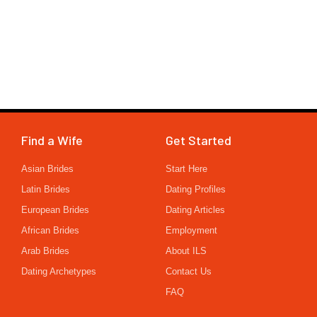
Find a Wife
Get Started
Asian Brides
Start Here
Latin Brides
Dating Profiles
European Brides
Dating Articles
African Brides
Employment
Arab Brides
About ILS
Dating Archetypes
Contact Us
FAQ