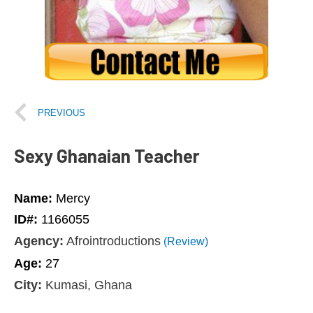
PREVIOUS
Sexy Ghanaian Teacher
Name:
Mercy
ID#:
1166055
Agency:
Afrointroductions
(Review)
Age:
27
City:
Kumasi, Ghana