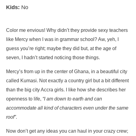
Kids:
No
Color me envious! Why didn’t they provide sexy teachers
like Mercy when I was in grammar school? Aw, yeh, I
guess you’re right; maybe they did but, at the age of
seven, I hadn’t started noticing those things.
Mercy’s from up in the center of Ghana, in a beautiful city
called Kumasi. Not exactly a country girl but a bit different
than the big city Accra girls. I like how she describes her
openness to life,
“I am down to earth and can
accommodate all kind of characters even under the same
roof”
.
Now don’t get any ideas you can haul in your crazy crew;