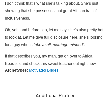
I don’t think that’s what she’s talking about. She’s just
showing that she possesses that great African trait of
inclusiveness.
Oh, yeh, and before I go, let me say, she’s also pretty hot
to look at. Let me give full disclosure here, she’s looking
for a guy who is
“above all, marriage-minded”
.
If that describes you, my man, get on over to Africa
Beauties and check this sweet teacher out right now.
Archetypes:
Motivated Brides
Additional Profiles