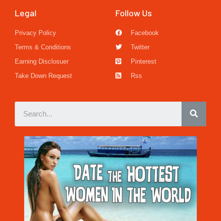
Legal
Follow Us
Privacy Policy
Facebook
Terms & Conditions
Twitter
Earning Disclosuer
Pinterest
Take Down Request
Rss