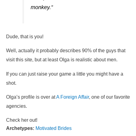
monkey.”
Dude, that is you!
Well, actually it probably describes 90% of the guys that
visit this site, but at least Olga is realistic about men.
If you can just raise your game a little you might have a
shot.
Olga’s profile is over at
A Foreign Affair
, one of our favorite
agencies.
Check her out!
Archetypes:
Motivated Brides