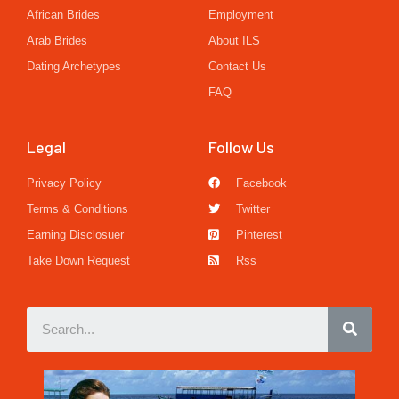
African Brides
Employment
Arab Brides
About ILS
Dating Archetypes
Contact Us
FAQ
Legal
Follow Us
Privacy Policy
Facebook
Terms & Conditions
Twitter
Earning Disclosuer
Pinterest
Take Down Request
Rss