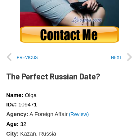
PREVIOUS
NEXT
The Perfect Russian Date?
Name:
Olga
ID#:
109471
Agency:
A Foreign Affair
(Review)
Age:
32
City:
Kazan, Russia