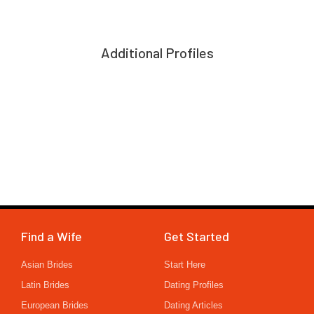
Additional Profiles
Find a Wife
Get Started
Asian Brides
Start Here
Latin Brides
Dating Profiles
European Brides
Dating Articles