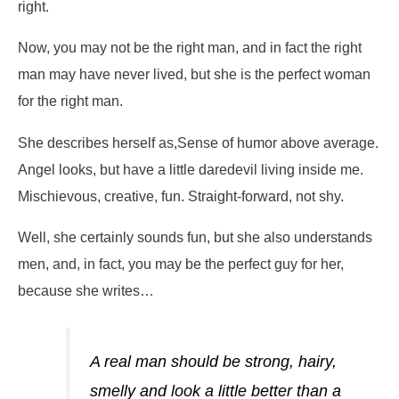
right.
Now, you may not be the right man, and in fact the right
man may have never lived, but she is the perfect woman
for the right man.
She describes herself as,
Sense of humor above average.
Angel looks, but have a little daredevil living inside me.
Mischievous, creative, fun. Straight-forward, not shy.
Well, she certainly sounds fun, but she also understands
men, and, in fact, you may be the perfect guy for her,
because she writes…
A real man should be strong, hairy,
smelly and look a little better than a