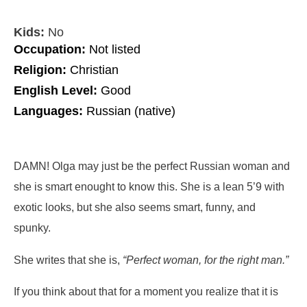
Kids:
No
Occupation:
Not listed
Religion:
Christian
English Level:
Good
Languages:
Russian (native)
DAMN! Olga may just be the perfect Russian woman and
she is smart enought to know this. She is a lean 5’9 with
exotic looks, but she also seems smart, funny, and
spunky.
She writes that she is,
“Perfect woman, for the right man.”
If you think about that for a moment you realize that it is