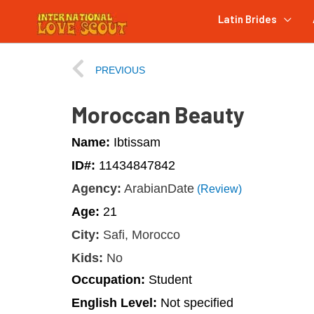
Latin Brides
PREVIOUS
Moroccan Beauty
Name:
Ibtissam
ID#:
11434847842
Agency:
ArabianDate
(Review)
Age:
21
City:
Safi, Morocco
Kids:
No
Occupation:
Student
English Level:
Not specified