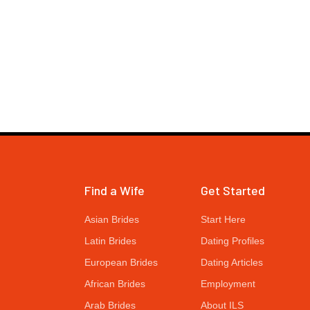
Find a Wife
Get Started
Asian Brides
Start Here
Latin Brides
Dating Profiles
European Brides
Dating Articles
African Brides
Employment
Arab Brides
About ILS