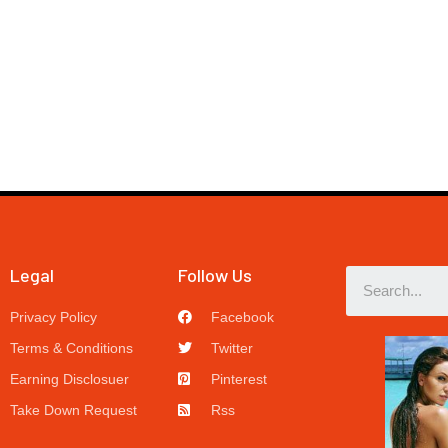
Legal
Follow Us
Privacy Policy
Facebook
Terms & Conditions
Twitter
Earning Disclosuer
Pinterest
Take Down Request
Rss