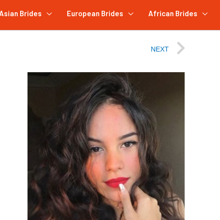
Asian Brides
European Brides
African Brides
NEXT