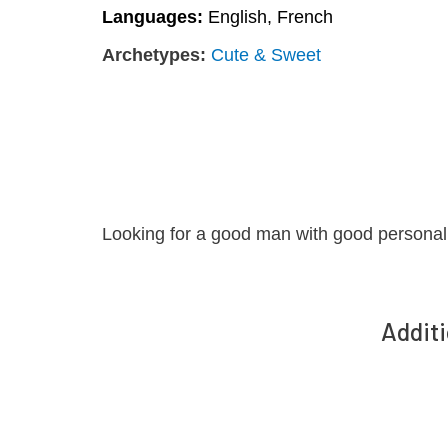
Languages:
English, French
Archetypes:
Cute & Sweet
Looking for a good man with good personali
Additi