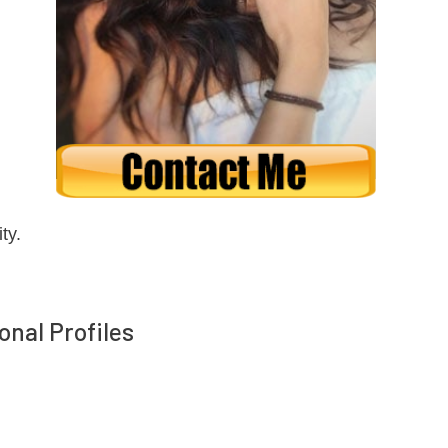
ty.
onal Profiles