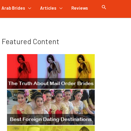
Arab Brides
Articles
Reviews
Featured Content