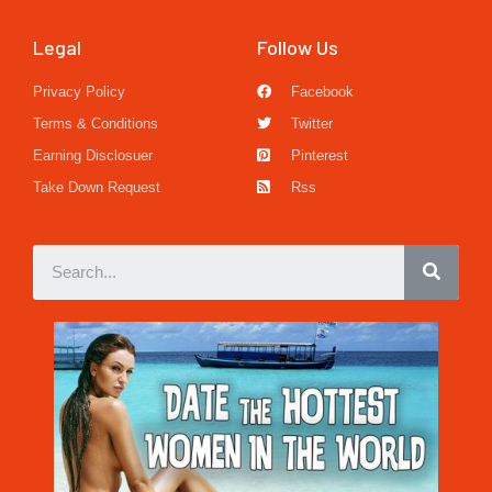
Legal
Follow Us
Privacy Policy
Facebook
Terms & Conditions
Twitter
Earning Disclosuer
Pinterest
Take Down Request
Rss