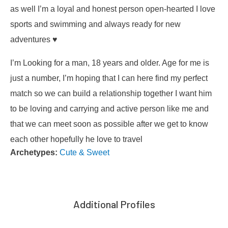
as well I’m a loyal and honest person open-hearted I love
sports and swimming and always ready for new
adventures ♥️
I’m Looking for a man, 18 years and older. Age for me is
just a number, I’m hoping that I can here find my perfect
match so we can build a relationship together I want him
to be loving and carrying and active person like me and
that we can meet soon as possible after we get to know
each other hopefully he love to travel
Archetypes:
Cute & Sweet
Additional Profiles