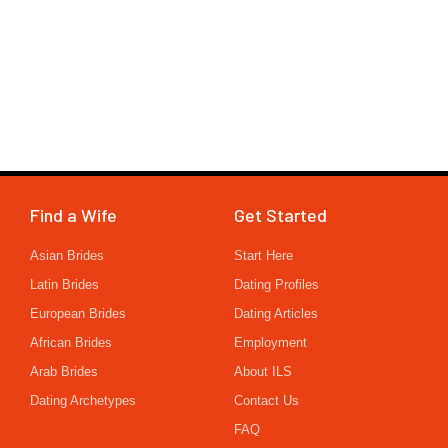
Find a Wife
Get Started
Asian Brides
Start Here
Latin Brides
Dating Profiles
European Brides
Dating Articles
African Brides
Employment
Arab Brides
About ILS
Dating Archetypes
Contact Us
FAQ