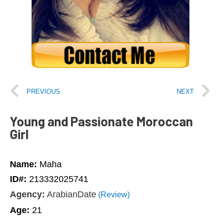
PREVIOUS
NEXT
Young and Passionate Moroccan
Girl
Name:
Maha
ID#:
213332025741
Agency:
ArabianDate
(Review)
Age:
21