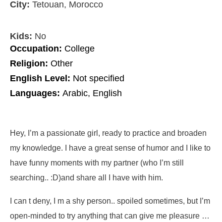
City:
Tetouan, Morocco
Kids:
No
Occupation:
College
Religion:
Other
English Level:
Not specified
Languages:
Arabic, English
Hey, I’m a passionate girl, ready to practice and broaden
my knowledge. I have a great sense of humor and I like to
have funny moments with my partner (who I’m still
searching.. :D)and share all I have with him.
I can t deny, I m a shy person.. spoiled sometimes, but I’m
open-minded to try anything that can give me pleasure …