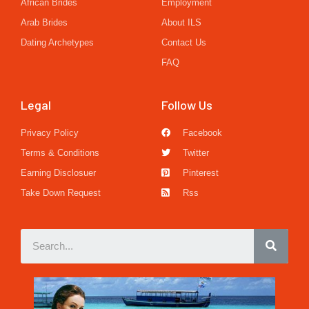
African Brides
Employment
Arab Brides
About ILS
Dating Archetypes
Contact Us
FAQ
Legal
Follow Us
Privacy Policy
Facebook
Terms & Conditions
Twitter
Earning Disclosuer
Pinterest
Take Down Request
Rss