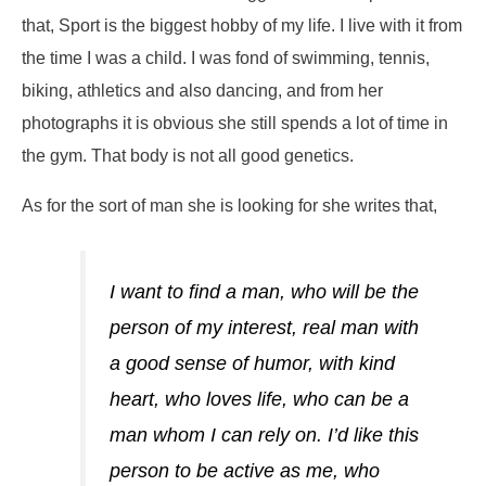
that,
Sport is the biggest hobby of my life. I live with it from
the time I was a child. I was fond of swimming, tennis,
biking, athletics and also dancing,
and from her
photographs it is obvious she still spends a lot of time in
the gym. That body is not all good genetics.
As for the sort of man she is looking for she writes that,
I want to find a man, who will be the
person of my interest, real man with
a good sense of humor, with kind
heart, who loves life, who can be a
man whom I can rely on. I’d like this
person to be active as me, who