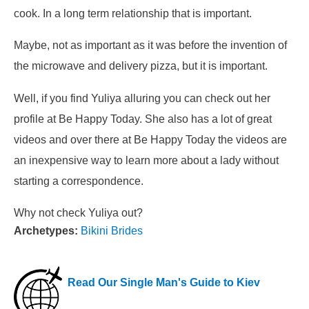
cook. In a long term relationship that is important.
Maybe, not as important as it was before the invention of
the microwave and delivery pizza, but it is important.
Well, if you find Yuliya alluring you can check out her
profile at Be Happy Today. She also has a lot of great
videos and over there at Be Happy Today the videos are
an inexpensive way to learn more about a lady without
starting a correspondence.
Why not check Yuliya out?
Archetypes:
Bikini Brides
Read Our Single Man's Guide to Kiev