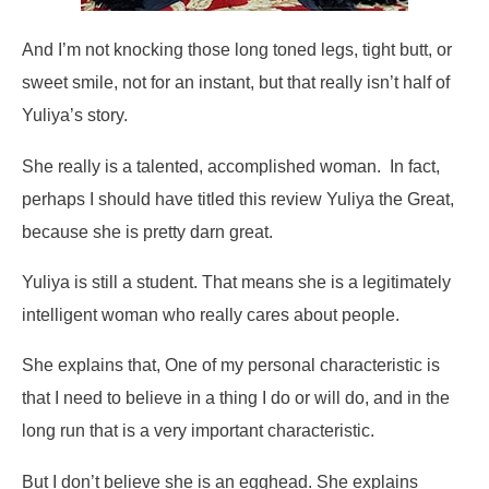
And I’m not knocking those long toned legs, tight butt, or
sweet smile, not for an instant, but that really isn’t half of
Yuliya’s story.
She really is a talented, accomplished woman. In fact,
perhaps I should have titled this review Yuliya the Great,
because she is pretty darn great.
Yuliya is still a student. That means she is a legitimately
intelligent woman who really cares about people.
She explains that,
One of my personal characteristic is
that I need to believe in a thing I do or will do,
and in the
long run that is a very important characteristic.
But I don’t believe she is an egghead. She explains