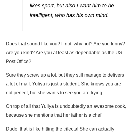
likes sport, but also I want him to be
intelligent, who has his own mind.
Does that sound like you? If not, why not? Are you funny?
Are you kind? Are you at least as dependable as the US
Post Office?
Sure they screw up a lot, but they still manage to delivers
a lot of mail. Yuliya is just a student. She knows you are
not perfect, but she wants to see you are trying.
On top of all that Yuliya is undoubtedly an awesome cook,
because she mentions that her father is a chef.
Dude, that is like hitting the trifecta! She can actually