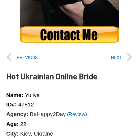
PREVIOUS
NEXT
Hot Ukrainian Online Bride
Name:
Yuliya
ID#:
47812
Agency:
BeHappy2Day
(Review)
Age:
22
City:
Kiev, Ukraine