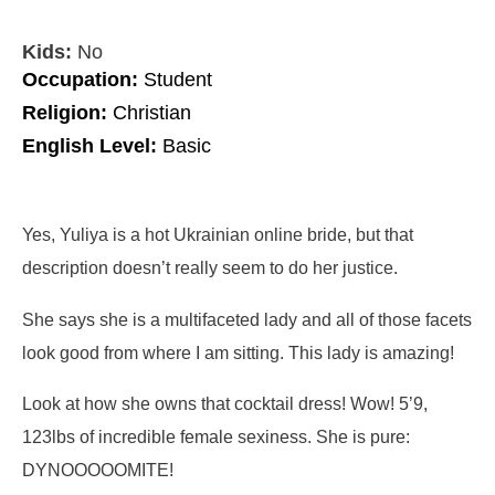
Kids:
No
Occupation:
Student
Religion:
Christian
English Level:
Basic
Yes, Yuliya is a hot Ukrainian online bride, but that
description doesn’t really seem to do her justice.
She says she is a multifaceted lady and all of those facets
look good from where I am sitting. This lady is amazing!
Look at how she owns that cocktail dress! Wow! 5’9,
123lbs of incredible female sexiness. She is pure:
DYNOOOOOMITE!