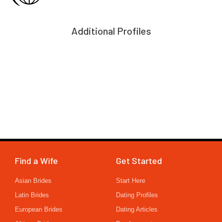
Additional Profiles
Find a Wife
Get Started
Asian Brides
Start Here
Latin Brides
Dating Profiles
European Brides
Dating Articles