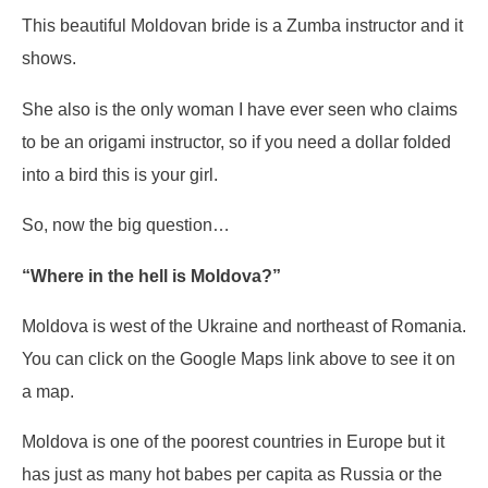
This beautiful Moldovan bride is a Zumba instructor and it
shows.
She also is the only woman I have ever seen who claims
to be an origami instructor, so if you need a dollar folded
into a bird this is your girl.
So, now the big question…
“Where in the hell is Moldova?”
Moldova is west of the Ukraine and northeast of Romania.
You can click on the Google Maps link above to see it on
a map.
Moldova is one of the poorest countries in Europe but it
has just as many hot babes per capita as Russia or the