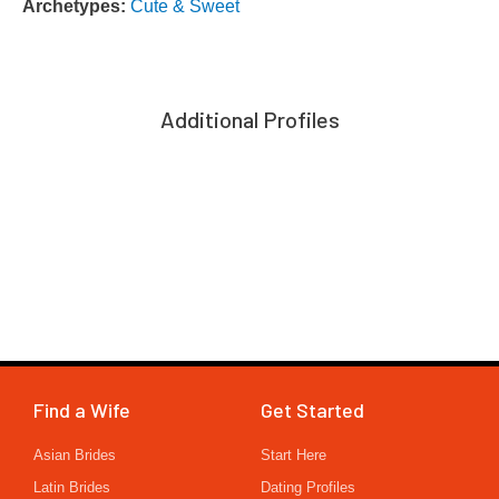
Archetypes:
Cute & Sweet
Additional Profiles
Find a Wife
Get Started
Asian Brides
Start Here
Latin Brides
Dating Profiles