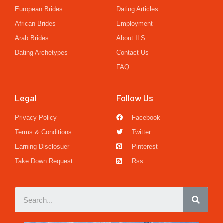
European Brides
Dating Articles
African Brides
Employment
Arab Brides
About ILS
Dating Archetypes
Contact Us
FAQ
Legal
Follow Us
Privacy Policy
Facebook
Terms & Conditions
Twitter
Earning Disclosuer
Pinterest
Take Down Request
Rss