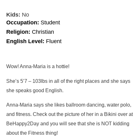
Kids:
No
Occupation:
Student
Religion:
Christian
English Level:
Fluent
Wow! Anna-Maria is a hottie!
She’s 5’7 – 103lbs in all of the right places and she says
she speaks good English.
Anna-Maria says she likes ballroom dancing, water polo,
and fitness. Check out the picture of her in a Bikini over at
BeHappy2Day and you will see that she is NOT kidding
about the Fitness thing!