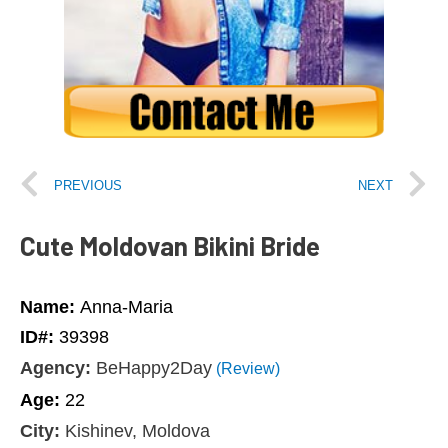
PREVIOUS
NEXT
Cute Moldovan Bikini Bride
Name:
Anna-Maria
ID#:
39398
Agency:
BeHappy2Day
(Review)
Age:
22
City:
Kishinev, Moldova