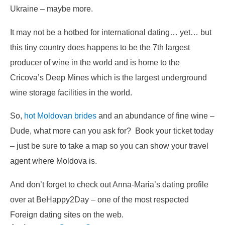
Ukraine – maybe more.
It may not be a hotbed for international dating… yet… but
this tiny country does happens to be the 7th largest
producer of wine in the world and is home to the
Cricova’s Deep Mines which is the largest underground
wine storage facilities in the world.
So,
hot Moldovan brides
and an abundance of fine wine –
Dude, what more can you ask for? Book your ticket today
– just be sure to take a map so you can show your travel
agent where Moldova is.
And don’t forget to check out Anna-Maria’s dating profile
over at BeHappy2Day – one of the most respected
Foreign dating sites on the web.