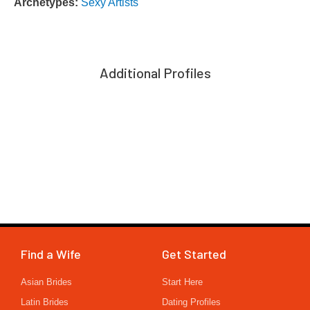
Archetypes:
Sexy Artists
Additional Profiles
Find a Wife
Get Started
Asian Brides
Start Here
Latin Brides
Dating Profiles