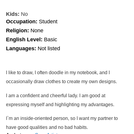
Kids:
No
Occupation:
Student
Religion:
None
English Level:
Basic
Languages:
Not listed
I like to draw, I often doodle in my notebook, and I
occasionally draw clothes to create my own designs.
I am a confident and cheerful lady. I am good at
expressing myself and highlighting my advantages.
I`m an inside-oriented person, so I want my partner to
have good qualities and no bad habits.