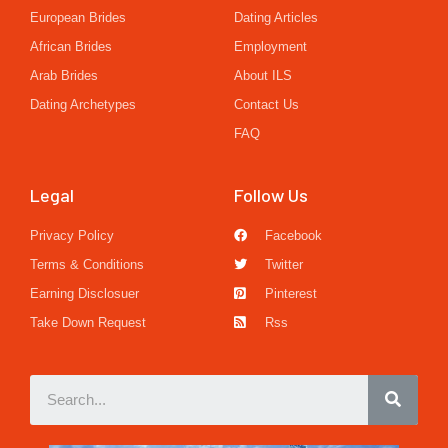
European Brides
Dating Articles
African Brides
Employment
Arab Brides
About ILS
Dating Archetypes
Contact Us
FAQ
Legal
Follow Us
Privacy Policy
Facebook
Terms & Conditions
Twitter
Earning Disclosuer
Pinterest
Take Down Request
Rss