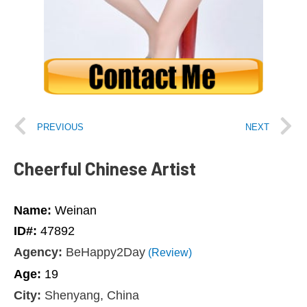
PREVIOUS
NEXT
Cheerful Chinese Artist
Name:
Weinan
ID#:
47892
Agency:
BeHappy2Day
(Review)
Age:
19
City:
Shenyang, China