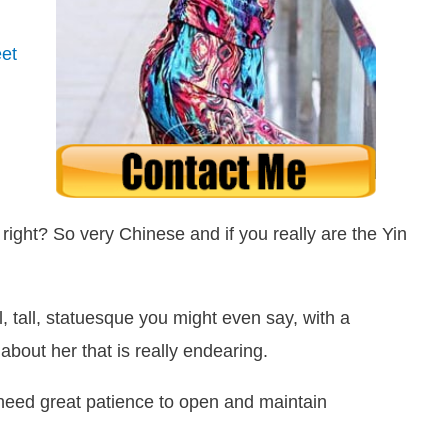
et
right? So very Chinese and if you really are the Yin
l, tall, statuesque you might even say, with a
about her that is really endearing.
l need great patience to open and maintain