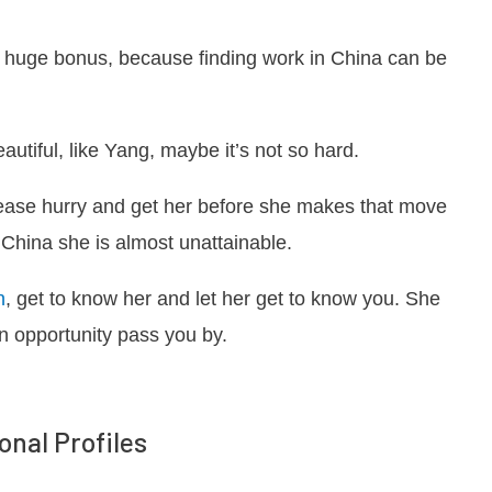
 a huge bonus, because finding work in China can be
utiful, like Yang, maybe it’s not so hard.
ease hurry and get her before she makes that move
China she is almost unattainable.
n
, get to know her and let her get to know you. She
an opportunity pass you by.
onal Profiles