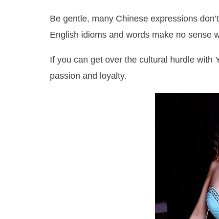
Be gentle, many Chinese expressions don’t 
English idioms and words make no sense w
If you can get over the cultural hurdle with 
passion and loyalty.