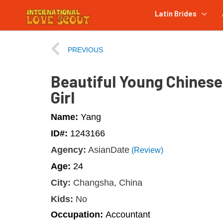
Latin Brides
PREVIOUS
Beautiful Young Chinese
Girl
Name:
Yang
ID#:
1243166
Agency:
AsianDate
(Review)
Age:
24
City:
Changsha, China
Kids:
No
Occupation:
Accountant