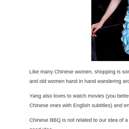
Like many Chinese women, shopping is som
and old women hand in hand wandering aro
Yang also loves to watch movies (you better
Chinese ones with English subtitles) and e
Chinese BBQ is not related to our idea of a