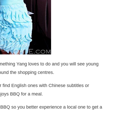
ething Yang loves to do and you will see young
und the shopping centres.
 find English ones with Chinese subtitles or
njoys BBQ for a meal.
 BBQ so you better experience a local one to get a