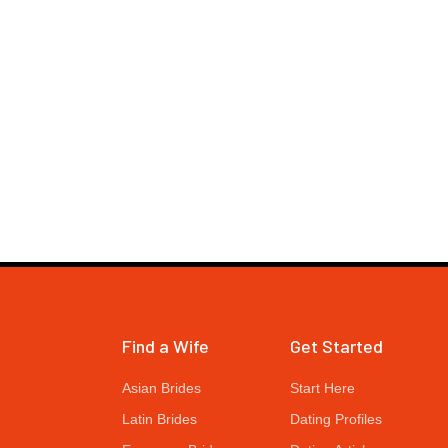
Find a Wife
Get Started
Asian Brides
Start Here
Latin Brides
Dating Profiles