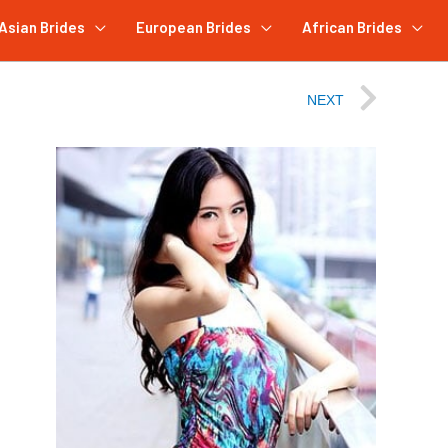
Asian Brides
European Brides
African Brides
NEXT