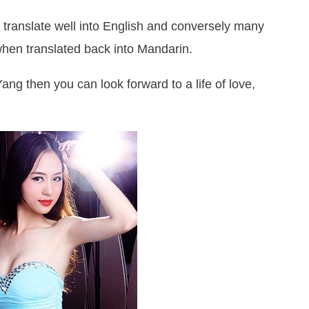
translate well into English and conversely many
hen translated back into Mandarin.
Yang then you can look forward to a life of love,