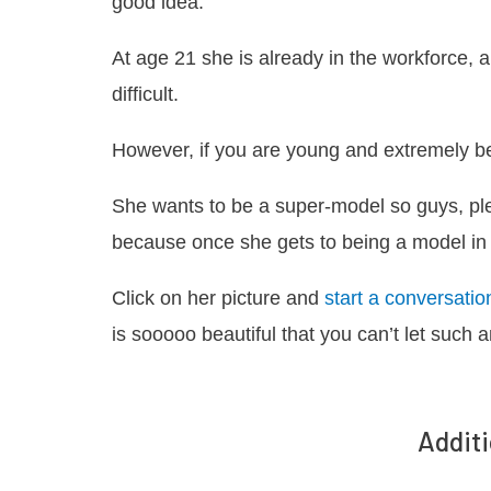
good idea.
At age 21 she is already in the workforce,
difficult.
However, if you are young and extremely bea
She wants to be a super-model so guys, pl
because once she gets to being a model in 
Click on her picture and
start a conversatio
is sooooo beautiful that you can’t let such 
Additi