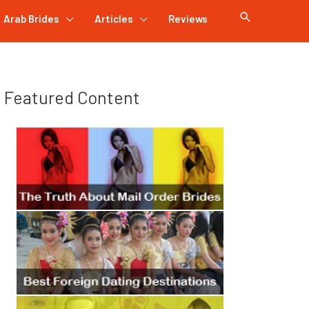
Arab Brides
Articles
Reviews
Featured Content