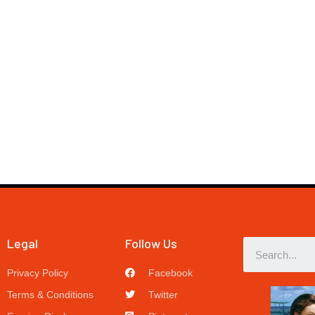
Legal
Follow Us
Privacy Policy
Facebook
Terms & Conditions
Twitter