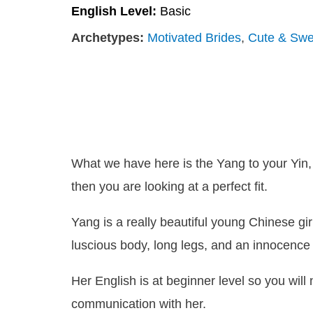
English Level:
Basic
Archetypes:
Motivated Brides
,
Cute & Swe
What we have here is the Yang to your Yin, 
then you are looking at a perfect fit.
Yang is a really beautiful young Chinese gir
luscious body, long legs, and an innocence 
Her English is at beginner level so you wil
communication with her.