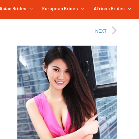
Asian Brides
European Brides
African Brides
NEXT