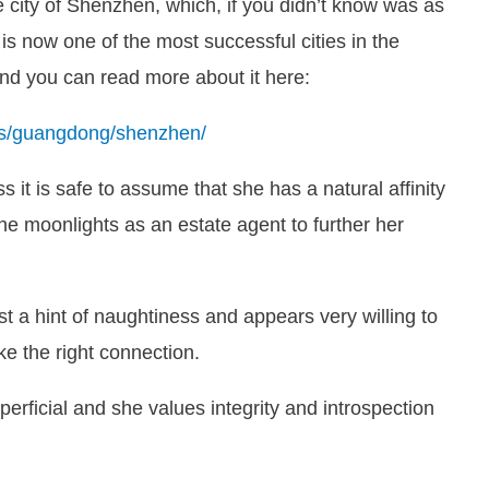
 city of Shenzhen, which, if you didn’t know was as
 is now one of the most successful cities in the
 and you can read more about it here:
des/guangdong/shenzhen/
ss it is safe to assume that she has a natural affinity
she moonlights as an estate agent to further her
t a hint of naughtiness and appears very willing to
ke the right connection.
erficial and she values integrity and introspection