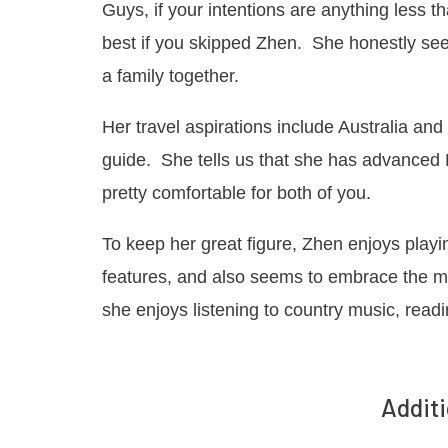
Guys, if your intentions are anything less 
best if you skipped Zhen. She honestly seek
a family together.
Her travel aspirations include Australia an
guide. She tells us that she has advanced E
pretty comfortable for both of you.
To keep her great figure, Zhen enjoys play
features, and also seems to embrace the mo
she enjoys listening to country music, read
Additi