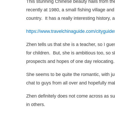
This stunning Chinese beauty hails from the
recently at 1980, a small fishing village and
country. It has a really interesting history,
https://www.travelchinaguide.com/citygui
Zhen tells us that she is a teacher, so I gue
for children. But, she is ambitious too, so 
prospects and hopes of one day relocating.
She seems to be quite the romantic, with jus
chat to guys from all over and hopefully ma
Zhen definitely does not come across as sup
in others.