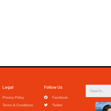
Legal
Follow Us
Privacy Policy
Facebook
Terms & Conditions
Twitter