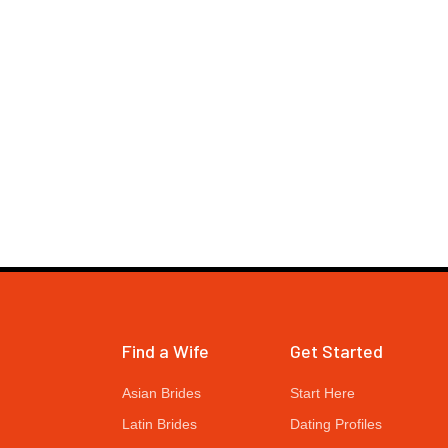
Find a Wife
Get Started
Asian Brides
Start Here
Latin Brides
Dating Profiles