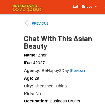
Latin Brides
PREVIOUS
Chat With This Asian
Beauty
Name:
Zhen
ID#:
42027
Agency:
BeHappy2Day
(Review)
Age:
29
City:
Shenzhen, China
Kids:
No
Occupation:
Business Owner