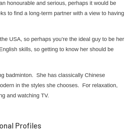
than honourable and serious, perhaps it would be
s to find a long-term partner with a view to having
d the USA, so perhaps you’re the ideal guy to be her
nglish skills, so getting to know her should be
ing badminton. She has classically Chinese
dern in the styles she chooses. For relaxation,
ing and watching TV.
onal Profiles