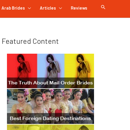
Arab Brides
Articles
Reviews
Featured Content