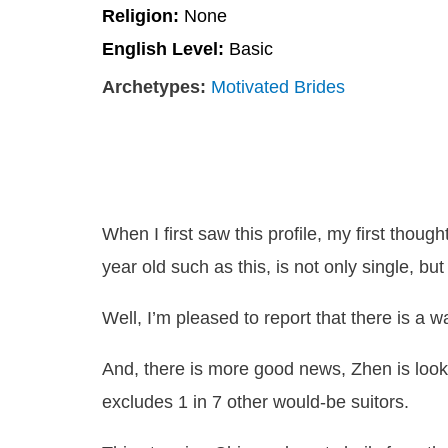
Religion:
None
English Level:
Basic
Archetypes:
Motivated Brides
When I first saw this profile, my first thoug
year old such as this, is not only single, 
Well, I’m pleased to report that there is a 
And, there is more good news, Zhen is looki
excludes 1 in 7 other would-be suitors.