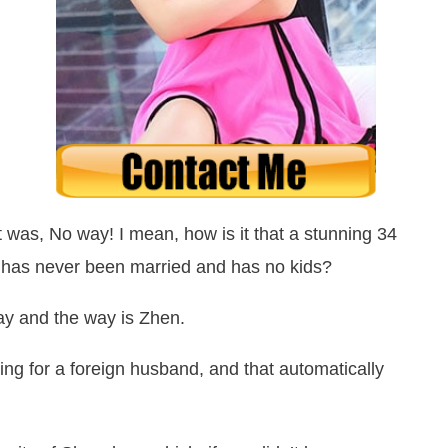
ht was,
No way!
I mean, how is it that a stunning 34
but has never been married and has no kids?
way and the way is Zhen.
ng for a foreign husband, and that automatically