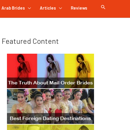
Arab Brides
Articles
Reviews
Featured Content