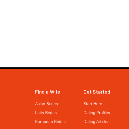
Find a Wife
Get Started
Asian Brides
Start Here
Latin Brides
Dating Profiles
European Brides
Dating Articles