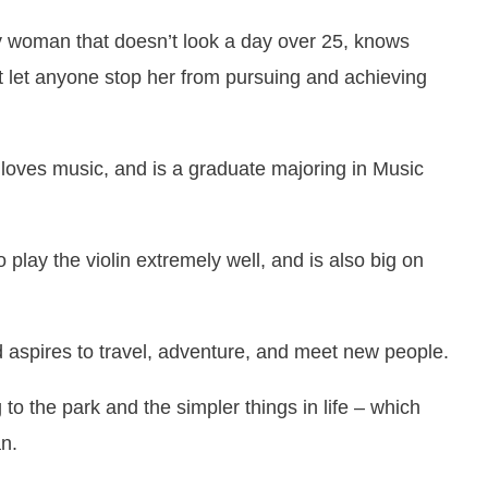
tty woman that doesn’t look a day over 25, knows
t let anyone stop her from pursuing and achieving
, loves music, and is a graduate majoring in Music
play the violin extremely well, and is also big on
d aspires to travel, adventure, and meet new people.
 to the park and the simpler things in life – which
n.