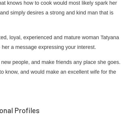
that knows how to cook would most likely spark her
 and simply desires a strong and kind man that is
tted, loyal, experienced and mature woman Tatyana
op her a message expressing your interest.
et new people, and make friends any place she goes.
 to know, and would make an excellent wife for the
onal Profiles