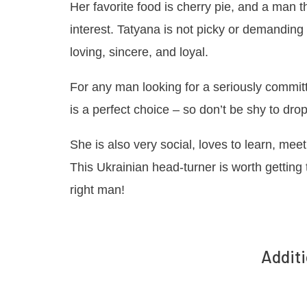
Her favorite food is cherry pie, and a man 
interest. Tatyana is not picky or demanding
loving, sincere, and loyal.
For any man looking for a seriously commi
is a perfect choice – so don’t be shy to dr
She is also very social, loves to learn, me
This Ukrainian head-turner is worth getting
right man!
Additi