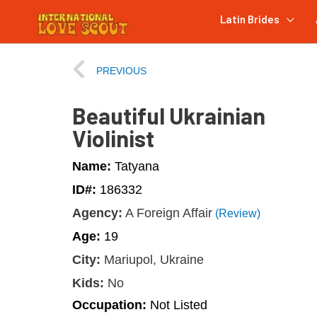
Latin Brides
PREVIOUS
Beautiful Ukrainian
Violinist
Name:
Tatyana
ID#:
186332
Agency:
A Foreign Affair
(Review)
Age:
19
City:
Mariupol, Ukraine
Kids:
No
Occupation:
Not Listed