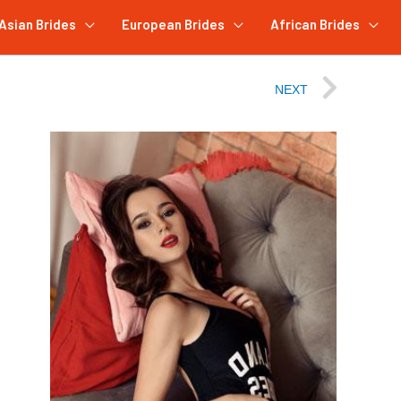
Asian Brides
European Brides
African Brides
NEXT