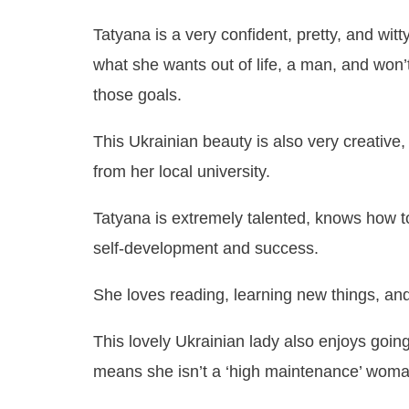
Tatyana is a very confident, pretty, and wi
what she wants out of life, a man, and won’
those goals.
This Ukrainian beauty is also very creative
from her local university.
Tatyana is extremely talented, knows how to 
self-development and success.
She loves reading, learning new things, an
This lovely Ukrainian lady also enjoys going
means she isn’t a ‘high maintenance’ woma