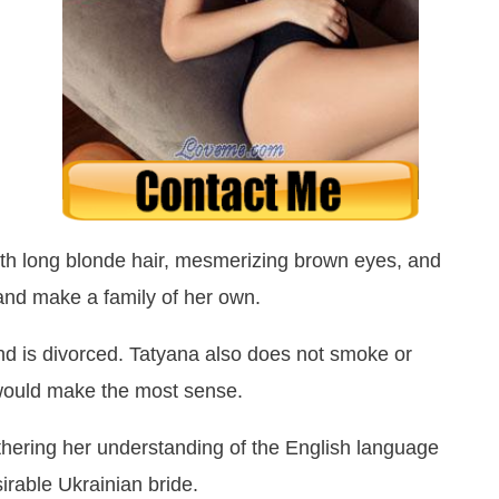
ith long blonde hair, mesmerizing brown eyes, and
 and make a family of her own.
nd is divorced. Tatyana also does not smoke or
 would make the most sense.
thering her understanding of the English language
irable Ukrainian bride.