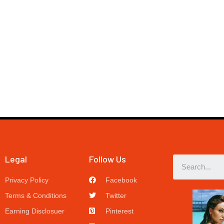
Legal
Follow Us
Privacy Policy
Facebook
Terms & Conditions
Twitter
Earning Disclosuer
Pinterest