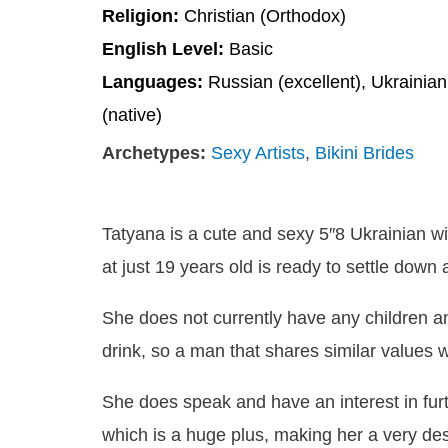
Religion:
Christian (Orthodox)
English Level:
Basic
Languages:
Russian (excellent), Ukrainian
(native)
Archetypes:
Sexy Artists
,
Bikini Brides
Tatyana is a cute and sexy 5″8 Ukrainian w
at just 19 years old is ready to settle down
She does not currently have any children a
drink, so a man that shares similar values
She does speak and have an interest in fur
which is a huge plus, making her a very des