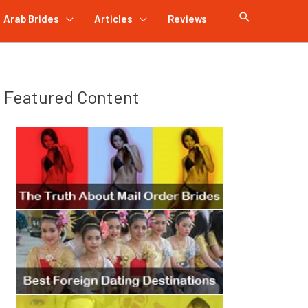
Arab Brides
Articles
Reviews
Featured Content