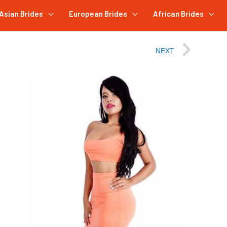
Asian Brides
European Brides
African Brides
NEXT