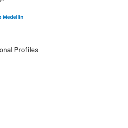
e!
o Medellin
onal Profiles