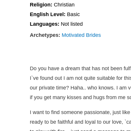
Religion:
Christian
English Level:
Basic
Languages:
Not listed
Archetypes:
Motivated Brides
Do you have a dream that has not been fulfi
I`ve found out I am not quite suitable for t
our private time? Haha.. who knows. I am v
if you get many kisses and hugs from me s
I want to find someone passionate, just like 
ready to be faithful and loyal to our love, `c