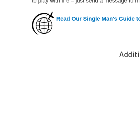
to play with fire – just send a message to m
Read Our Single Man's Guide t
Additi