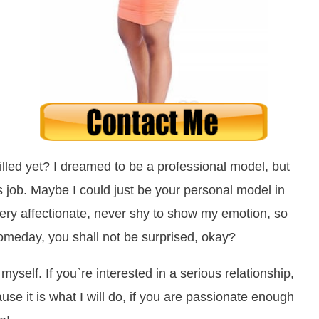
lled yet? I dreamed to be a professional model, but
his job. Maybe I could just be your personal model in
ery affectionate, never shy to show my emotion, so
omeday, you shall not be surprised, okay?
myself. If you`re interested in a serious relationship,
ause it is what I will do, if you are passionate enough