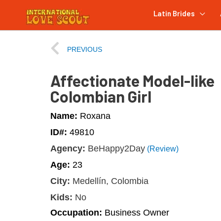
Latin Brides
PREVIOUS
Affectionate Model-like
Colombian Girl
Name:
Roxana
ID#:
49810
Agency:
BeHappy2Day
(Review)
Age:
23
City:
Medellín, Colombia
Kids:
No
Occupation:
Business Owner