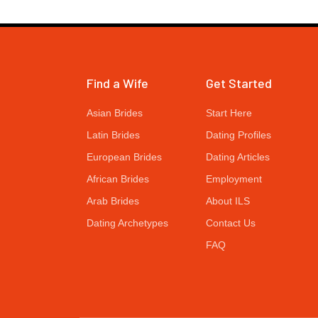
Find a Wife
Get Started
Asian Brides
Start Here
Latin Brides
Dating Profiles
European Brides
Dating Articles
African Brides
Employment
Arab Brides
About ILS
Dating Archetypes
Contact Us
FAQ