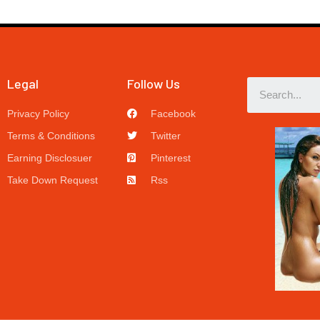
Legal
Follow Us
Privacy Policy
Facebook
Terms & Conditions
Twitter
Earning Disclosuer
Pinterest
Take Down Request
Rss