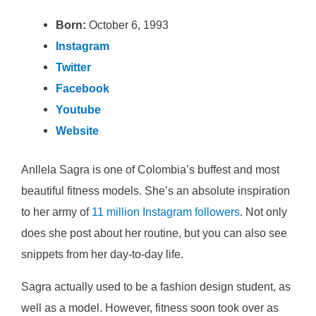
Born:
October 6, 1993
Instagram
Twitter
Facebook
Youtube
Website
Anllela Sagra is one of Colombia’s buffest and most
beautiful fitness models. She’s an absolute inspiration
to her army of
11 million Instagram followers
. Not only
does she post about her routine, but you can also see
snippets from her day-to-day life.
Sagra actually used to be a fashion design student, as
well as a model. However, fitness soon took over as