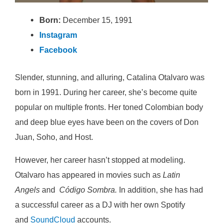
Born:
December 15, 1991
Instagram
Facebook
Slender, stunning, and alluring, Catalina Otalvaro was
born in 1991. During her career, she’s become quite
popular on multiple fronts. Her toned Colombian body
and deep blue eyes have been on the covers of Don
Juan, Soho, and Host.
However, her career hasn’t stopped at modeling.
Otalvaro has appeared in movies such as
Latin
Angels
and
Código Sombra.
In addition, she has had
a successful career as a DJ with her own Spotify
and
SoundCloud
accounts.