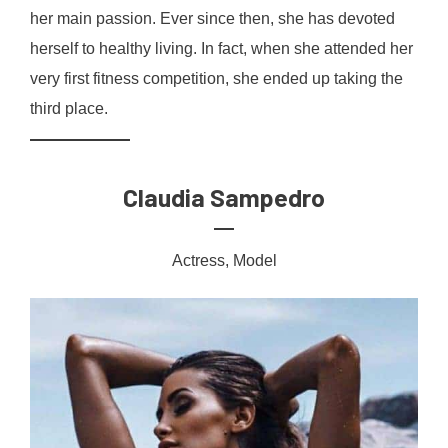
her main passion. Ever since then, she has devoted
herself to healthy living. In fact, when she attended her
very first fitness competition, she ended up taking the
third place.
Claudia Sampedro
Actress, Model