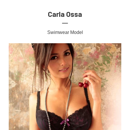
Carla Ossa
Swimwear Model