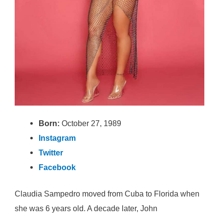
Born:
October 27, 1989
Instagram
Twitter
Facebook
Claudia Sampedro moved from Cuba to Florida when
she was 6 years old. A decade later, John