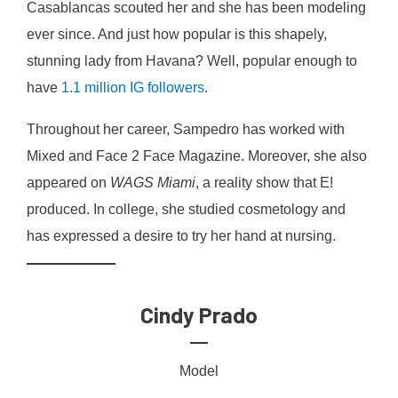
Casablancas scouted her and she has been modeling
ever since. And just how popular is this shapely,
stunning lady from Havana? Well, popular enough to
have
1.1 million IG followers
.
Throughout her career, Sampedro has worked with
Mixed and Face 2 Face Magazine. Moreover, she also
appeared on
WAGS Miami
, a reality show that E!
produced. In college, she studied cosmetology and
has expressed a desire to try her hand at nursing.
Cindy Prado
Model