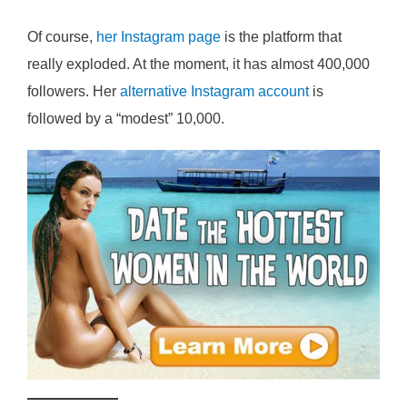
Of course,
her Instagram page
is the platform that
really exploded. At the moment, it has almost 400,000
followers. Her
alternative Instagram account
is
followed by a “modest” 10,000.