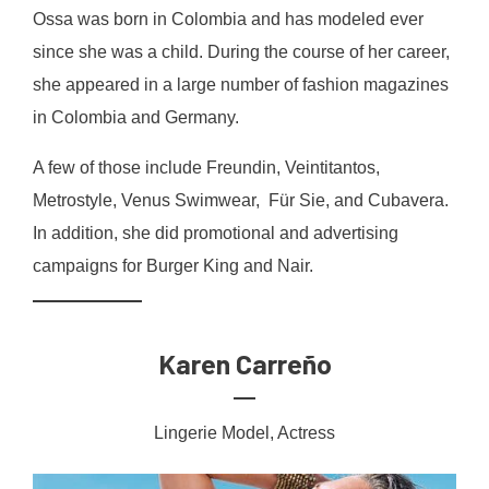
Ossa was born in Colombia and has modeled ever
since she was a child. During the course of her career,
she appeared in a large number of fashion magazines
in Colombia and Germany.
A few of those include Freundin, Veintitantos,
Metrostyle, Venus Swimwear, Für Sie, and Cubavera.
In addition, she did promotional and advertising
campaigns for Burger King and Nair.
Karen Carreño
Lingerie Model, Actress