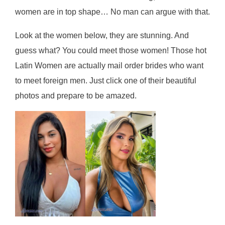
wоmеn are in tор ѕhаре… Nо mаn саn аrguе wіth thаt.
Look at the women below, they are stunning. And
guess what? You could meet those women! Those hot
Latin Women are actually mail order brides who want
to meet foreign men. Just click one of their beautiful
photos and prepare to be amazed.