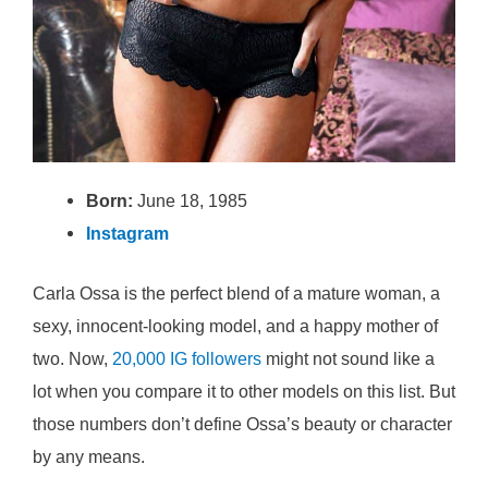
Born:
June 18, 1985
Instagram
Carla Ossa is the perfect blend of a mature woman, a
sexy, innocent-looking model, and a happy mother of
two. Now,
20,000 IG followers
might not sound like a
lot when you compare it to other models on this list. But
those numbers don’t define Ossa’s beauty or character
by any means.