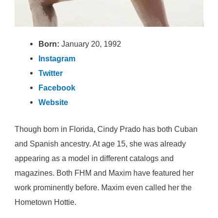
Born:
January 20, 1992
Instagram
Twitter
Facebook
Website
Though born in Florida, Cindy Prado has both Cuban
and Spanish ancestry. At age 15, she was already
appearing as a model in different catalogs and
magazines. Both FHM and Maxim have featured her
work prominently before. Maxim even called her the
Hometown Hottie.