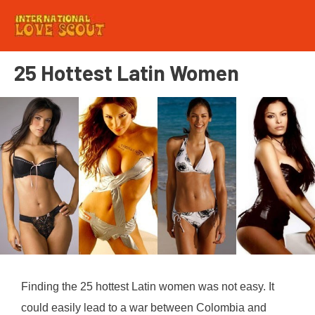
25 Hottest Latin Women
Finding the 25 hottest Latin women was not easy. It
could easily lead to a war between Colombia and