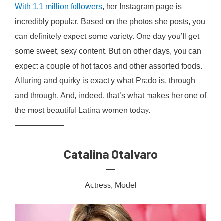
With 1.1 million followers
, her Instagram page is
incredibly popular. Based on the photos she posts, you
can definitely expect some variety. One day you’ll get
some sweet, sexy content. But on other days, you can
expect a couple of hot tacos and other assorted foods.
Alluring and quirky is exactly what Prado is, through
and through. And, indeed, that’s what makes her one of
the most beautiful Latina women today.
Catalina Otalvaro
Actress, Model