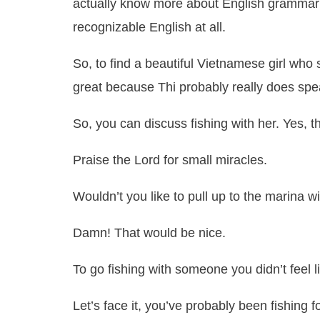
actually know more about English grammar t
recognizable English at all.
So, to find a beautiful Vietnamese girl who 
great because Thi probably really does sp
So, you can discuss fishing with her. Yes, th
Praise the Lord for small miracles.
Wouldn’t you like to pull up to the marina w
Damn! That would be nice.
To go fishing with someone you didn’t feel l
Let’s face it, you’ve probably been fishing