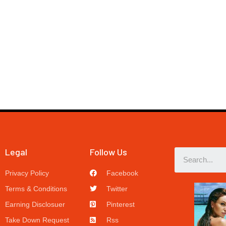
Legal
Follow Us
Privacy Policy
Facebook
Terms & Conditions
Twitter
Earning Disclosuer
Pinterest
Take Down Request
Rss