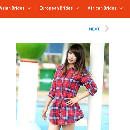
Asian Brides
European Brides
African Brides
NEXT