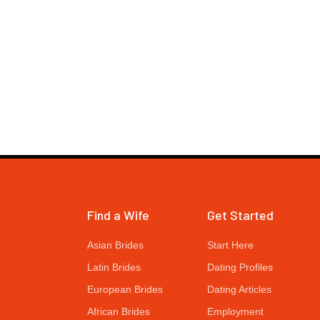
Find a Wife
Get Started
Asian Brides
Start Here
Latin Brides
Dating Profiles
European Brides
Dating Articles
African Brides
Employment