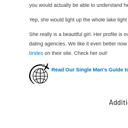
you would actually be able to understand he
Yep, she would light up the whole lake light 
She really is a beautiful girl. Her profile is
dating agencies. We like it even better now
brides
on their site. Check her out!
Read Our Single Man's Guide t
Additi