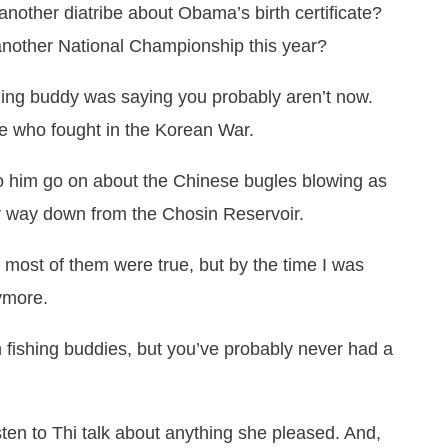
another diatribe about Obama’s birth certificate?
 another National Championship this year?
shing buddy was saying you probably aren’t now.
le who fought in the Korean War.
 to him go on about the Chinese bugles blowing as
r way down from the Chosin Reservoir.
nk most of them were true, but by the time I was
nymore.
fishing buddies, but you’ve probably never had a
listen to Thi talk about anything she pleased. And,