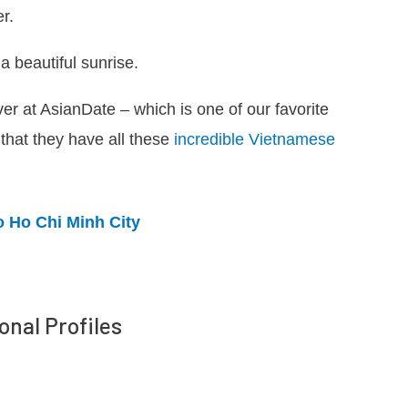
r.
a beautiful sunrise.
 over at AsianDate – which is one of our favorite
 that they have all these
incredible Vietnamese
o Ho Chi Minh City
onal Profiles