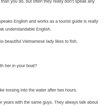
han you do, but often they really don’t speak any
speaks English and works as a tourist guide is really
eak understandable English.
is beautiful Vietnamese lady likes to fish.
ith her in your boat?
ike tossing into the water after two hours.
 for years with the same guys. They always talk about