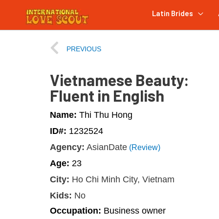
Latin Brides
PREVIOUS
Vietnamese Beauty:
Fluent in English
Name:
Thi Thu Hong
ID#:
1232524
Agency:
AsianDate
(Review)
Age:
23
City:
Ho Chi Minh City, Vietnam
Kids:
No
Occupation:
Business owner