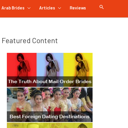
Arab Brides
Articles
Reviews
Featured Content