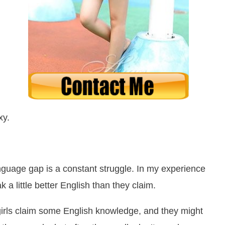
xy.
nguage gap is a constant struggle. In my experience
a little better English than they claim.
n girls claim some English knowledge, and they might