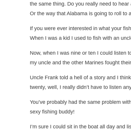
the same thing. Do you really need to hear 
Or the way that Alabama is going to roll to
If you were ever interested in what your fi
When I was a kid I used to fish with an unc
Now, when I was nine or ten I could listen
my uncle and the other Marines fought thei
Uncle Frank told a hell of a story and I thi
twenty, well, I really didn’t have to listen a
You’ve probably had the same problem with 
sexy fishing buddy!
I’m sure I could sit in the boat all day and 