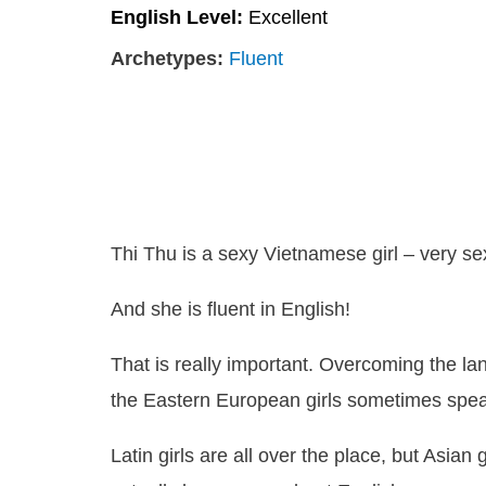
English Level:
Excellent
Archetypes:
Fluent
Thi Thu is a sexy Vietnamese girl – very se
And she is fluent in English!
That is really important. Overcoming the la
the Eastern European girls sometimes speak 
Latin girls are all over the place, but Asia