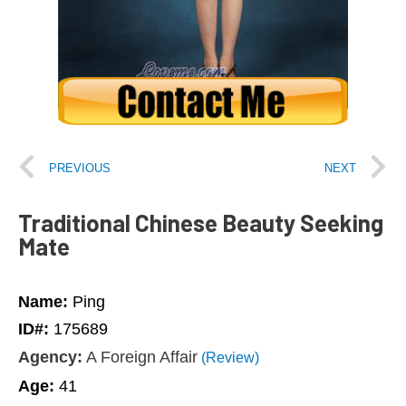
PREVIOUS
NEXT
Traditional Chinese Beauty Seeking
Mate
Name:
Ping
ID#:
175689
Agency:
A Foreign Affair
(Review)
Age:
41