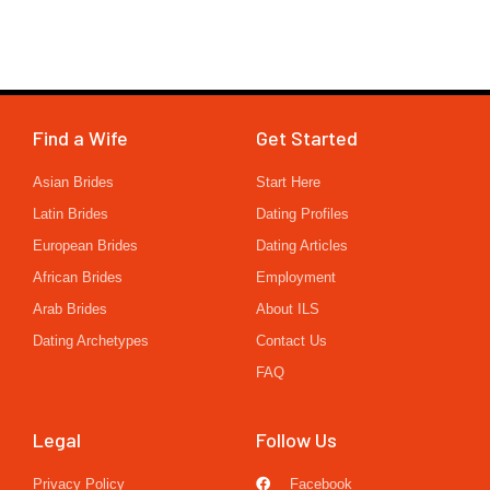
Find a Wife
Get Started
Asian Brides
Start Here
Latin Brides
Dating Profiles
European Brides
Dating Articles
African Brides
Employment
Arab Brides
About ILS
Dating Archetypes
Contact Us
FAQ
Legal
Follow Us
Privacy Policy
Facebook