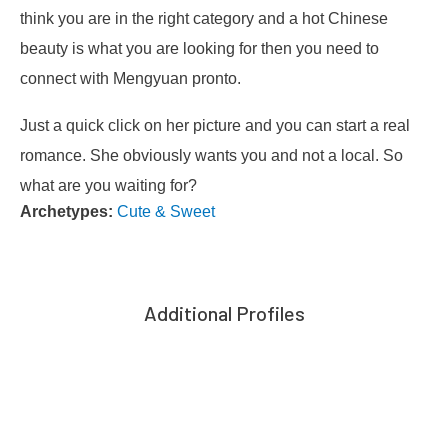
think you are in the right category and a hot Chinese
beauty is what you are looking for then you need to
connect with Mengyuan pronto.
Just a quick click on her picture and you can start a real
romance. She obviously wants you and not a local. So
what are you waiting for?
Archetypes:
Cute & Sweet
Additional Profiles