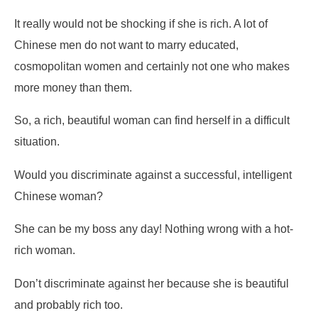
It really would not be shocking if she is rich. A lot of
Chinese men do not want to marry educated,
cosmopolitan women and certainly not one who makes
more money than them.
So, a rich, beautiful woman can find herself in a difficult
situation.
Would you discriminate against a successful, intelligent
Chinese woman?
She can be my boss any day! Nothing wrong with a hot-
rich woman.
Don’t discriminate against her because she is beautiful
and probably rich too.