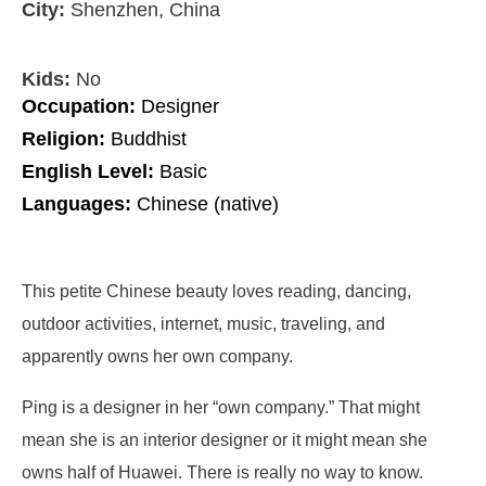
City:
Shenzhen, China
Kids:
No
Occupation:
Designer
Religion:
Buddhist
English Level:
Basic
Languages:
Chinese (native)
This petite Chinese beauty loves reading, dancing,
outdoor activities, internet, music, traveling, and
apparently owns her own company.
Ping is a designer in her “own company.” That might
mean she is an interior designer or it might mean she
owns half of Huawei. There is really no way to know.