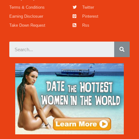
Terms & Conditions
Twitter
Earning Disclosuer
Pinterest
Take Down Request
Rss