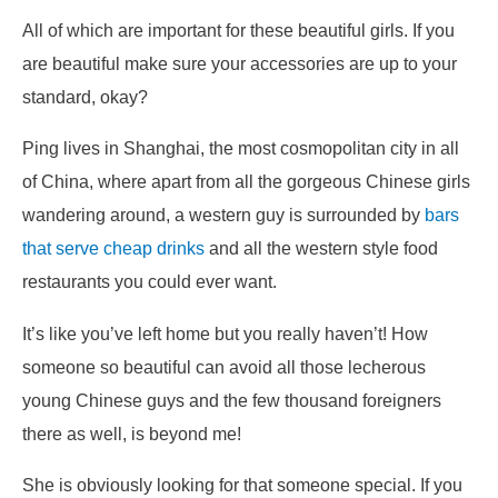
All of which are important for these beautiful girls. If you
are beautiful make sure your accessories are up to your
standard, okay?
Ping lives in Shanghai, the most cosmopolitan city in all
of China, where apart from all the gorgeous Chinese girls
wandering around, a western guy is surrounded by
bars
that serve cheap drinks
and all the western style food
restaurants you could ever want.
It’s like you’ve left home but you really haven’t! How
someone so beautiful can avoid all those lecherous
young Chinese guys and the few thousand foreigners
there as well, is beyond me!
She is obviously looking for that someone special. If you