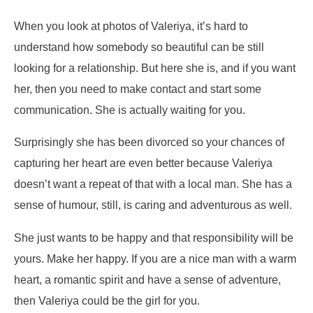
When you look at photos of Valeriya, it’s hard to
understand how somebody so beautiful can be still
looking for a relationship. But here she is, and if you want
her, then you need to make contact and start some
communication. She is actually waiting for you.
Surprisingly she has been divorced so your chances of
capturing her heart are even better because Valeriya
doesn’t want a repeat of that with a local man. She has a
sense of humour, still, is caring and adventurous as well.
She just wants to be happy and that responsibility will be
yours. Make her happy. If you are a nice man with a warm
heart, a romantic spirit and have a sense of adventure,
then Valeriya could be the girl for you.