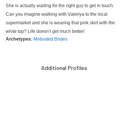
She is actually waiting for the right guy to get in touch.
Can you imagine walking with Valeriya to the local
supermarket and she is wearing that pink skirt with the
white top? Life doesn’t get much better!
Archetypes:
Motivated Brides
Additional Profiles