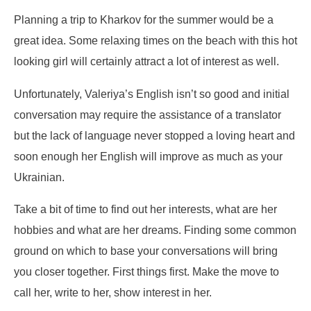
Planning a trip to Kharkov for the summer would be a
great idea. Some relaxing times on the beach with this hot
looking girl will certainly attract a lot of interest as well.
Unfortunately, Valeriya’s English isn’t so good and initial
conversation may require the assistance of a translator
but the lack of language never stopped a loving heart and
soon enough her English will improve as much as your
Ukrainian.
Take a bit of time to find out her interests, what are her
hobbies and what are her dreams. Finding some common
ground on which to base your conversations will bring
you closer together. First things first. Make the move to
call her, write to her, show interest in her.