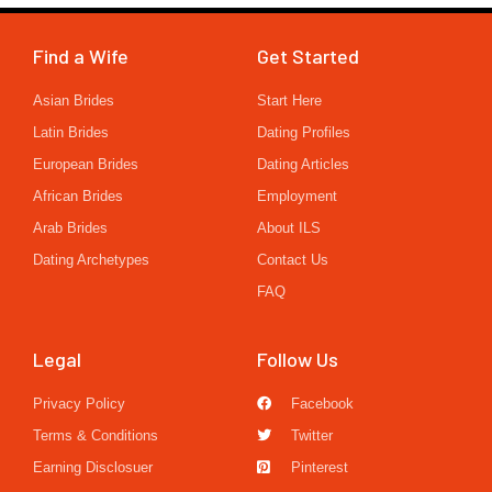
Find a Wife
Get Started
Asian Brides
Start Here
Latin Brides
Dating Profiles
European Brides
Dating Articles
African Brides
Employment
Arab Brides
About ILS
Dating Archetypes
Contact Us
FAQ
Legal
Follow Us
Privacy Policy
Facebook
Terms & Conditions
Twitter
Earning Disclosuer
Pinterest