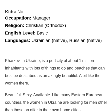
Kids:
No
Occupation:
Manager
Religion:
Christian (Orthodox)
English Level:
Basic
Languages:
Ukrainian (native), Russian (native)
Kharkov, in Ukraine, is a port city of about 1 million
inhabitants with lots of things to do and beaches that can
best be described as amazingly beautiful. A bit like the
women there.
Beautiful. Sexy. Available. Like many Eastern European
countries, the women in Ukraine are looking for men other
than those on offer in their own home cities.