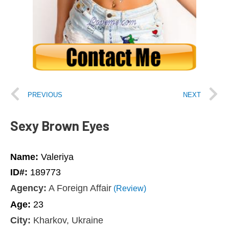
PREVIOUS
NEXT
Sexy Brown Eyes
Name:
Valeriya
ID#:
189773
Agency:
A Foreign Affair
(Review)
Age:
23
City:
Kharkov, Ukraine