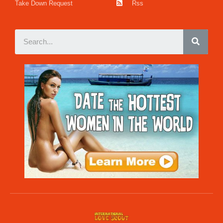
Take Down Request
Rss