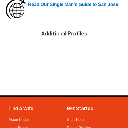
Read Our Single Man's Guide to San Jose
Additional Profiles
Find a Wife
Get Started
Asian Brides
Start Here
Latin Brides
Dating Profiles