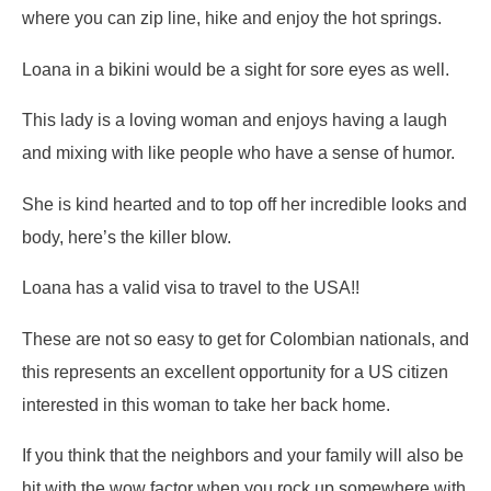
where you can zip line, hike and enjoy the hot springs.
Loana in a bikini would be a sight for sore eyes as well.
This lady is a loving woman and enjoys having a laugh
and mixing with like people who have a sense of humor.
She is kind hearted and to top off her incredible looks and
body, here’s the killer blow.
Loana has a valid visa to travel to the USA!!
These are not so easy to get for Colombian nationals, and
this represents an excellent opportunity for a US citizen
interested in this woman to take her back home.
If you think that the neighbors and your family will also be
hit with the wow factor when you rock up somewhere with