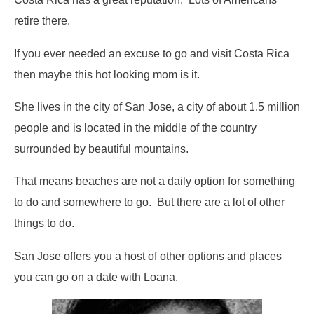
retire there.
If you ever needed an excuse to go and visit Costa Rica
then maybe this hot looking mom is it.
She lives in the city of San Jose, a city of about 1.5 million
people and is located in the middle of the country
surrounded by beautiful mountains.
That means beaches are not a daily option for something
to do and somewhere to go. But there are a lot of other
things to do.
San Jose offers you a host of other options and places
you can go on a date with Loana.