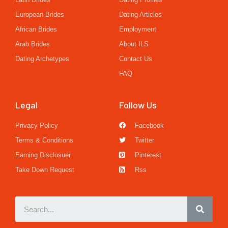
European Brides
Dating Articles
African Brides
Employment
Arab Brides
About ILS
Dating Archetypes
Contact Us
FAQ
Legal
Follow Us
Privacy Policy
Facebook
Terms & Conditions
Twitter
Earning Disclosuer
Pinterest
Take Down Request
Rss