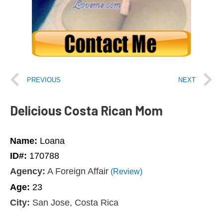
PREVIOUS
NEXT
Delicious Costa Rican Mom
Name:
Loana
ID#:
170788
Agency:
A Foreign Affair
(Review)
Age:
23
City:
San Jose, Costa Rica