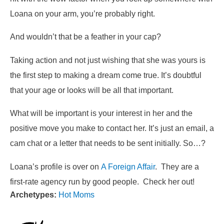
Loana on your arm, you’re probably right.
And wouldn’t that be a feather in your cap?
Taking action and not just wishing that she was yours is
the first step to making a dream come true. It’s doubtful
that your age or looks will be all that important.
What will be important is your interest in her and the
positive move you make to contact her. It’s just an email, a
cam chat or a letter that needs to be sent initially. So…?
Loana’s profile is over on
A Foreign Affair
. They are a
first-rate agency run by good people. Check her out!
Archetypes:
Hot Moms