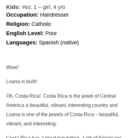
Kids:
Yes: 1 – girl, 4 y/o
Occupation:
Hairdresser
Religion:
Catholic
English Level:
Poor
Languages:
Spanish (native)
Wow!
Loana is built!
Oh, Costa Rica! Costa Rica is the jewel of Central
America a beautiful, vibrant, interesting country and
Loana is one of the jewels of Costa Rica – beautiful,
vibrant, and interesting.
Costa Rica has a great reputation. Lots of Americans