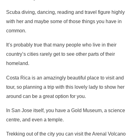
Scuba diving, dancing, reading and travel figure highly
with her and maybe some of those things you have in
common.
It’s probably true that many people who live in their
country’s cities rarely get to see other parts of their
homeland.
Costa Rica is an amazingly beautiful place to visit and
tour, so planning a trip with this lovely lady to show her
around can be a great option for you.
In San Jose itself, you have a Gold Museum, a science
centre, and even a temple.
Trekking out of the city you can visit the Arenal Volcano