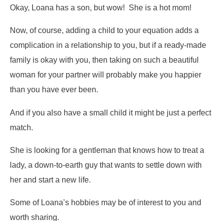
Okay, Loana has a son, but wow! She is a hot mom!
Now, of course, adding a child to your equation adds a
complication in a relationship to you, but if a ready-made
family is okay with you, then taking on such a beautiful
woman for your partner will probably make you happier
than you have ever been.
And if you also have a small child it might be just a perfect
match.
She is looking for a gentleman that knows how to treat a
lady, a down-to-earth guy that wants to settle down with
her and start a new life.
Some of Loana’s hobbies may be of interest to you and
worth sharing.