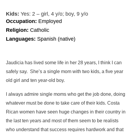
Kids:
Yes: 2 – girl, 4 y/o; boy, 9 y/o
Occupation:
Employed
Religion:
Catholic
Languages:
Spanish (native)
Jaudicia has lived some life in her 28 years, I think I can
safely say. She’s a single mom with two kids, a five year
old girl and ten year-old boy.
I always admire single moms who get the job done, doing
whatever must be done to take care of their kids. Costa
Rican women have seen huge changes in their country in
the last ten years and most of them seem to be realists
who understand that success requires hardwork and that