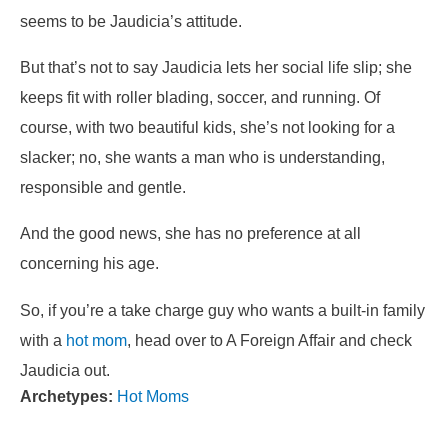
seems to be Jaudicia’s attitude.
But that’s not to say Jaudicia lets her social life slip; she
keeps fit with roller blading, soccer, and running. Of
course, with two beautiful kids, she’s not looking for a
slacker; no, she wants a man
who is understanding,
responsible and gentle.
And the good news, she
has no preference at all
concerning his age.
So, if you’re a take charge guy who wants a built-in family
with a
hot mom
, head over to A Foreign Affair and check
Jaudicia out.
Archetypes:
Hot Moms