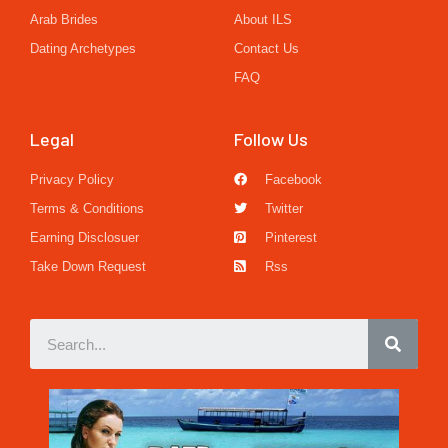
Arab Brides
About ILS
Dating Archetypes
Contact Us
FAQ
Legal
Follow Us
Privacy Policy
Facebook
Terms & Conditions
Twitter
Earning Disclosuer
Pinterest
Take Down Request
Rss