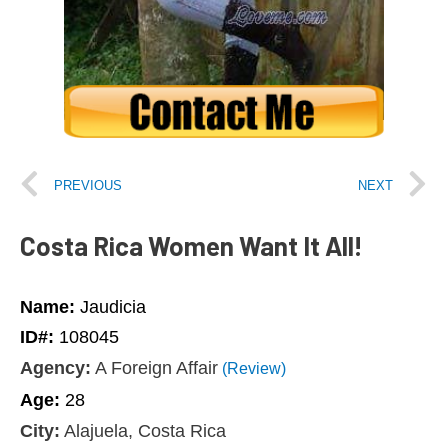
PREVIOUS
NEXT
Costa Rica Women Want It All!
Name:
Jaudicia
ID#:
108045
Agency:
A Foreign Affair
(Review)
Age:
28
City:
Alajuela, Costa Rica