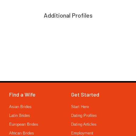
Additional Profiles
Find a Wife
Get Started
Asian Brides
Start Here
Latin Brides
Dating Profiles
European Brides
Dating Articles
African Brides
Employment