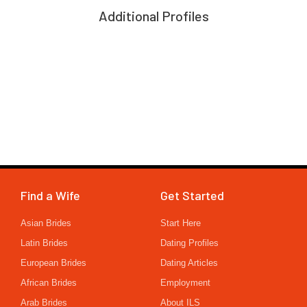
Additional Profiles
Find a Wife
Get Started
Asian Brides
Start Here
Latin Brides
Dating Profiles
European Brides
Dating Articles
African Brides
Employment
Arab Brides
About ILS