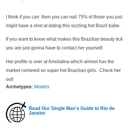
I think if you can then you can nail 75% of those you just
might have a shot at dating this sizzling hot Brazil babe.
If you want to know what makes this Brazilian beauty tick
you are just gonna have to contact her yourself.
Her profile is over at Amolatina which almost has the
market cornered on super hot Brazilian girls. Check her
out!
Archetypes:
Models
Read Our Single Man's Guide to Rio de
Janeiro