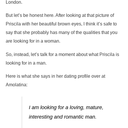
London.
But let’s be honest here. After looking at that picture of
Priscila with her beautiful brown eyes, I think it’s safe to
say that she probably has many of the qualities that you
are looking for in a woman.
So, instead, let’s talk for a moment about what Priscila is
looking for in a man.
Here is what she says in her dating profile over at
Amolatina:
I am looking for a loving, mature,
interesting and romantic man.