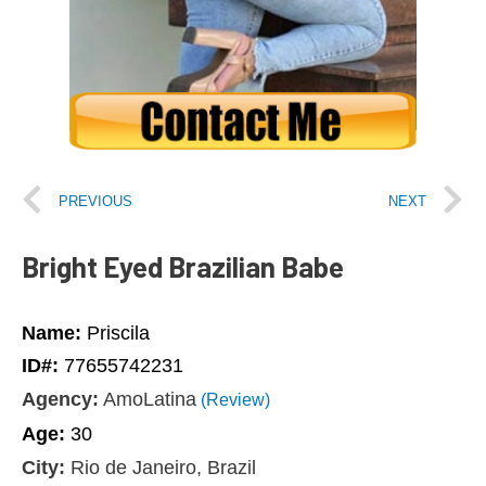
PREVIOUS
NEXT
Bright Eyed Brazilian Babe
Name:
Priscila
ID#:
77655742231
Agency:
AmoLatina
(Review)
Age:
30
City:
Rio de Janeiro, Brazil