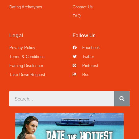
Dating Archetypes
Contact Us
FAQ
Legal
Follow Us
Privacy Policy
Facebook
Terms & Conditions
Twitter
Earning Disclosuer
Pinterest
Take Down Request
Rss