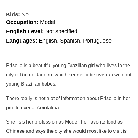
Kids:
No
Occupation:
Model
English Level:
Not specified
Languages:
English, Spanish, Portuguese
Priscila is a beautiful young Brazilian girl who lives in the
city of Rio de Janeiro, which seems to be overrun with hot
young Brazilian babes.
There really is not alot of information about Priscila in her
profile over at Amolatina.
She lists her profession as Model, her favorite food as
Chinese and says the city she would most like to visit is