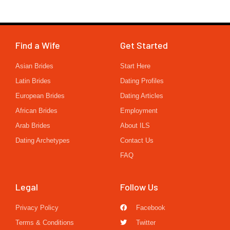
Find a Wife
Get Started
Asian Brides
Start Here
Latin Brides
Dating Profiles
European Brides
Dating Articles
African Brides
Employment
Arab Brides
About ILS
Dating Archetypes
Contact Us
FAQ
Legal
Follow Us
Privacy Policy
Facebook
Terms & Conditions
Twitter