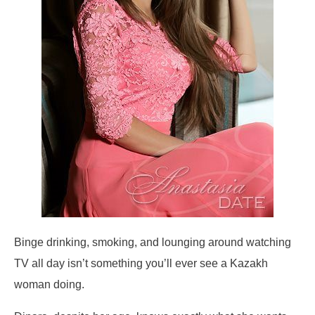
Binge drinking, smoking, and lounging around watching
TV all day isn’t something you’ll ever see a Kazakh
woman doing.