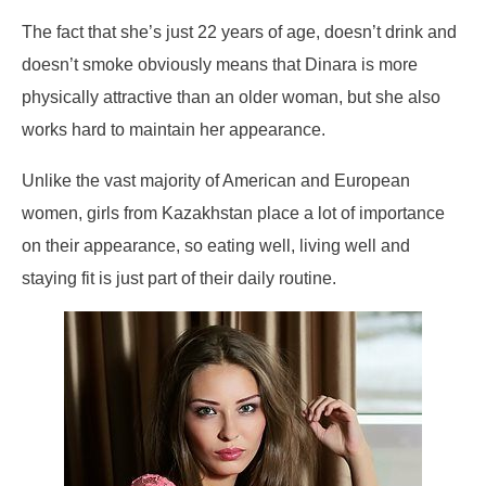
The fact that she’s just 22 years of age, doesn’t drink and
doesn’t smoke obviously means that Dinara is more
physically attractive than an older woman, but she also
works hard to maintain her appearance.
Unlike the vast majority of American and European
women, girls from Kazakhstan place a lot of importance
on their appearance, so eating well, living well and
staying fit is just part of their daily routine.