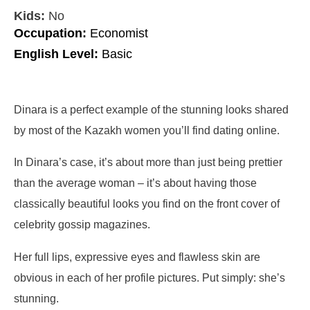
Kids:
No
Occupation:
Economist
English Level:
Basic
Dinara is a perfect example of the stunning looks shared
by most of the Kazakh women you’ll find dating online.
In Dinara’s case, it’s about more than just being prettier
than the average woman – it’s about having those
classically beautiful looks you find on the front cover of
celebrity gossip magazines.
Her full lips, expressive eyes and flawless skin are
obvious in each of her profile pictures. Put simply: she’s
stunning.