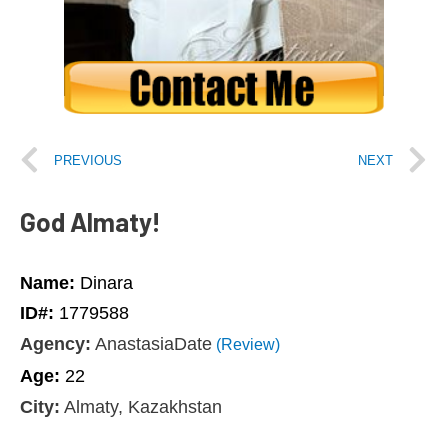
PREVIOUS
NEXT
God Almaty!
Name:
Dinara
ID#:
1779588
Agency:
AnastasiaDate
(Review)
Age:
22
City:
Almaty, Kazakhstan