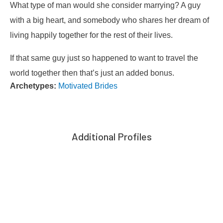
What type of man would she consider marrying? A guy
with a big heart, and somebody who shares her dream of
living happily together for the rest of their lives.
If that same guy just so happened to want to travel the
world together then that’s just an added bonus.
Archetypes:
Motivated Brides
Additional Profiles