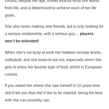
Dinara, despite her age, knows exactly what she wants
from life, and is determined to achieve each of her life
goals.
She also loves making new friends, but is only looking for
a serious relationship, with a serious guy…
players
won’t be tolerated!
When she’s not busy at work her hobbies include tennis,
volleyball, and she loves to eat out, especially when she
gets to enjoy her favorite type of food, which is European
cuisine.
If you asked her where she saw herself in 10 years time
she’d tell you that she’d like to be married, being the best
wife she can possibly can.