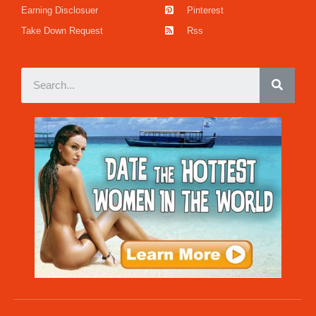
Earning Disclosuer
Pinterest
Take Down Request
Rss