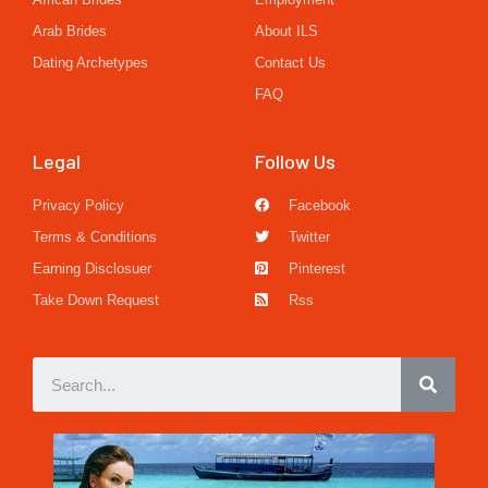
Arab Brides
About ILS
Dating Archetypes
Contact Us
FAQ
Legal
Follow Us
Privacy Policy
Facebook
Terms & Conditions
Twitter
Earning Disclosuer
Pinterest
Take Down Request
Rss