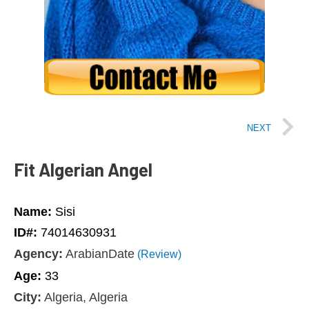
NEXT
Fit Algerian Angel
Name:
Sisi
ID#:
74014630931
Agency:
ArabianDate
(Review)
Age:
33
City:
Algeria, Algeria