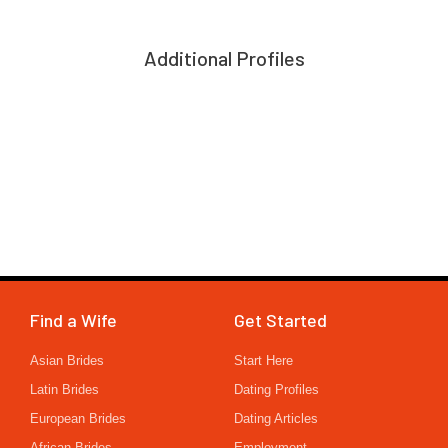
Additional Profiles
Find a Wife
Get Started
Asian Brides
Start Here
Latin Brides
Dating Profiles
European Brides
Dating Articles
African Brides
Employment