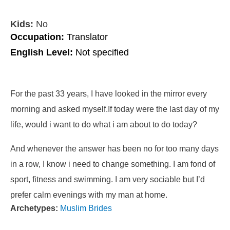
Kids:
No
Occupation:
Translator
English Level:
Not specified
For the past 33 years, I have looked in the mirror every
morning and asked myself.If today were the last day of my
life, would i want to do what i am about to do today?
And whenever the answer has been no for too many days
in a row, I know i need to change something. I am fond of
sport, fitness and swimming. I am very sociable but I’d
prefer calm evenings with my man at home.
Archetypes:
Muslim Brides