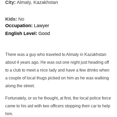
City:
Almaty, Kazakhstan
Kids:
No
Occupation:
Lawyer
English Level:
Good
There was a guy who traveled to Almaty in Kazakhstan
about 4 years ago. He was out one night just heading off
to a club to meet a nice lady and have a few drinks when
a couple of local thugs picked on him as he was walking
along the street.
Fortunately, or so he thought, at first, the local police force
came to his aid with two officers stopping their car to help
him.