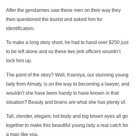
After the gendarmes saw these men on their way they
then questioned the tourist and asked him for
identification.
To make a long story short, he had to hand over $250 just
to be left alone and so these two jerk officers wouldn’t
lock him up.
The point of the story? Well, Kseniya, our stunning young
lady from Almaty, is on the way to becoming a lawyer, and
wouldn’t she have been handy to have known in that
situation? Beauty and brains are what she has plenty of.
Tall, slender, elegant, hot body and big brown eyes all go
together to make this beautiful young lady a real catch for
a man like you.