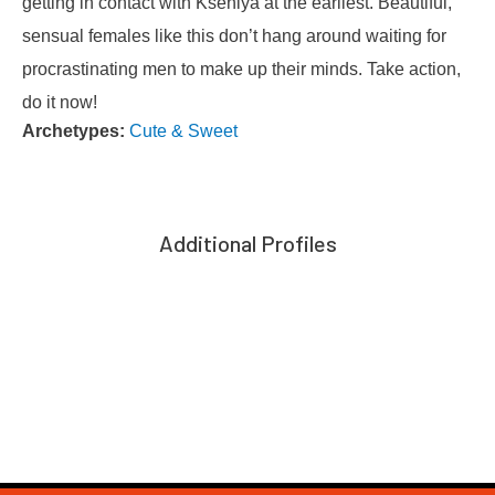
getting in contact with Kseniya at the earliest. Beautiful,
sensual females like this don’t hang around waiting for
procrastinating men to make up their minds. Take action,
do it now!
Archetypes:
Cute & Sweet
Additional Profiles