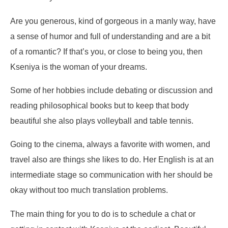
Are you generous, kind of gorgeous in a manly way, have
a sense of humor and full of understanding and are a bit
of a romantic? If that’s you, or close to being you, then
Kseniya is the woman of your dreams.
Some of her hobbies include debating or discussion and
reading philosophical books but to keep that body
beautiful she also plays volleyball and table tennis.
Going to the cinema, always a favorite with women, and
travel also are things she likes to do. Her English is at an
intermediate stage so communication with her should be
okay without too much translation problems.
The main thing for you to do is to schedule a chat or