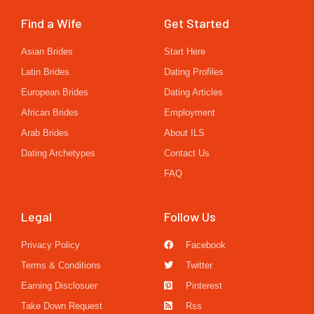
Find a Wife
Get Started
Asian Brides
Start Here
Latin Brides
Dating Profiles
European Brides
Dating Articles
African Brides
Employment
Arab Brides
About ILS
Dating Archetypes
Contact Us
FAQ
Legal
Follow Us
Privacy Policy
Facebook
Terms & Conditions
Twitter
Earning Disclosuer
Pinterest
Take Down Request
Rss