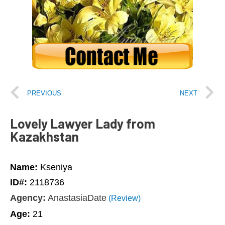
PREVIOUS
NEXT
Lovely Lawyer Lady from
Kazakhstan
Name:
Kseniya
ID#:
2118736
Agency:
AnastasiaDate
(Review)
Age:
21