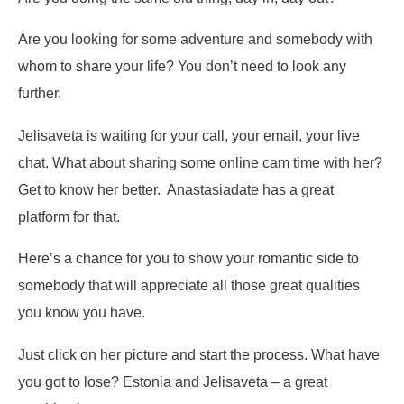
Are you looking for some adventure and somebody with
whom to share your life? You don’t need to look any
further.
Jelisaveta is waiting for your call, your email, your live
chat. What about sharing some online cam time with her?
Get to know her better. Anastasiadate has a great
platform for that.
Here’s a chance for you to show your romantic side to
somebody that will appreciate all those great qualities
you know you have.
Just click on her picture and start the process. What have
you got to lose? Estonia and Jelisaveta – a great