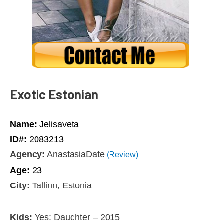
Exotic Estonian
Name:
Jelisaveta
ID#:
2083213
Agency:
AnastasiaDate
(Review)
Age:
23
City:
Tallinn, Estonia
Kids:
Yes: Daughter – 2015