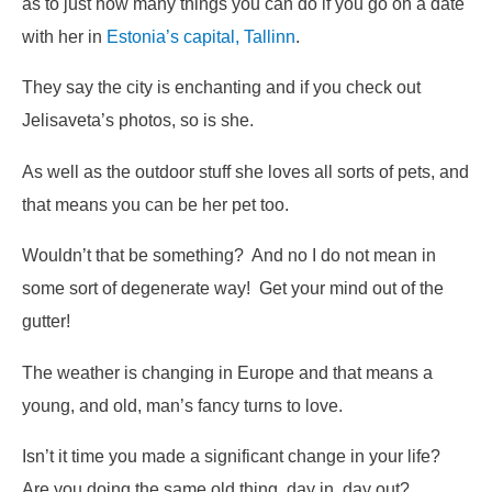
as to just how many things you can do if you go on a date
with her in
Estonia’s capital, Tallinn
.
They say the city is enchanting and if you check out
Jelisaveta’s photos, so is she.
As well as the outdoor stuff she loves all sorts of pets, and
that means you can be her pet too.
Wouldn’t that be something? And no I do not mean in
some sort of degenerate way! Get your mind out of the
gutter!
The weather is changing in Europe and that means a
young, and old, man’s fancy turns to love.
Isn’t it time you made a significant change in your life?
Are you doing the same old thing, day in, day out?