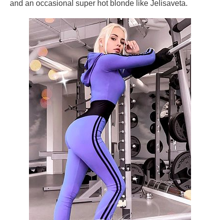
and an occasional super hot blonde like Jelisaveta.