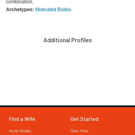
combination.
Archetypes:
Motivated Brides
Additional Profiles
Find a Wife
Get Started
Asian Brides
Start Here