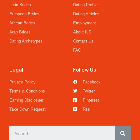
Latin Brides
Dating Profiles
European Brides
Dating Articles
African Brides
Employment
Arab Brides
About ILS
Dating Archetypes
Contact Us
FAQ
Legal
Follow Us
Privacy Policy
Facebook
Terms & Conditions
Twitter
Earning Disclosuer
Pinterest
Take Down Request
Rss