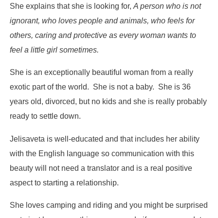
She explains that she is looking for,
A person who is not
ignorant, who loves people and animals, who feels for
others, caring and protective as every woman wants to
feel a little girl sometimes.
She is an exceptionally beautiful woman from a really
exotic part of the world. She is not a baby. She is 36
years old, divorced, but no kids and she is really probably
ready to settle down.
Jelisaveta is well-educated and that includes her ability
with the English language so communication with this
beauty will not need a translator and is a real positive
aspect to starting a relationship.
She loves camping and riding and you might be surprised