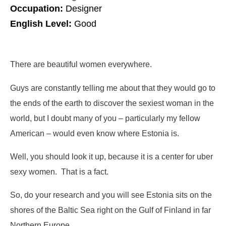
Occupation:
Designer
English Level:
Good
There are beautiful women everywhere.
Guys are constantly telling me about that they would go to
the ends of the earth to discover the sexiest woman in the
world, but I doubt many of you – particularly my fellow
American – would even know where Estonia is.
Well, you should look it up, because it is a center for uber
sexy women. That is a fact.
So, do your research and you will see Estonia sits on the
shores of the Baltic Sea right on the Gulf of Finland in far
Northern Europe.