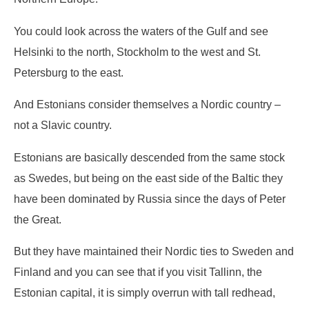
You could look across the waters of the Gulf and see
Helsinki to the north, Stockholm to the west and St.
Petersburg to the east.
And Estonians consider themselves a Nordic country –
not a Slavic country.
Estonians are basically descended from the same stock
as Swedes, but being on the east side of the Baltic they
have been dominated by Russia since the days of Peter
the Great.
But they have maintained their Nordic ties to Sweden and
Finland and you can see that if you visit Tallinn, the
Estonian capital, it is simply overrun with tall redhead,