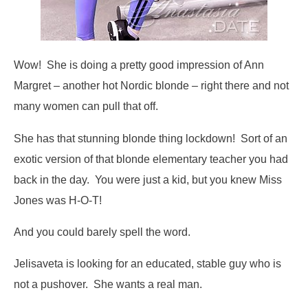
Wow! She is doing a pretty good impression of Ann
Margret – another hot Nordic blonde – right there and not
many women can pull that off.
She has that stunning blonde thing lockdown! Sort of an
exotic version of that blonde elementary teacher you had
back in the day. You were just a kid, but you knew Miss
Jones was H-O-T!
And you could barely spell the word.
Jelisaveta is looking for an educated, stable guy who is
not a pushover. She wants a real man.