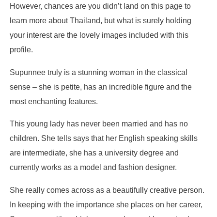
However, chances are you didn’t land on this page to
learn more about Thailand, but what is surely holding
your interest are the lovely images included with this
profile.
Supunnee truly is a stunning woman in the classical
sense – she is petite, has an incredible figure and the
most enchanting features.
This young lady has never been married and has no
children. She tells says that her English speaking skills
are intermediate, she has a university degree and
currently works as a model and fashion designer.
She really comes across as a beautifully creative person.
In keeping with the importance she places on her career,