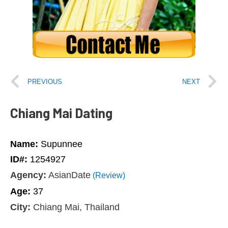
PREVIOUS
NEXT
Chiang Mai Dating
Name:
Supunnee
ID#:
1254927
Agency:
AsianDate
(Review)
Age:
37
City:
Chiang Mai, Thailand