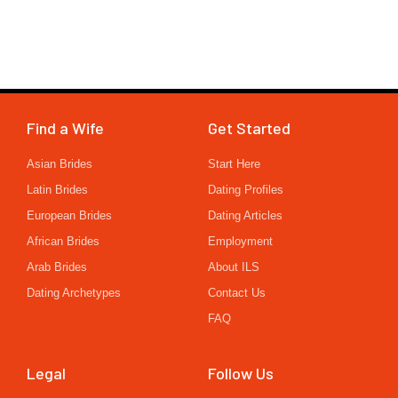
Find a Wife
Get Started
Asian Brides
Start Here
Latin Brides
Dating Profiles
European Brides
Dating Articles
African Brides
Employment
Arab Brides
About ILS
Dating Archetypes
Contact Us
FAQ
Legal
Follow Us