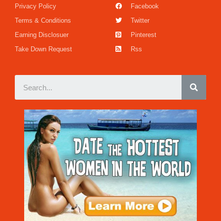
Privacy Policy
Facebook
Terms & Conditions
Twitter
Earning Disclosuer
Pinterest
Take Down Request
Rss