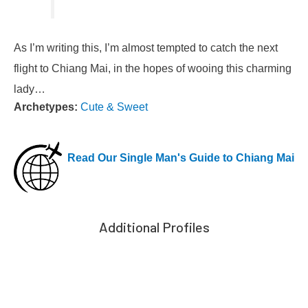
As I’m writing this, I’m almost tempted to catch the next
flight to Chiang Mai, in the hopes of wooing this charming
lady…
Archetypes:
Cute & Sweet
Read Our Single Man's Guide to Chiang Mai
Additional Profiles