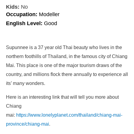
Kids:
No
Occupation:
Modeller
English Level:
Good
Supunnee is a 37 year old Thai beauty who lives in the
northern foothills of Thailand, in the famous city of Chiang
Mai. This place is one of the major tourism draws of the
country, and millions flock there annually to experience all
its’ many wonders.
Here is an interesting link that will tell you more about
Chiang
mai:
https://www.lonelyplanet.com/thailand/chiang-mai-
province/chiang-mai
.