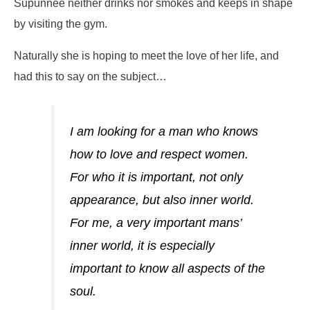
Supunnee neither drinks nor smokes and keeps in shape
by visiting the gym.
Naturally she is hoping to meet the love of her life, and
had this to say on the subject…
I am looking for a man who knows
how to love and respect women.
For who it is important, not only
appearance, but also inner world.
For me, a very important mans’
inner world, it is especially
important to know all aspects of the
soul.