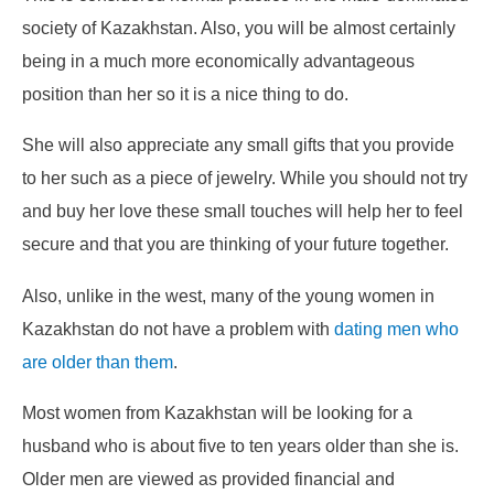
society of Kazakhstan. Also, you will be almost certainly
being in a much more economically advantageous
position than her so it is a nice thing to do.
She will also appreciate any small gifts that you provide
to her such as a piece of jewelry. While you should not try
and buy her love these small touches will help her to feel
secure and that you are thinking of your future together.
Also, unlike in the west, many of the young women in
Kazakhstan do not have a problem with
dating men who
are older than them
.
Most women from Kazakhstan will be looking for a
husband who is about five to ten years older than she is.
Older men are viewed as provided financial and