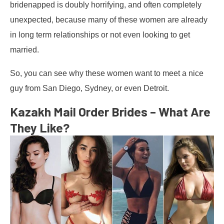
bridenapped is doubly horrifying, and often completely
unexpected, because many of these women are already
in long term relationships or not even looking to get
married.
So, you can see why these women want to meet a nice
guy from San Diego, Sydney, or even Detroit.
Kazakh Mail Order Brides – What Are
They Like?