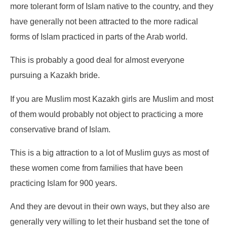
more tolerant form of Islam native to the country, and they
have generally not been attracted to the more radical
forms of Islam practiced in parts of the Arab world.
This is probably a good deal for almost everyone
pursuing a Kazakh bride.
If you are Muslim most Kazakh girls are Muslim and most
of them would probably not object to practicing a more
conservative brand of Islam.
This is a big attraction to a lot of Muslim guys as most of
these women come from families that have been
practicing Islam for 900 years.
And they are devout in their own ways, but they also are
generally very willing to let their husband set the tone of