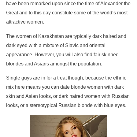
have been remarked upon since the time of Alexander the
Great and to this day constitute some of the world’s most
attractive women.
The women of Kazakhstan are typically dark haired and
dark eyed with a mixture of Slavic and oriental
appearance. However, you will also find fair skinned
blondes and Asians amongst the population.
Single guys are in for a treat though, because the ethnic
mix here means you can date blonde women with dark
skin and Asian looks, or dark haired women with Russian
looks, or a stereotypical Russian blonde with blue eyes.