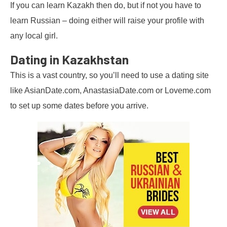
If you can learn Kazakh then do, but if not you have to
learn Russian – doing either will raise your profile with
any local girl.
Dating in Kazakhstan
This is a vast country, so you’ll need to use a dating site
like AsianDate.com, AnastasiaDate.com or Loveme.com
to set up some dates before you arrive.