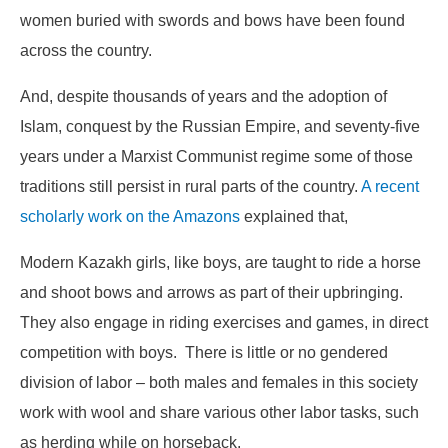
women buried with swords and bows have been found
across the country.
And, despite thousands of years and the adoption of
Islam, conquest by the Russian Empire, and seventy-five
years under a Marxist Communist regime some of those
traditions still persist in rural parts of the country.
A recent
scholarly work on the Amazons
explained that,
Modern Kazakh girls, like boys, are taught to ride a horse
and shoot bows and arrows as part of their upbringing.
They also engage in riding exercises and games, in direct
competition with boys. There is little or no gendered
division of labor – both males and females in this society
work with wool and share various other labor tasks, such
as herding while on horseback.