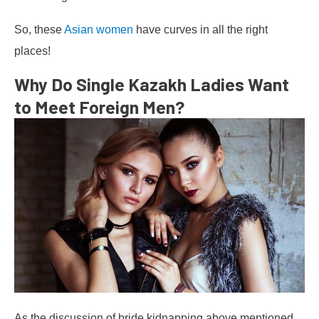
So, these
Asian women
have curves in all the right
places!
Why Do Single Kazakh Ladies Want
to Meet Foreign Men?
As the discussion of bride kidnapping above mentioned