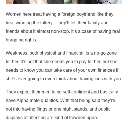
Women here treat having a foreign boyfriend like they
treat winning the lottery – they’ll tell their family and
friends about it almost non-stop. It’s a case of having real
bragging rights.
Weakness, both physical and financial, is a no-go zone
for her. It’s not that she needs you to pay for her, but she
needs to know you can take care of your own finances if
she’s ever going to even think about having kids with you.
They expect their men to be self-confident and basically
have Alpha male qualities. With that being said they’re
not into having flings or one night stands, and public
displays of affection are kind of frowned upon.