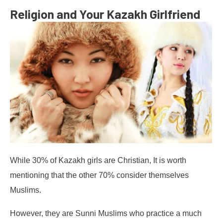
Religion and Your Kazakh Girlfriend
While 30% of Kazakh girls are Christian, It is worth
mentioning that the other 70% consider themselves
Muslims.
However, they are Sunni Muslims who practice a much