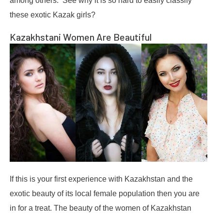
among others. See why it is so hard to easily classify
these exotic Kazak girls?
Kazakhstani Women Are Beautiful
If this is your first experience with Kazakhstan and the
exotic beauty of its local female population then you are
in for a treat. The beauty of the women of Kazakhstan