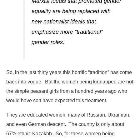
Marxist ideals that promoted gender
equality are being replaced with
new nationalist ideals that
emphasize more “traditional”
gender roles.
So, in the last thirty years this horrific “tradition” has come
back into vogue. But the women being kidnapped are not
the simple peasant girls from a hundred years ago who
would have sort have expected this treatment.
They are educated women, many of Russian, Ukrainian,
and even German descent. The country is only about
67% ethnic Kazakhh. So, for these women being