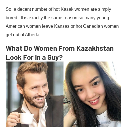
So, a decent number of hot Kazak women are simply
bored. It is exactly the same reason so many young
American women leave Kansas or hot Canadian women
get out of Alberta.
What Do Women From Kazakhstan
Look For In a Guy?