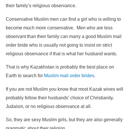
their family’s religious observance.
Conservative Muslim men can find a girl who is willing to
become much more conservative. Men who are less
observant than their family can marry a good Muslim mail
order bride who is usually not going to insist on strict
religious observance if that is what her husband wants.
That is why Kazakhstan is probably the best place on
Earth to search for
Muslim mail order brides
.
If you are not Muslim you know that most Kazak wives will
probably follow their husbands’ choice of Christianity,
Judaism, or no religious observance at all.
So, they are sexy Muslim girls, but they are also generally
pragmatic about their religion.