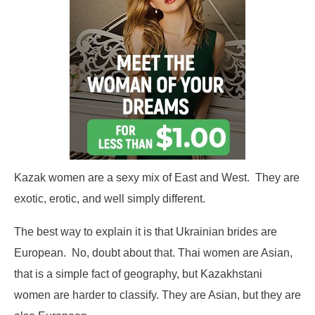
Kazak women are a sexy mix of East and West. They are
exotic, erotic, and well simply different.
The best way to explain it is that Ukrainian brides are
European. No, doubt about that. Thai women are Asian,
that is a simple fact of geography, but Kazakhstani
women are harder to classify. They are Asian, but they are