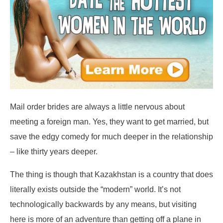
Mail order brides are always a little nervous about
meeting a foreign man. Yes, they want to get married, but
save the edgy comedy for much deeper in the relationship
– like thirty years deeper.
The thing is though that Kazakhstan is a country that does
literally exists outside the “modern” world. It’s not
technologically backwards by any means, but visiting
here is more of an adventure than getting off a plane in