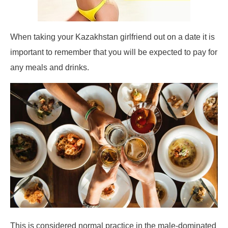
When taking your Kazakhstan girlfriend out on a date it is
important to remember that you will be expected to pay for
any meals and drinks.
This is considered normal practice in the male-dominated