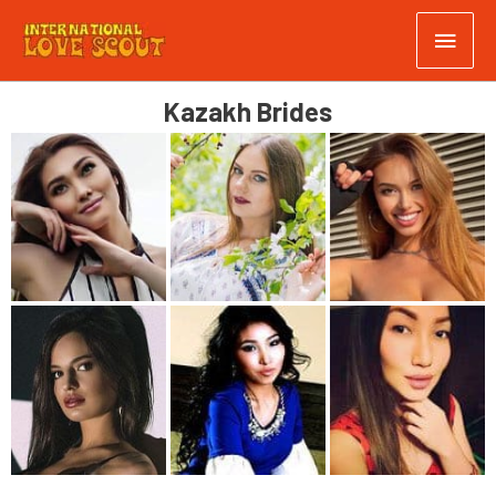
Kazakh Brides