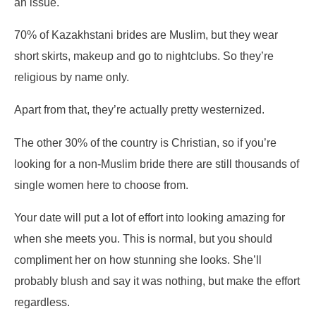
an issue.
70% of Kazakhstani brides are Muslim, but they wear
short skirts, makeup and go to nightclubs. So they’re
religious by name only.
Apart from that, they’re actually pretty westernized.
The other 30% of the country is Christian, so if you’re
looking for a non-Muslim bride there are still thousands of
single women here to choose from.
Your date will put a lot of effort into looking amazing for
when she meets you. This is normal, but you should
compliment her on how stunning she looks. She’ll
probably blush and say it was nothing, but make the effort
regardless.