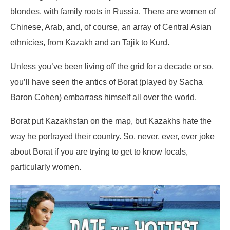
blondes, with family roots in Russia. There are women of
Chinese, Arab, and, of course, an array of Central Asian
ethnicies, from Kazakh and an Tajik to Kurd.
Unless you’ve been living off the grid for a decade or so,
you’ll have seen the antics of Borat (played by Sacha
Baron Cohen) embarrass himself all over the world.
Borat put Kazakhstan on the map, but Kazakhs hate the
way he portrayed their country. So, never, ever, ever joke
about Borat if you are trying to get to know locals,
particularly women.