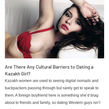
Are There Any Cultural Barriers to Dating a
Kazakh Girl?
Kazakh women are used to seeing digital nomads and
backpackers passing through but rarely get to speak to
them. A foreign boyfriend here is something she’d brag
about to friends and family, so dating Western guys isn’t