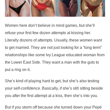
Women here don’t believe in mind games, but she’ll
refuse your first few dozen attempts at kissing her.
Literally dozens of attempts. Usually, these women want
to get married. They are not just looking for a “long term”
relationships like some Ivy League educated woman from
the Lower East Side. They want a man with the guts to
put a ring on it.
She’s kind of playing hard to get, but she’s also testing
your self-confidence. Basically, if she’s still sitting beside
you after the first attempt at a kiss, then she’s into you.
But if you storm off because she turned down your Pepé