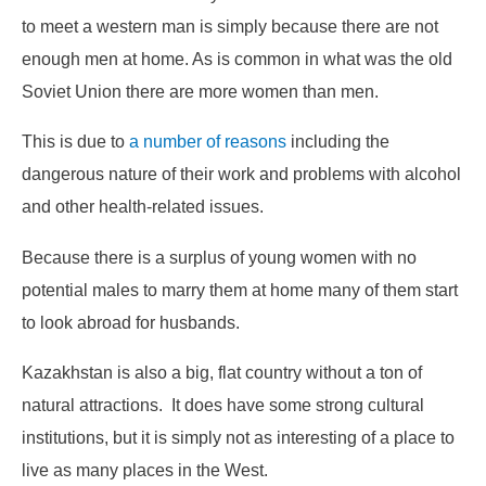
to meet a western man is simply because there are not
enough men at home. As is common in what was the old
Soviet Union there are more women than men.
This is due to
a number of reasons
including the
dangerous nature of their work and problems with alcohol
and other health-related issues.
Because there is a surplus of young women with no
potential males to marry them at home many of them start
to look abroad for husbands.
Kazakhstan is also a big, flat country without a ton of
natural attractions. It does have some strong cultural
institutions, but it is simply not as interesting of a place to
live as many places in the West.