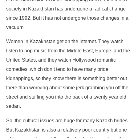
society in Kazakhstan has undergone a radical change
since 1992. But it has not undergone those changes in a
vacuum.
Women in Kazakhstan get on the internet. They watch
listen to pop music from the Middle East, Europe, and the
United States, and they watch Hollywood romantic
comedies, which don’t tend to have many bride
kidnappings, so they know there is something better out
there than worrying about some jerk grabbing you off the
street and stuffing you into the back of a twenty year old
sedan.
So, the cultural issues are huge for many Kazakh brides.
But Kazakhstan is also a relatively poor country but one