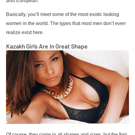
also European.
Basically, you’ll meet some of the most exotic looking
women in the world. The types that most men don’t even
realize exist here.
Kazakh Girls Are In Great Shape
Of course, they come in all shapes and sizes, but the first