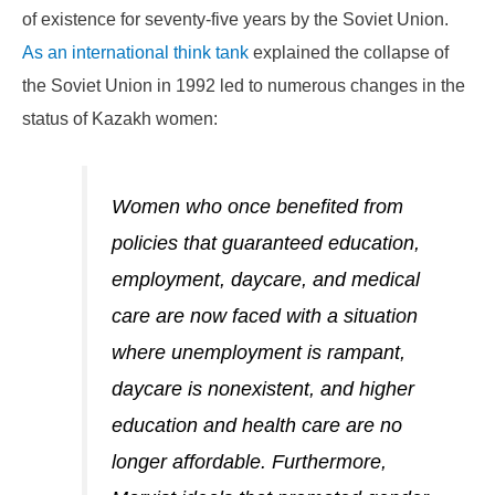
of existence for seventy-five years by the Soviet Union.
As an international think tank
explained the collapse of
the Soviet Union in 1992 led to numerous changes in the
status of Kazakh women:
Women who once benefited from
policies that guaranteed education,
employment, daycare, and medical
care are now faced with a situation
where unemployment is rampant,
daycare is nonexistent, and higher
education and health care are no
longer affordable. Furthermore,