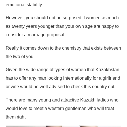
emotional stability.
However, you should not be surprised if women as much
as twenty years younger than your own age are happy to
consider a marriage proposal.
Really it comes down to the chemistry that exists between
the two of you.
Given the wide range of types of women that Kazakhstan
has to offer any man looking internationally for a girlfriend
or wife would be well advised to check this country out.
There are many young and attractive Kazakh ladies who
would love to meet a western gentleman who will treat
them right.