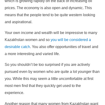
which is growing rapidly on the back of increasing oil
prices. The economy is also open and dynamic. This
means that the people tend to be quite western looking
and aspirational.
Your own income and wealth will be impressive to many
Kazakhstan women and so
you will be considered a
desirable catch
. You also offer opportunities of travel and
a more interesting and varied life.
So you shouldn’t be too surprised if you are actively
pursued even by women who are quite a lot younger than
you. While this may seem a little uncomfortable at first
most men find that they quickly get used to the
experience.
Another reason that many women from Kazakhstan want