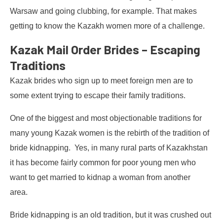
Warsaw and going clubbing, for example. That makes
getting to know the Kazakh women more of a challenge.
Kazak Mail Order Brides – Escaping
Traditions
Kazak brides who sign up to meet foreign men are to
some extent trying to escape their family traditions.
One of the biggest and most objectionable traditions for
many young Kazak women is the rebirth of the tradition of
bride kidnapping. Yes, in many rural parts of Kazakhstan
it has become fairly common for poor young men who
want to get married to kidnap a woman from another
area.
Bride kidnapping is an old tradition, but it was crushed out