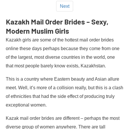
Next
Kazakh Mail Order Brides – Sexy,
Modern Muslim Girls
Kazakh girls are some of the hottest mail order brides
online these days perhaps because they come from one
of the largest, most diverse countries in the world, one
that most people barely know exists, Kazakhstan.
This is a country where Eastern beauty and Asian allure
meet. Well, it’s more of a collision really, but this is a clash
of ethnicities that had the side effect of producing truly
exceptional women.
Kazak mail order brides are different – perhaps the most
diverse group of women anywhere. There are tall