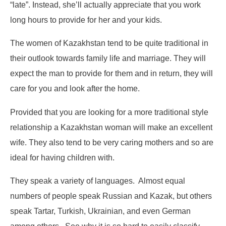
“late”. Instead, she’ll actually appreciate that you work
long hours to provide for her and your kids.
The women of Kazakhstan tend to be quite traditional in
their outlook towards family life and marriage. They will
expect the man to provide for them and in return, they will
care for you and look after the home.
Provided that you are looking for a more traditional style
relationship a Kazakhstan woman will make an excellent
wife. They also tend to be very caring mothers and so are
ideal for having children with.
They speak a variety of languages. Almost equal
numbers of people speak Russian and Kazak, but others
speak Tartar, Turkish, Ukrainian, and even German