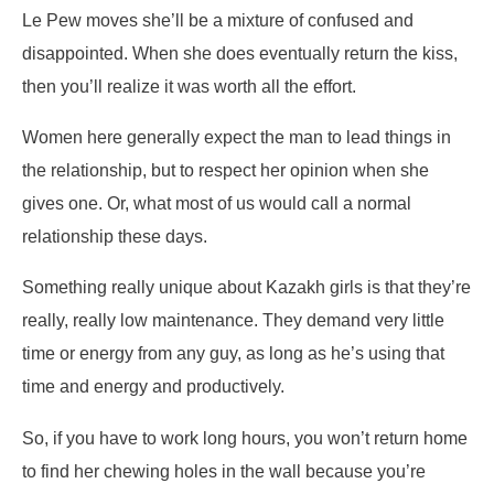
Le Pew moves she’ll be a mixture of confused and
disappointed. When she does eventually return the kiss,
then you’ll realize it was worth all the effort.
Women here generally expect the man to lead things in
the relationship, but to respect her opinion when she
gives one. Or, what most of us would call a normal
relationship these days.
Something really unique about Kazakh girls is that they’re
really, really low maintenance. They demand very little
time or energy from any guy, as long as he’s using that
time and energy and productively.
So, if you have to work long hours, you won’t return home
to find her chewing holes in the wall because you’re