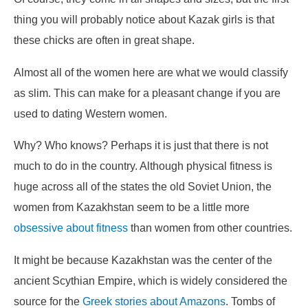
thing you will probably notice about Kazak girls is that
these chicks are often in great shape.
Almost all of the women here are what we would classify
as slim. This can make for a pleasant change if you are
used to dating Western women.
Why? Who knows? Perhaps it is just that there is not
much to do in the country. Although physical fitness is
huge across all of the states the old Soviet Union, the
women from Kazakhstan seem to be a little more
obsessive about fitness
than women from other countries.
It might be because Kazakhstan was the center of the
ancient Scythian Empire, which is widely considered the
source for the
Greek stories about Amazons
. Tombs of